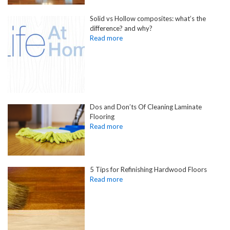
Solid vs Hollow composites: what’s the
difference? and why?
Dos and Don’ts Of Cleaning Laminate
Flooring
5 Tips for Refinishing Hardwood Floors