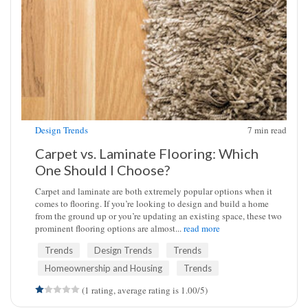
Design Trends
7
min read
Carpet vs. Laminate Flooring: Which
One Should I Choose?
Carpet and laminate are both extremely popular options when it
comes to flooring. If you’re looking to design and build a home
from the ground up or you’re updating an existing space, these two
prominent flooring options are almost...
read more
Trends
Design Trends
Trends
Homeownership and Housing
Trends
(1 rating, average rating is 1.00/5)