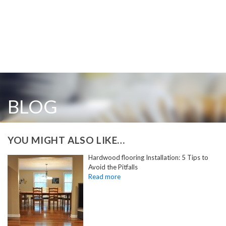
BLOG
YOU MIGHT ALSO LIKE…
Hardwood flooring Installation: 5 Tips to
Avoid the Pitfalls