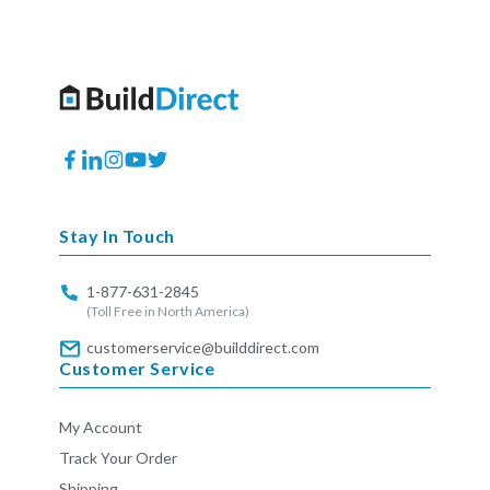
Facebook
Translation
Instagram
YouTube
Twitter
missing:
en.general.social.links.linkedin
Stay In Touch
1-877-631-2845
(Toll Free in North America)
customerservice@builddirect.com
Customer Service
My Account
Track Your Order
Shipping