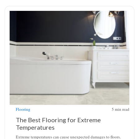
Flooring
5
min read
The Best Flooring for Extreme
Temperatures
Extreme temperatures can cause unexpected damages to floors.