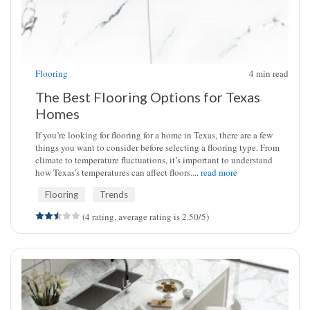
Flooring
4
min read
The Best Flooring Options for Texas
Homes
If you’re looking for flooring for a home in Texas, there are a few
things you want to consider before selecting a flooring type. From
climate to temperature fluctuations, it’s important to understand
how Texas’s temperatures can affect floors....
read more
Flooring
Trends
(4 rating, average rating is 2.50/5)