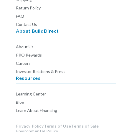
Return Policy
FAQ
Contact Us
About BuildDirect
About Us
PRO Rewards
Careers
Investor Relations & Press
Resources
Learning Center
Blog
Learn About Financing
Privacy Policy
Terms of Use
Terms of Sale
Environmental Policy