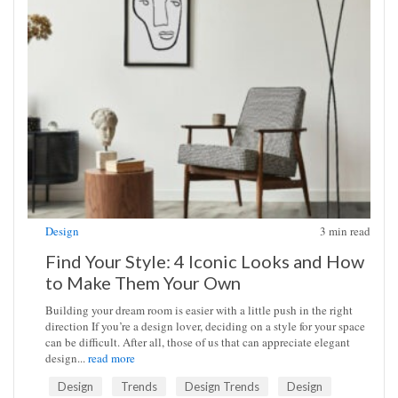
Design
3
min read
Find Your Style: 4 Iconic Looks and How
to Make Them Your Own
Building your dream room is easier with a little push in the right
direction If you’re a design lover, deciding on a style for your space
can be difficult. After all, those of us that can appreciate elegant
design...
read more
Design
Trends
Design Trends
Design