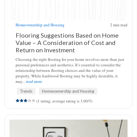
Homeownership and Housing
2
min read
Flooring Suggestions Based on Home
Value – A Consideration of Cost and
Return on Investment
Choosing the right flooring for your home involves more than just
personal preferences and aesthetics. It’s essential to consider the
relationship between flooring choices and the value of your
property. While hardwood flooring may be highly desirable, it
may...
read more
Trends
Homeownership and Housing
(1 rating, average rating is 3.00/5)