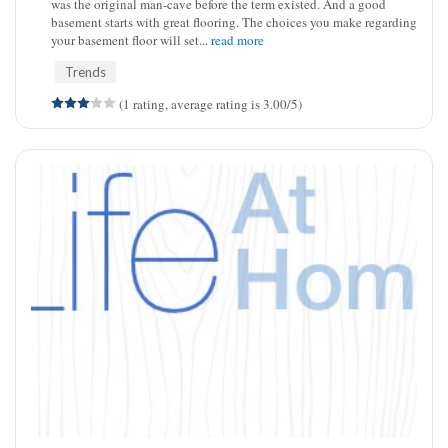
was the original man-cave before the term existed. And a good
basement starts with great flooring. The choices you make regarding
your basement floor will set...
read more
Trends
(1 rating, average rating is 3.00/5)