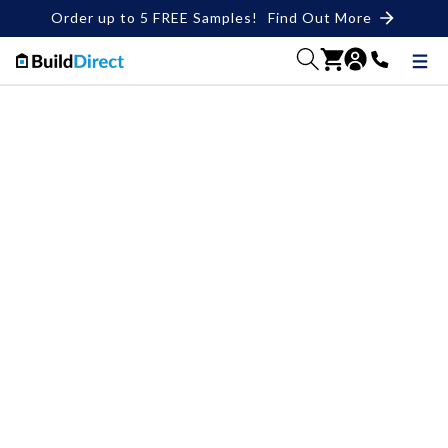
Order up to 5 FREE Samples!
Find Out More