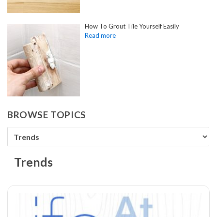
How To Grout Tile Yourself Easily
BROWSE TOPICS
Trends