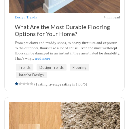
Design Trends
4
min read
What Are the Most Durable Flooring
Options for Your Home?
From pet claws and muddy shoes, to heavy furniture and exposure
to the outdoors, floors take a lot of abuse. Even the most well-kept
floors can be damaged in an instant if they aren’t rated for durability.
That’s why...
read more
Trends
Design Trends
Flooring
Interior Design
(1 rating, average rating is 1.00/5)