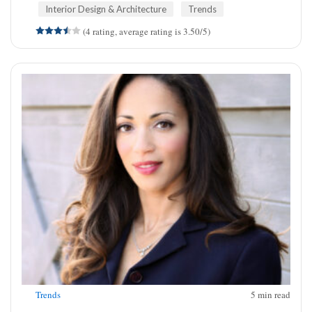
Interior Design & Architecture
Trends
(4 rating, average rating is 3.50/5)
Trends
5
min read