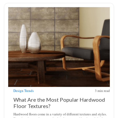
Design Trends
3
min read
What Are the Most Popular Hardwood
Floor Textures?
Hardwood floors come in a variety of different textures and styles.