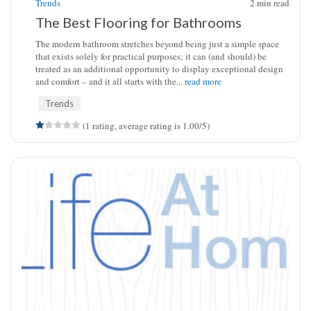
Trends
2
min read
The Best Flooring for Bathrooms
The modern bathroom stretches beyond being just a simple space
that exists solely for practical purposes; it can (and should) be
treated as an additional opportunity to display exceptional design
and comfort – and it all starts with the...
read more
Trends
(1 rating, average rating is 1.00/5)