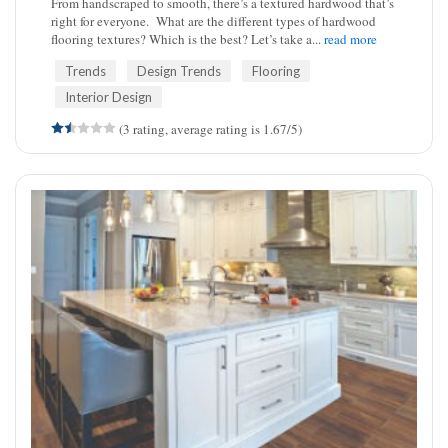
From handscraped to smooth, there’s a textured hardwood that’s
right for everyone. What are the different types of hardwood
flooring textures? Which is the best? Let’s take a...
read more
Trends
Design Trends
Flooring
Interior Design
(3 rating, average rating is 1.67/5)