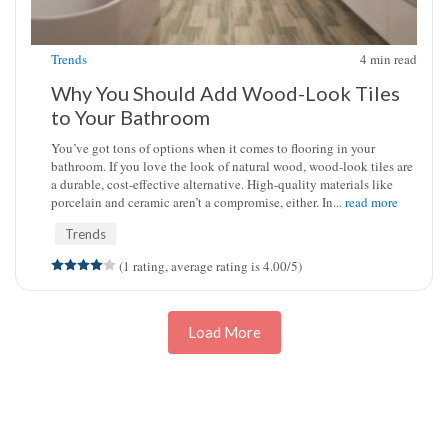
Trends
4
min read
Why You Should Add Wood-Look Tiles
to Your Bathroom
You’ve got tons of options when it comes to flooring in your
bathroom. If you love the look of natural wood, wood-look tiles are
a durable, cost-effective alternative. High-quality materials like
porcelain and ceramic aren’t a compromise, either. In...
read more
Trends
(1 rating, average rating is 4.00/5)
Load More