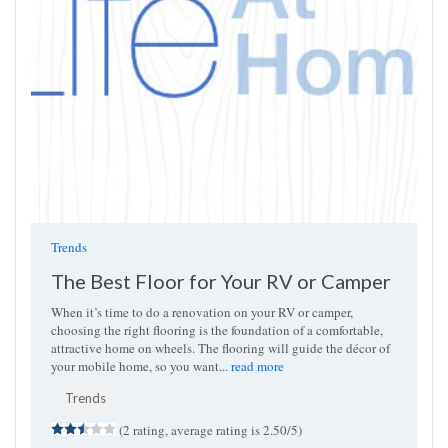
Trends
The Best Floor for Your RV or Camper
When it’s time to do a renovation on your RV or camper,
choosing the right flooring is the foundation of a comfortable,
attractive home on wheels. The flooring will guide the décor of
your mobile home, so you want...
read more
Trends
(2 rating, average rating is 2.50/5)