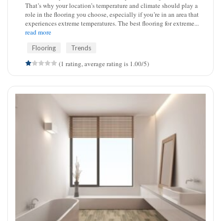
That’s why your location’s temperature and climate should play a
role in the flooring you choose, especially if you’re in an area that
experiences extreme temperatures. The best flooring for extreme...
read more
Flooring
Trends
(1 rating, average rating is 1.00/5)