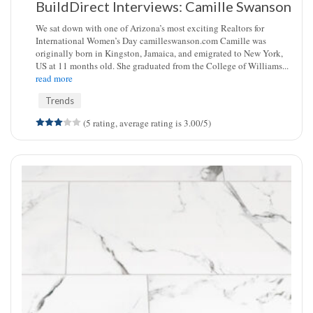
BuildDirect Interviews: Camille Swanson
We sat down with one of Arizona’s most exciting Realtors for
International Women’s Day camilleswanson.com Camille was
originally born in Kingston, Jamaica, and emigrated to New York,
US at 11 months old. She graduated from the College of Williams...
read more
Trends
(5 rating, average rating is 3.00/5)