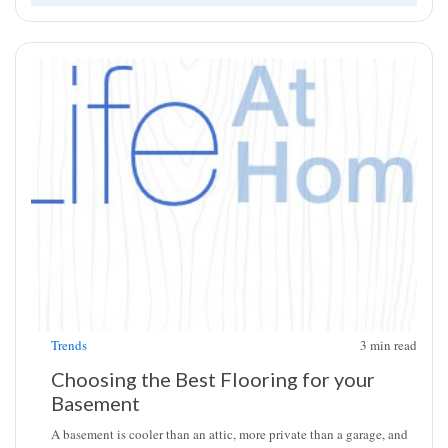
Trends
3
min read
Choosing the Best Flooring for your
Basement
A basement is cooler than an attic, more private than a garage, and