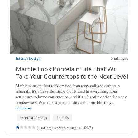
Interior Design
3
min read
Marble Look Porcelain Tile That Will
Take Your Countertops to the Next Level
Marble is an opulent rock created from recrystallized carbonate
minerals. It’s a beautiful stone that is used in everything from
sculptures to home construction, and it’s a favorite option for many
homeowners. When most people think about marble, they...
read more
Interior Design
Trends
(1 rating, average rating is 1.00/5)