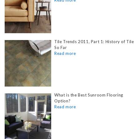
Tile Trends 2011, Part 1: History of Tile
So Far
What is the Best Sunroom Flooring
Option?