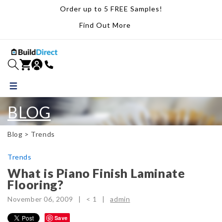
Order up to 5 FREE Samples!
Find Out More
BLOG
Blog >
Trends
Trends
What is Piano Finish Laminate
Flooring?
November 06, 2009 |
< 1
|
admin
Save