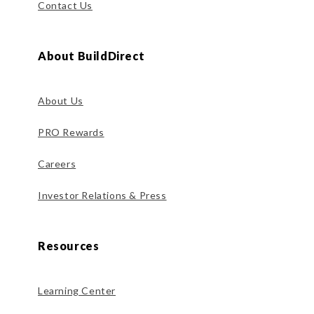
Contact Us
About BuildDirect
About Us
PRO Rewards
Careers
Investor Relations & Press
Resources
Learning Center