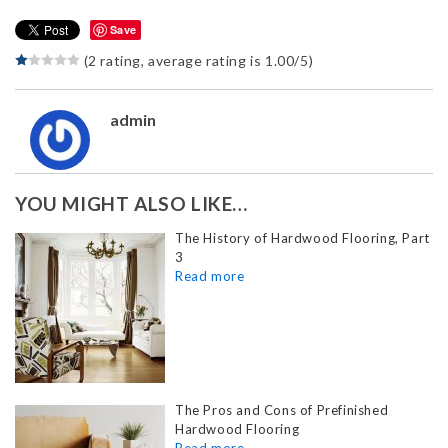
Save
(2 rating, average rating is 1.00/5)
admin
YOU MIGHT ALSO LIKE…
The History of Hardwood Flooring, Part
3
The Pros and Cons of Prefinished
Hardwood Flooring