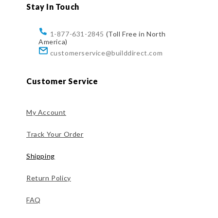
Stay In Touch
1-877-631-2845
(Toll Free in North
America)
customerservice@builddirect.com
Customer Service
My Account
Track Your Order
Shipping
Return Policy
FAQ