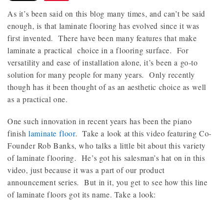
As it’s been said on this blog many times, and can’t be said
enough, is that laminate flooring has evolved since it was
first invented. There have been many features that make
laminate a practical choice in a flooring surface. For
versatility and ease of installation alone, it’s been a go-to
solution for many people for many years. Only recently
though has it been thought of as an aesthetic choice as well
as a practical one.
One such innovation in recent years has been the piano
finish
laminate floor
. Take a look at this video featuring Co-
Founder Rob Banks, who talks a little bit about this variety
of laminate flooring. He’s got his salesman’s hat on in this
video, just because it was a part of our product
announcement series. But in it, you get to see how this line
of laminate floors got its name. Take a look: