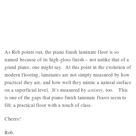
As Rob points out, the piano finish laminate floor is so
named because of its high-gloss finish – not unlike that of a
grand piano, one might say. At this point in the evolution of
modern flooring, laminates are not simply measured by how
practical they are, and how well they mimic a natural surface
on a superficial level. It’s measured by
artistry
, too. This
is one of the gaps that piano finish laminate floors seem to
fill; a practical floor with a touch of class.
Cheers!
Rob.