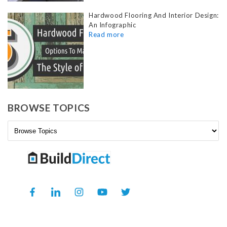
Hardwood Flooring And Interior Design:
An Infographic
BROWSE TOPICS
Facebook
Translation
Instagram
YouTube
Twitter
missing:
en.general.social.links.linkedin