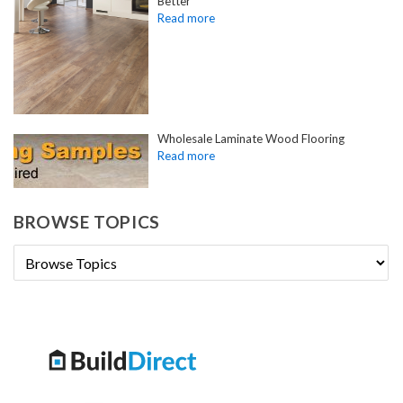
Better
Wholesale Laminate Wood Flooring
BROWSE TOPICS