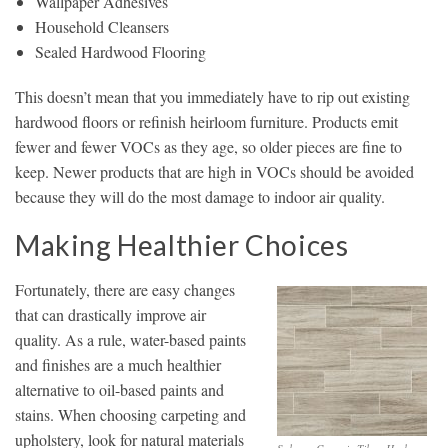
Wallpaper Adhesives
Household Cleansers
Sealed Hardwood Flooring
This doesn’t mean that you immediately have to rip out existing
hardwood floors or refinish heirloom furniture. Products emit
fewer and fewer VOCs as they age, so older pieces are fine to
keep. Newer products that are high in VOCs should be avoided
because they will do the most damage to indoor air quality.
Making Healthier Choices
Fortunately, there are easy changes
that can drastically improve air
quality. As a rule, water-based paints
and finishes are a much healthier
alternative to oil-based paints and
stains. When choosing carpeting and
upholstery, look for natural materials