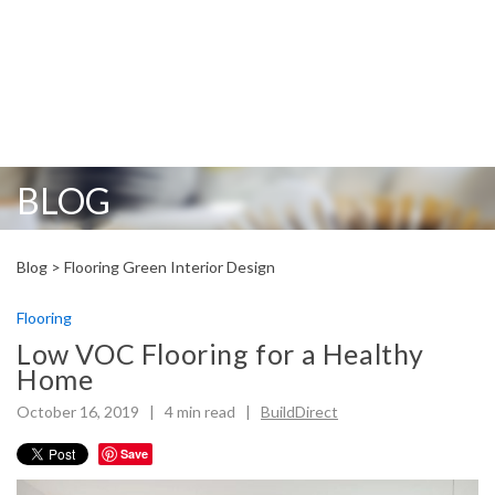
BLOG
Blog >
Flooring
Green
Interior Design
Flooring
Low VOC Flooring for a Healthy
Home
October 16, 2019 |
4
min read
|
BuildDirect
Save