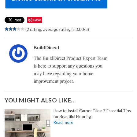
Save
(2 rating, average rating is 3.00/5)
BuildDirect
The BuildDirect Product Expert Team
is here to support any questions you
may have regarding your home
improvement project.
YOU MIGHT ALSO LIKE…
How to Install Carpet Tiles: 7 Essential Tips
for Beautiful Flooring