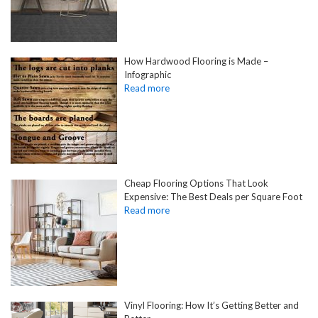
How Hardwood Flooring is Made –
Infographic
Cheap Flooring Options That Look
Expensive: The Best Deals per Square Foot
Vinyl Flooring: How It’s Getting Better and