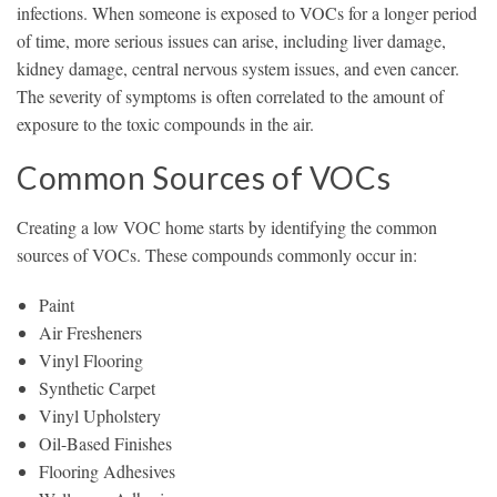
infections. When someone is exposed to VOCs for a longer period
of time, more serious issues can arise, including liver damage,
kidney damage, central nervous system issues, and even cancer.
The severity of symptoms is often correlated to the amount of
exposure to the toxic compounds in the air.
Common Sources of VOCs
Creating a low VOC home starts by identifying the common
sources of VOCs. These compounds commonly occur in:
Paint
Air Fresheners
Vinyl Flooring
Synthetic Carpet
Vinyl Upholstery
Oil-Based Finishes
Flooring Adhesives