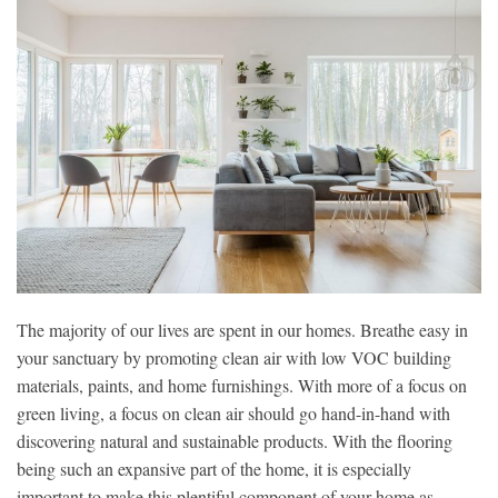
The majority of our lives are spent in our homes. Breathe easy in
your sanctuary by promoting clean air with low VOC building
materials, paints, and home furnishings. With more of a focus on
green living, a focus on clean air should go hand-in-hand with
discovering natural and sustainable products. With the flooring
being such an expansive part of the home, it is especially
important to make this plentiful component of your home as