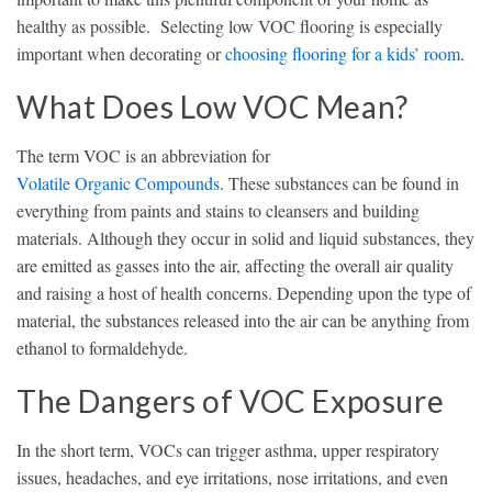
healthy as possible. Selecting low VOC flooring is especially
important when decorating or
choosing flooring for a kids’ room
.
What Does Low VOC Mean?
The term VOC is an abbreviation for
Volatile Organic Compounds
. These substances can be found in
everything from paints and stains to cleansers and building
materials. Although they occur in solid and liquid substances, they
are emitted as gasses into the air, affecting the overall air quality
and raising a host of health concerns. Depending upon the type of
material, the substances released into the air can be anything from
ethanol to formaldehyde.
The Dangers of VOC Exposure
In the short term, VOCs can trigger asthma, upper respiratory
issues, headaches, and eye irritations, nose irritations, and even