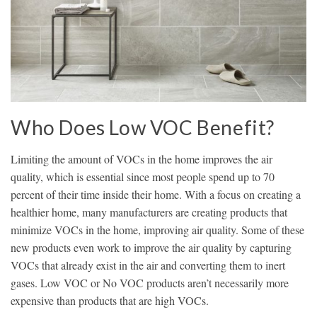
Who Does Low VOC Benefit?
Limiting the amount of VOCs in the home improves the air
quality, which is essential since most people spend up to 70
percent of their time inside their home. With a focus on creating a
healthier home, many manufacturers are creating products that
minimize VOCs in the home, improving air quality. Some of these
new products even work to improve the air quality by capturing
VOCs that already exist in the air and converting them to inert
gases. Low VOC or No VOC products aren’t necessarily more
expensive than products that are high VOCs.