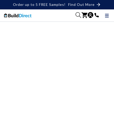
Order up to 5 FREE Samples!
Find Out More