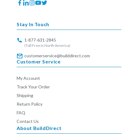
Facebook
Translation
Instagram
YouTube
Twitter
missing:
en.general.social.links.linkedin
Stay In Touch
1-877-631-2845
(Toll Free in North America)
customerservice@builddirect.com
Customer Service
My Account
Track Your Order
Shipping
Return Policy
FAQ
Contact Us
About BuildDirect