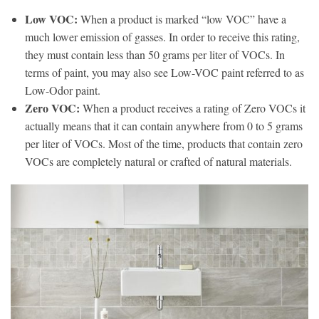
Low VOC:
When a product is marked “low VOC” have a
much lower emission of gasses. In order to receive this rating,
they must contain less than 50 grams per liter of VOCs. In
terms of paint, you may also see Low-VOC paint referred to as
Low-Odor paint.
Zero VOC:
When a product receives a rating of Zero VOCs it
actually means that it can contain anywhere from 0 to 5 grams
per liter of VOCs. Most of the time, products that contain zero
VOCs are completely natural or crafted of natural materials.