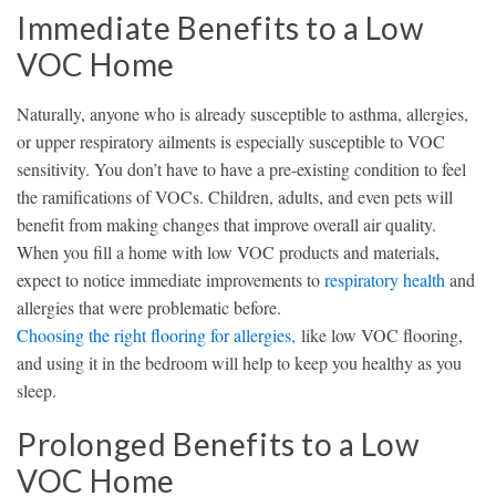
Immediate Benefits to a Low
VOC Home
Naturally, anyone who is already susceptible to asthma, allergies,
or upper respiratory ailments is especially susceptible to VOC
sensitivity. You don’t have to have a pre-existing condition to feel
the ramifications of VOCs. Children, adults, and even pets will
benefit from making changes that improve overall air quality.
When you fill a home with low VOC products and materials,
expect to notice immediate improvements to
respiratory health
and
allergies that were problematic before.
Choosing the right flooring for allergies,
like low VOC flooring,
and using it in the bedroom will help to keep you healthy as you
sleep.
Prolonged Benefits to a Low
VOC Home