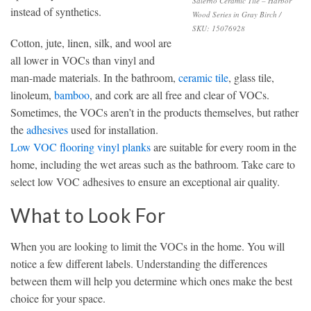
Salerno Ceramic Tile – Harbor
instead of synthetics.
Wood Series in Gray Birch /
SKU: 15076928
Cotton, jute, linen, silk, and wool are
all lower in VOCs than vinyl and
man-made materials. In the bathroom,
ceramic tile
, glass tile,
linoleum,
bamboo
, and cork are all free and clear of VOCs.
Sometimes, the VOCs aren’t in the products themselves, but rather
the
adhesives
used for installation.
Low VOC flooring vinyl planks
are suitable for every room in the
home, including the wet areas such as the bathroom. Take care to
select low VOC adhesives to ensure an exceptional air quality.
What to Look For
When you are looking to limit the VOCs in the home. You will
notice a few different labels. Understanding the differences
between them will help you determine which ones make the best
choice for your space.