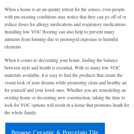
When a home is an air-quality retreat for the senses, even people
with pre-existing conditions may notice that they can go off of or
reduce doses for allergy medications and respiratory medications.
Installing low VOC flooring can also help to prevent many
ailments from forming due to prolonged exposure to harmful
elements.
When it comes to decorating your home, finding the balance
between style and health is essential. With so many low VOC
materials available, it is easy to find the products that create the
visual look of your dreams while promoting clean and healthy air
for yourself and your loved ones. Whether you are remodeling an
existing home or decorating new construction, taking the time to
look for VOC options will result in a home that promotes heath for
the whole family.