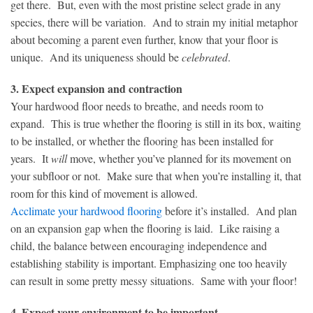
get there. But, even with the most pristine select grade in any
species, there will be variation. And to strain my initial metaphor
about becoming a parent even further, know that your floor is
unique. And its uniqueness should be
celebrated
.
3. Expect expansion and contraction
Your hardwood floor needs to breathe, and needs room to
expand. This is true whether the flooring is still in its box, waiting
to be installed, or whether the flooring has been installed for
years. It
will
move, whether you’ve planned for its movement on
your subfloor or not. Make sure that when you’re installing it, that
room for this kind of movement is allowed.
Acclimate your hardwood flooring
before it’s installed. And plan
on an expansion gap when the flooring is laid. Like raising a
child, the balance between encouraging independence and
establishing stability is important. Emphasizing one too heavily
can result in some pretty messy situations. Same with your floor!
4. Expect your environment to be important