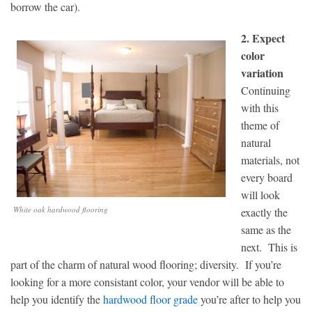
borrow the car).
2. Expect
color
variation
Continuing
with this
theme of
natural
materials, not
every board
will look
White oak hardwood flooring
exactly the
same as the
next. This is
part of the charm of natural wood flooring; diversity. If you’re
looking for a more consistant color, your vendor will be able to
help you identify the
hardwood floor grade
you’re after to help you