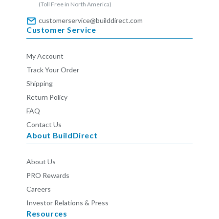
(Toll Free in North America)
customerservice@builddirect.com
Customer Service
My Account
Track Your Order
Shipping
Return Policy
FAQ
Contact Us
About BuildDirect
About Us
PRO Rewards
Careers
Investor Relations & Press
Resources