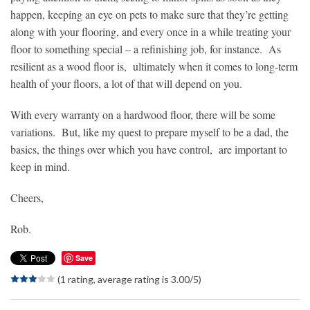
happen, keeping an eye on pets to make sure that they’re getting
along with your flooring, and every once in a while treating your
floor to something special – a refinishing job, for instance. As
resilient as a wood floor is, ultimately when it comes to long-term
health of your floors, a lot of that will depend on you.
With every warranty on a hardwood floor, there will be some
variations. But, like my quest to prepare myself to be a dad, the
basics, the things over which you have control, are important to
keep in mind.
Cheers,
Rob.
Save
(1 rating, average rating is 3.00/5)