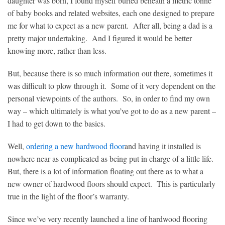
daughter was born, I found myself buried beneath a metric tonne
of baby books and related websites, each one designed to prepare
me for what to expect as a new parent. After all, being a dad is a
pretty major undertaking. And I figured it would be better
knowing more, rather than less.
But, because there is so much information out there, sometimes it
was difficult to plow through it. Some of it very dependent on the
personal viewpoints of the authors. So, in order to find my own
way – which ultimately is what you’ve got to do as a new parent –
I had to get down to the basics.
Well,
ordering a new hardwood floor
and having it installed is
nowhere near as complicated as being put in charge of a little life.
But, there is a lot of information floating out there as to what a
new owner of hardwood floors should expect. This is particularly
true in the light of the floor’s warranty.
Since we’ve very recently launched a line of hardwood flooring