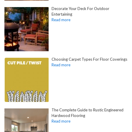
Decorate Your Deck For Outdoor
Entertaining
Choosing Carpet Types For Floor Coverings
The Complete Guide to Rustic Engineered
Hardwood Flooring