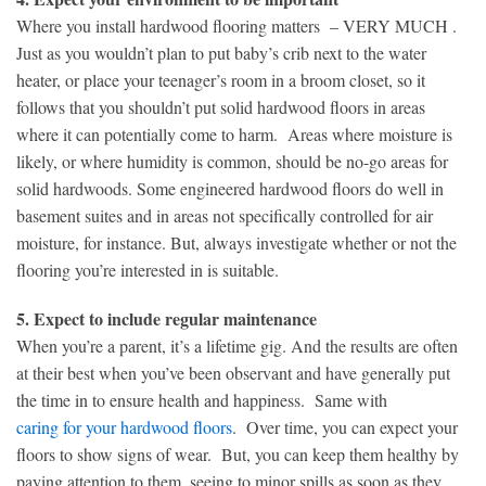
Where you install hardwood flooring matters – VERY MUCH .
Just as you wouldn’t plan to put baby’s crib next to the water
heater, or place your teenager’s room in a broom closet, so it
follows that you shouldn’t put solid hardwood floors in areas
where it can potentially come to harm. Areas where moisture is
likely, or where humidity is common, should be no-go areas for
solid hardwoods. Some engineered hardwood floors do well in
basement suites and in areas not specifically controlled for air
moisture, for instance. But, always investigate whether or not the
flooring you’re interested in is suitable.
5. Expect to include regular maintenance
When you’re a parent, it’s a lifetime gig. And the results are often
at their best when you’ve been observant and have generally put
the time in to ensure health and happiness. Same with
caring for your hardwood floors
. Over time, you can expect your
floors to show signs of wear. But, you can keep them healthy by
paying attention to them, seeing to minor spills as soon as they