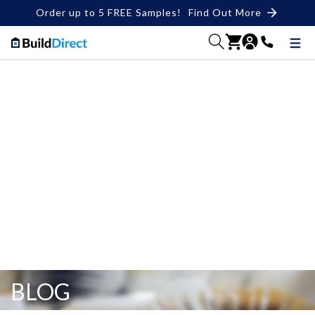
Order up to 5 FREE Samples!
Find Out More
BLOG