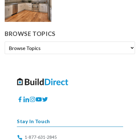
BROWSE TOPICS
Facebook
Translation
Instagram
YouTube
Twitter
missing:
en.general.social.links.linkedin
Stay In Touch
1-877-631-2845