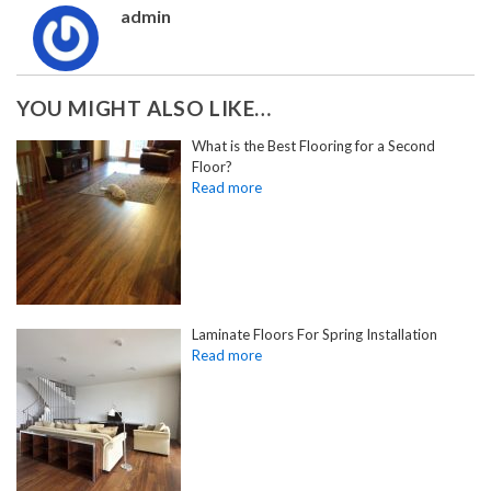
admin
YOU MIGHT ALSO LIKE…
What is the Best Flooring for a Second
Floor?
Laminate Floors For Spring Installation