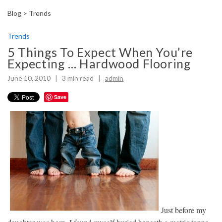
Blog >
Trends
Trends
5 Things To Expect When You’re
Expecting … Hardwood Flooring
June 10, 2010 |
3
min read
|
admin
Save
Just before my