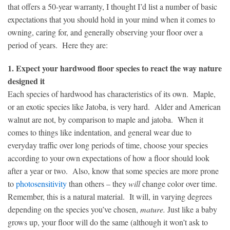
that offers a 50-year warranty, I thought I’d list a number of basic
expectations that you should hold in your mind when it comes to
owning, caring for, and generally observing your floor over a
period of years. Here they are:
1. Expect your hardwood floor species to react the way nature
designed it
Each species of hardwood has characteristics of its own. Maple,
or an exotic species like Jatoba, is very hard. Alder and American
walnut are not, by comparison to maple and jatoba. When it
comes to things like indentation, and general wear due to
everyday traffic over long periods of time, choose your species
according to your own expectations of how a floor should look
after a year or two. Also, know that some species are more prone
to
photosensitivity
than others – they
will
change color over time.
Remember, this is a natural material. It will, in varying degrees
depending on the species you’ve chosen,
mature.
Just like a baby
grows up, your floor will do the same (although it won’t ask to