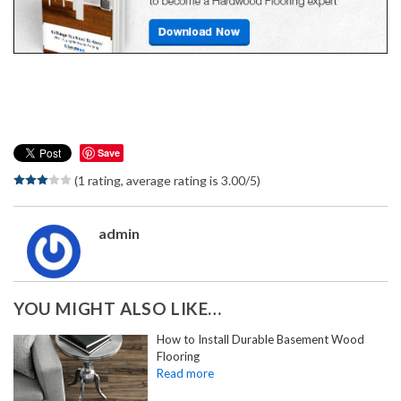
Save
(1 rating, average rating is 3.00/5)
admin
YOU MIGHT ALSO LIKE…
How to Install Durable Basement Wood
Flooring