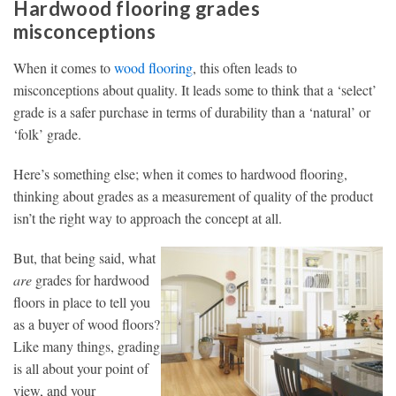
Hardwood flooring grades
misconceptions
When it comes to
wood flooring
, this often leads to
misconceptions about quality. It leads some to think that a ‘select’
grade is a safer purchase in terms of durability than a ‘natural’ or
‘folk’ grade.
Here’s something else; when it comes to hardwood flooring,
thinking about grades as a measurement of quality of the product
isn’t the right way to approach the concept at all.
But, that being said, what
are
grades for hardwood
floors in place to tell you
as a buyer of wood floors?
Like many things, grading
is all about your point of
view, and your