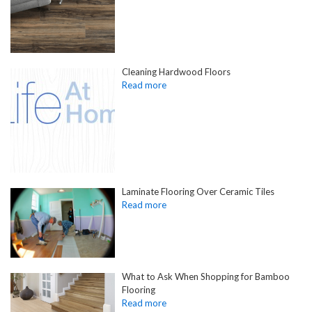
Cleaning Hardwood Floors
Laminate Flooring Over Ceramic Tiles
What to Ask When Shopping for Bamboo
Flooring