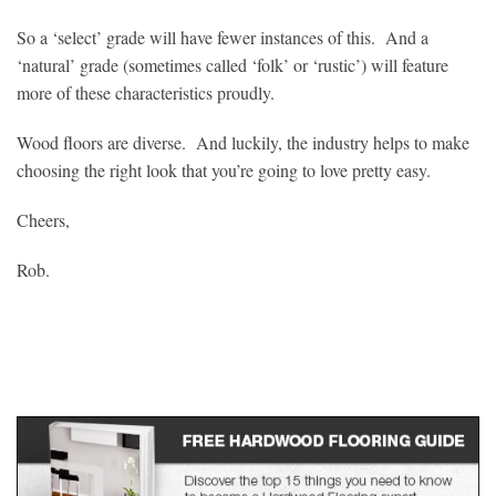
So a ‘select’ grade will have fewer instances of this. And a
‘natural’ grade (sometimes called ‘folk’ or ‘rustic’) will feature
more of these characteristics proudly.
Wood floors are diverse. And luckily, the industry helps to make
choosing the right look that you’re going to love pretty easy.
Cheers,
Rob.