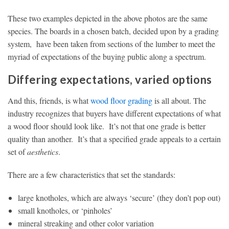
These two examples depicted in the above photos are the same
species. The boards in a chosen batch, decided upon by a grading
system, have been taken from sections of the lumber to meet the
myriad of expectations of the buying public along a spectrum.
Differing expectations, varied options
And this, friends, is what
wood floor grading
is all about. The
industry recognizes that buyers have different expectations of what
a wood floor should look like. It’s not that one grade is better
quality than another. It’s that a specified grade appeals to a certain
set of
aesthetics
.
There are a few characteristics that set the standards:
large knotholes, which are always ‘secure’ (they don’t pop out)
small knotholes, or ‘pinholes’
mineral streaking and other color variation