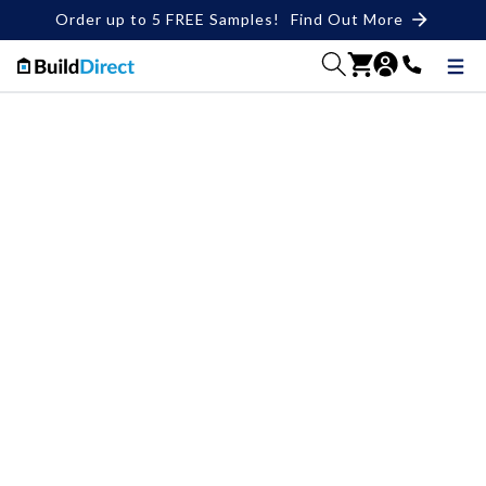
Order up to 5 FREE Samples!
Find Out More