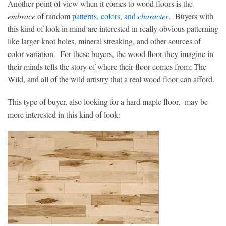
Another point of view when it comes to wood floors is the
embrace
of random
patterns, colors, and
character
. Buyers with
this kind of look in mind are interested in really obvious patterning
like larger knot holes, mineral streaking, and other sources of
color variation. For these buyers, the wood floor they imagine in
their minds tells the story of where their floor comes from; The
Wild, and all of the wild artistry that a real wood floor can afford.
This type of buyer, also looking for a hard maple floor, may be
more interested in this kind of look: