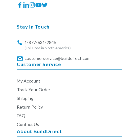
Facebook
Translation
Instagram
YouTube
Twitter
missing:
en.general.social.links.linkedin
Stay In Touch
1-877-631-2845
(Toll Free in North America)
customerservice@builddirect.com
Customer Service
My Account
Track Your Order
Shipping
Return Policy
FAQ
Contact Us
About BuildDirect