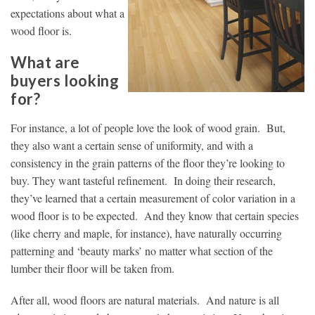
expectations about what a
wood floor is.
What are
buyers looking
for?
For instance, a lot of people love the look of wood grain. But,
they also want a certain sense of uniformity, and with a
consistency in the grain patterns of the floor they’re looking to
buy. They want tasteful refinement. In doing their research,
they’ve learned that a certain measurement of color variation in a
wood floor is to be expected. And they know that certain species
(like cherry and maple, for instance), have naturally occurring
patterning and ‘beauty marks’ no matter what section of the
lumber their floor will be taken from.
After all, wood floors are natural materials. And nature is all