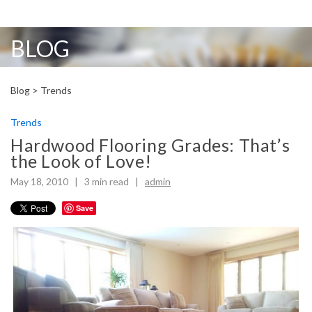
BLOG
Blog >
Trends
Trends
Hardwood Flooring Grades: That’s
the Look of Love!
May 18, 2010 |
3
min read
|
admin
Save