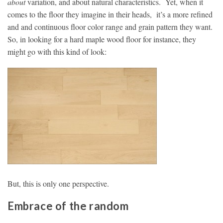
about
variation, and about natural characteristics. Yet, when it
comes to the floor they imagine in their heads, it’s a more refined
and and continuous floor color range and grain pattern they want.
So, in looking for a hard maple wood floor for instance, they
might go with this kind of look:
But, this is only one perspective.
Embrace of the random