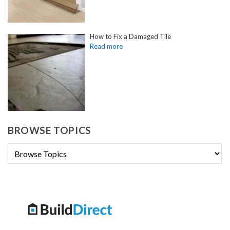
How to Fix a Damaged Tile
BROWSE TOPICS