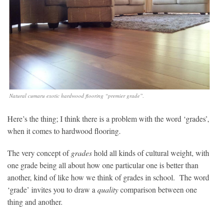
Natural cumaru exotic hardwood flooring “premier grade”.
Here’s the thing; I think there is a problem with the word ‘grades’,
when it comes to hardwood flooring.
The very concept of
grades
hold all kinds of cultural weight, with
one grade being all about how one particular one is better than
another, kind of like how we think of grades in school. The word
‘grade’ invites you to draw a
quality
comparison between one
thing and another.