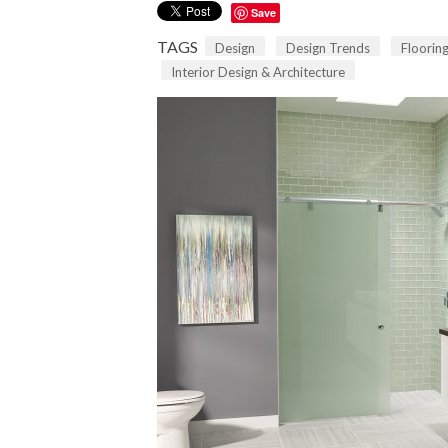
Save
TAGS
Design
Design Trends
Floorin
Interior Design & Architecture