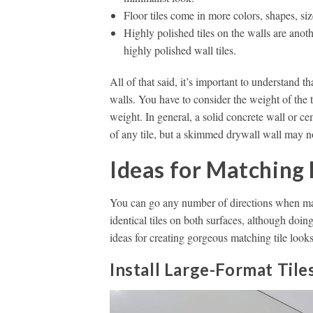
Floor tiles come in more colors, shapes, siz
Highly polished tiles on the walls are anothe
highly polished wall tiles.
All of that said, it’s important to understand tha
walls. You have to consider the weight of the 
weight. In general, a solid concrete wall or c
of any tile, but a skimmed drywall wall may no
Ideas for Matching 
You can go any number of directions when matc
identical tiles on both surfaces, although doing
ideas for creating gorgeous matching tile look
Install Large-Format Tile