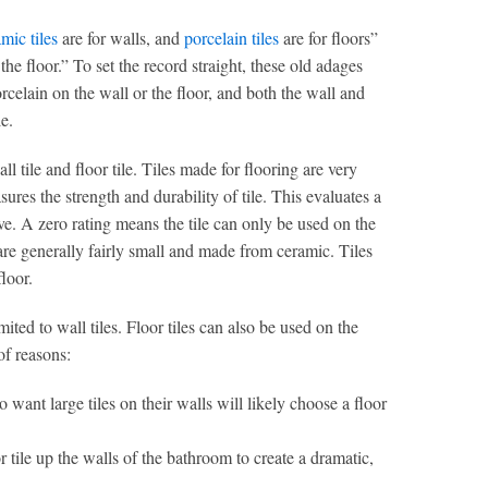
mic tiles
are for walls, and
porcelain tiles
are for floors”
 the floor.” To set the record straight, these old adages
celain on the wall or the floor, and both the wall and
le.
 tile and floor tile. Tiles made for flooring are very
ures the strength and durability of tile. This evaluates a
five. A zero rating means the tile can only be used on the
are generally fairly small and made from ceramic. Tiles
loor.
mited to wall tiles. Floor tiles can also be used on the
 of reasons:
o want large tiles on their walls will likely choose a floor
 tile up the walls of the bathroom to create a dramatic,