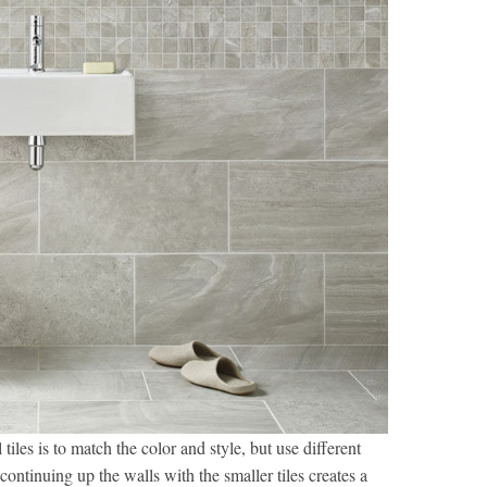
iles is to match the color and style, but use different
d continuing up the walls with the smaller tiles creates a