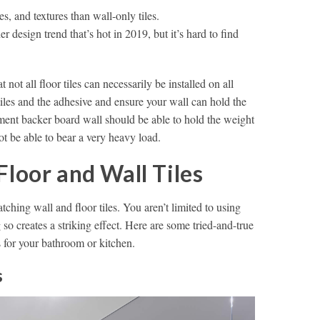
es, and textures than wall-only tiles.
r design trend that’s hot in 2019, but it’s hard to find
t not all floor tiles can necessarily be installed on all
tiles and the adhesive and ensure your wall can hold the
ement backer board wall should be able to hold the weight
t be able to bear a very heavy load.
Floor and Wall Tiles
hing wall and floor tiles. You aren’t limited to using
 so creates a striking effect. Here are some tried-and-true
s for your bathroom or kitchen.
s