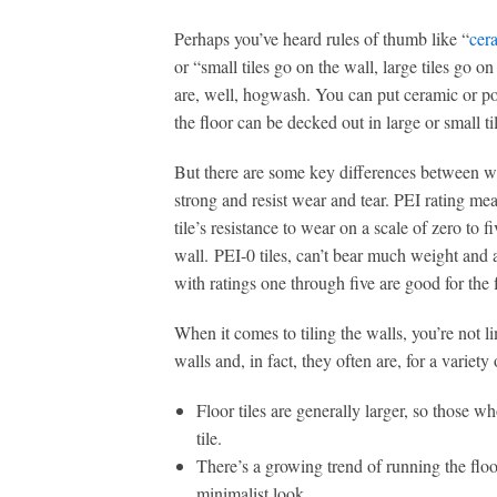
Perhaps you’ve heard rules of thumb like “
cera
or “small tiles go on the wall, large tiles go on
are, well, hogwash. You can put ceramic or por
the floor can be decked out in large or small ti
But there are some key differences between wall
strong and resist wear and tear. PEI rating meas
tile’s resistance to wear on a scale of zero to 
wall. PEI-0 tiles, can’t bear much weight and 
with ratings one through five are good for the f
When it comes to tiling the walls, you’re not li
walls and, in fact, they often are, for a variety
Floor tiles are generally larger, so those wh
tile.
There’s a growing trend of running the floor
minimalist look.