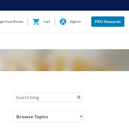
PRO Rewards
ign Your Room
Cart
Sign In