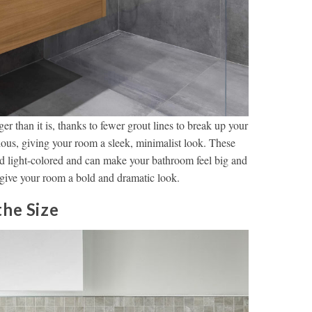
r than it is, thanks to fewer grout lines to break up your
rious, giving your room a sleek, minimalist look. These
d light-colored and can make your bathroom feel big and
give your room a bold and dramatic look.
the Size