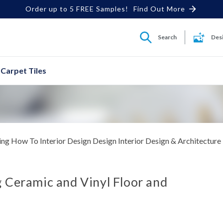
Order up to 5 FREE Samples!
Find Out More
Search
Des
Carpet Tiles
ing
How To
Interior Design
Design Interior Design & Architecture
 Ceramic and Vinyl Floor and