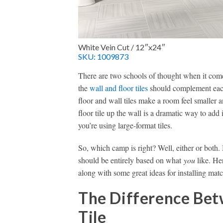
White Vein Cut / 12″x24″
SKU: 1009873
There are two schools of thought when it come
the
wall and floor tiles
should complement each
floor and wall tiles make a room feel smaller
floor tile up the wall is a dramatic way to add
you’re using large-format tiles.
So, which camp is right? Well, either or both. 
should be entirely based on what
you
like. He
along with some great ideas for installing matc
The Difference Bet
Tile