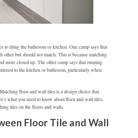
s to tiling the bathroom or kitchen. One camp says that
 other but should not match. This is because matching
 and more closed up. The other camp says that running
 interest to the kitchen or bathroom, particularly when
Matching floor and wall tiles is a design choice that
re’s what you need to know about floor and wall tiles,
hing tiles on the floors and walls.
ween Floor Tile and Wall