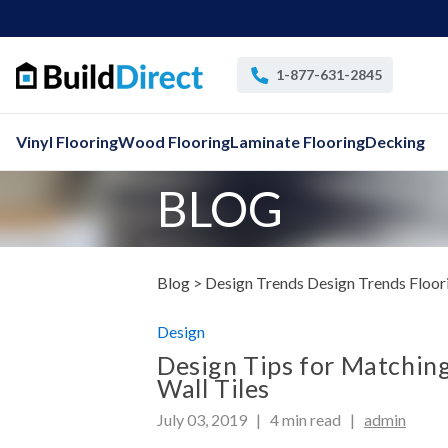
1-877-631-2845
Vinyl Flooring
Wood Flooring
Laminate Flooring
Decking
BLOG
Blog >
Design
Trends Design Trends
Floor
Design
Design Tips for Matching
Wall Tiles
July 03, 2019 |
4
min read
|
admin