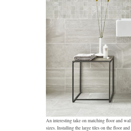
An interesting take on matching floor and wall t
sizes. Installing the large tiles on the floor an