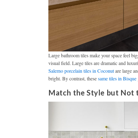
Large bathroom tiles make your space feel bigge
visual field. Large tiles are dramatic and luxu
Sa
lerno porcelain tiles in Coconut
are large an
bright. By contrast, these
same tiles in Bisque
Match the Style but Not 