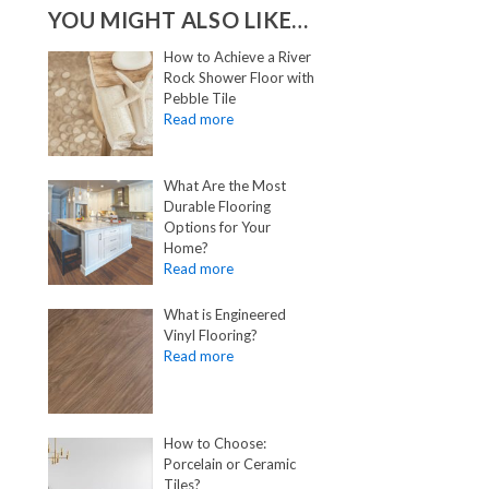
YOU MIGHT ALSO LIKE…
How to Achieve a River
Rock Shower Floor with
Pebble Tile
What Are the Most
Durable Flooring
Options for Your
Home?
What is Engineered
Vinyl Flooring?
How to Choose:
Porcelain or Ceramic
Tiles?