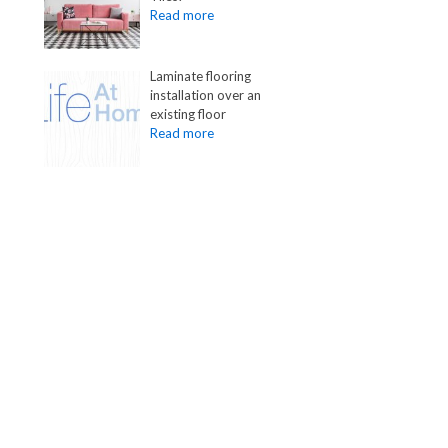
Laminate flooring
installation over an
existing floor