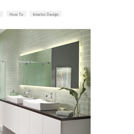
g
How To
Interior Design