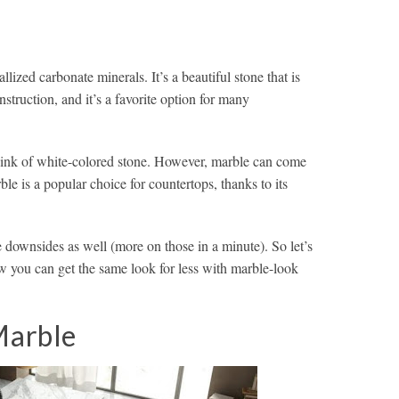
lized carbonate minerals. It’s a beautiful stone that is
struction, and it’s a favorite option for many
hink of white-colored stone. However, marble can come
ble is a popular choice for countertops, thanks to its
downsides as well (more on those in a minute). So let’s
w you can get the same look for less with marble-look
Marble