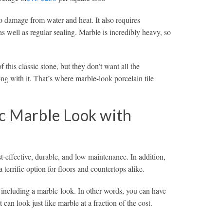
to damage from water and heat. It also requires
s well as regular sealing. Marble is incredibly heavy, so
his classic stone, but they don’t want all the
g with it. That’s where marble-look porcelain tile
ic Marble Look with
t-effective, durable, and low maintenance. In addition,
a terrific option for floors and countertops alike.
s, including a marble-look. In other words, you can have
t can look just like marble at a fraction of the cost.