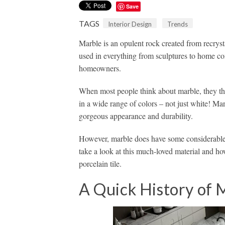
Save
TAGS
Interior Design
Trends
Marble is an opulent rock created from recrystal
used in everything from sculptures to home con
homeowners.
When most people think about marble, they t
in a wide range of colors – not just white! Mar
gorgeous appearance and durability.
However, marble does have some considerable 
take a look at this much-loved material and ho
porcelain tile.
A Quick History of 