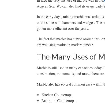
In fact, the very first use of marble was in the
3
Aegean Sea. We can also find its usage early i
In the early days, mining marble was arduous
of the stone with hammers and wedges. The st
gotten more efficient over the years.
The fact that marble has stayed around this lon
are we using marble in modern times?
The Many Uses of M
Marble is still used in many capacities today. 
construction, monuments, and more, there are 
Marble also has several common uses within t
Kitchen Countertops
Bathroom Countertops