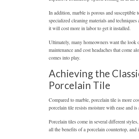
In addition, marble is porous and susceptible 
specialized cleaning materials and techniques a
it will cost more in labor to get it installed.
Ultimately, many homeowners want the look of t
maintenance and cost headaches that come alon
comes into play.
Achieving the Class
Porcelain Tile
Compared to marble, porcelain tile is more cos
porcelain tile resists moisture with ease and is 
Porcelain tiles come in several different style
all the benefits of a porcelain countertop, and i