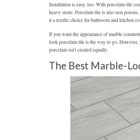
Installation is easy, too. With porcelain tile 
heavy stone. Porcelain tile is also non porous, 
it a terrific choice for bathroom and kitchen co
If you want the appearance of marble countert
look porcelain tile is the way to go. However,
porcelain isn’t created equally.
The Best Marble-Loo