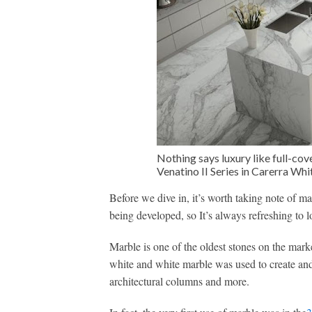
Nothing says luxury like full-co
Venatino II Series in Carerra Wh
Before we dive in, it’s worth taking note of m
being developed, so It’s always refreshing to l
Marble is one of the oldest stones on the mar
white and white marble was used to create and
architectural columns and more.