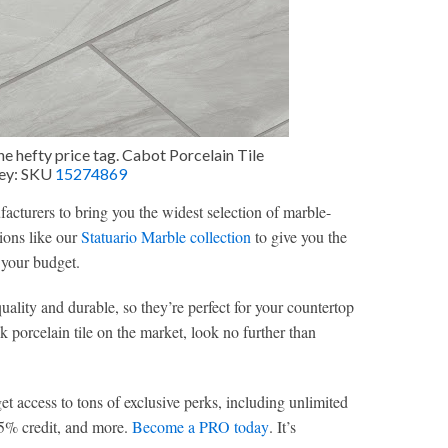
he hefty price tag. Cabot Porcelain Tile
rey: SKU
15274869
acturers to bring you the widest selection of marble-
tions like our
Statuario Marble collection
to give you the
 your budget.
quality and durable, so they’re perfect for your countertop
ok porcelain tile on the market, look no further than
access to tons of exclusive perks, including unlimited
, 5% credit, and more.
Become a PRO today
. It’s