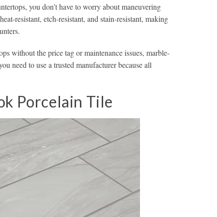
countertops, you don’t have to worry about maneuvering
heat-resistant, etch-resistant, and stain-resistant, making
unters.
ops without the price tag or maintenance issues, marble-
 you need to use a trusted manufacturer because all
k Porcelain Tile