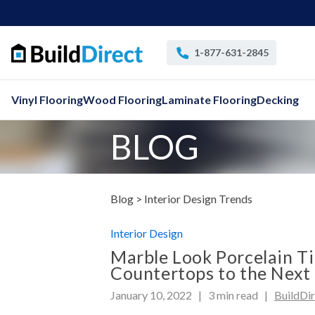
1-877-631-2845
Vinyl Flooring
Wood Flooring
Laminate Flooring
Decking
BLOG
Blog >
Interior Design
Trends
Interior Design
Marble Look Porcelain Ti
Countertops to the Next 
January 10, 2022 |
3
min read
|
BuildDi