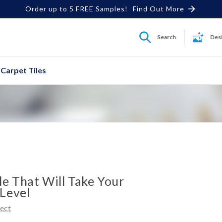
Order up to 5 FREE Samples!
Find Out More
Search
Des
Carpet Tiles
le That Will Take Your
Level
rect