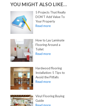
YOU MIGHT ALSO LIKE…
5 Projects That Really
DON’T Add Value To
Your Property
How to Lay Laminate
Flooring Around a
Toilet
Hardwood flooring
Installation: 5 Tips to
Avoid the Pitfalls
Vinyl Flooring Buying
Guide