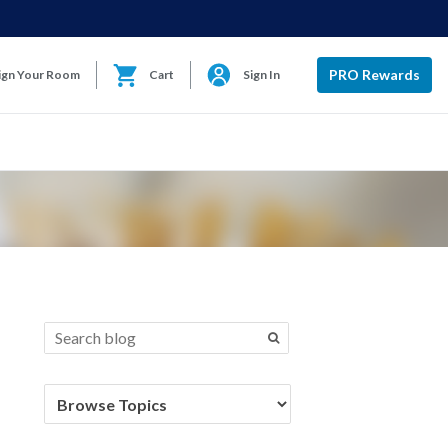
PRO Rewards
ign Your Room
Cart
Sign In