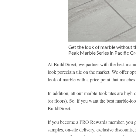
Get the look of marble without t
Peak Marble Series in Pacific G
At BuildDirect, we partner with the best manuf
look porcelain tile on the market. We offer op
look of marble with a price point that matches
In addition, all our marble-look tiles are high-
(or floors). So, if you want the best marble-lo
BuildDirect.
If you become a PRO Rewards member, you get 
samples, on-site delivery, exclusive discounts