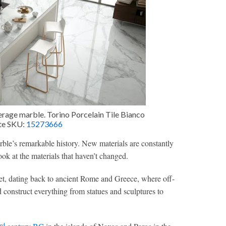
verage marble. Torino Porcelain Tile Bianco
ite SKU:
15273666
arble’s remarkable history. New materials are constantly
ook at the materials that haven’t changed.
ket, dating back to ancient Rome and Greece, where off-
 construct everything from statues and sculptures to
rd