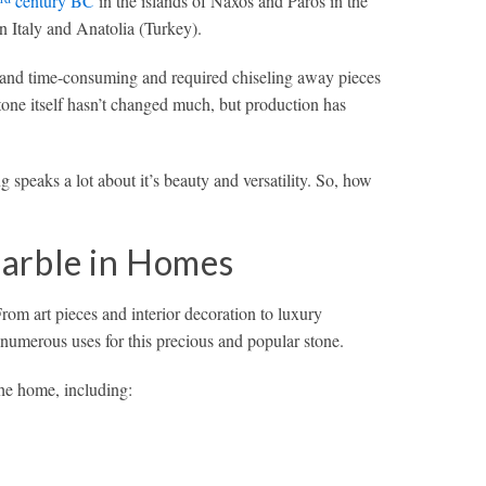
century BC
in the islands of Naxos and Paros in the
n Italy and Anatolia (Turkey).
 and time-consuming and required chiseling away pieces
one itself hasn’t changed much, but production has
g speaks a lot about it’s beauty and versatility. So, how
arble in Homes
From art pieces and interior decoration to luxury
numerous uses for this precious and popular stone.
he home, including: