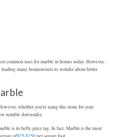
 most common uses for marble in homes today. However,
ial, leading many homeowners to wonder about better
arble
However, whether you’re using this stone for your
 few notable downsides.
ble is its hefty price tag. In fact, Marble is the most
verage of
$75-$250
per square foot.