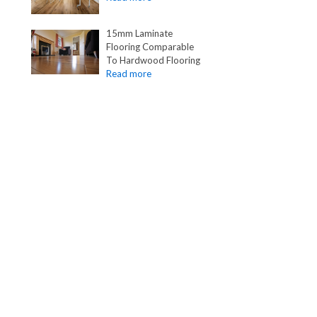
15mm Laminate
Flooring Comparable
To Hardwood Flooring