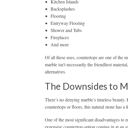
Kitchen Islands
Backsplashes
Flooring
Entryway Flooring
Shower and Tubs
Fireplaces
And more
Of all these uses, countertops are one of the
marble isn’t necessarily the friendliest mater
alternatives.
The Downsides to M
There’s no denying marble’s timeless beauty. 
countertops or floors, this natural stone has a
One of the most significant disadvantages to mar
expensive countertop option coming in at an a