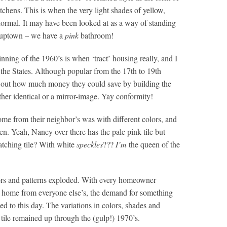
tchens. This is when the very light shades of yellow,
ormal. It may have been looked at as a way of standing
e uptown – we have a
pink
bathroom!
nning of the 1960’s is when ‘tract’ housing really, and I
 the States. Although popular from the 17th to 19th
ed out how much money they could save by building the
her identical or a mirror-image. Yay conformity!
me from their neighbor’s was with different colors, and
en. Yeah, Nancy over there has the pale pink tile but
tching tile? With white
speckles
???
I’m
the queen of the
lors and patterns exploded. With every homeowner
ir home from everyone else’s, the demand for something
d to this day. The variations in colors, shades and
 tile remained up through the (gulp!) 1970’s.