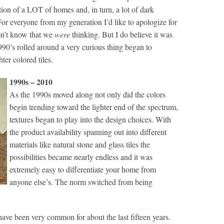
ion of a LOT of homes and, in turn, a lot of dark
For everyone from my generation I’d like to apologize for
on’t know that we
were
thinking. But I do believe it was
990’s rolled around a very curious thing began to
ter colored tiles.
1990s – 2010
As the 1990s moved along not only did the colors
begin trending toward the lighter end of the spectrum,
textures began to play into the design choices. With
the product availability spanning out into different
materials like natural stone and glass tiles the
possibilities became nearly endless and it was
extremely easy to differentiate your home from
anyone else’s. The norm switched from being
ave been very common for about the last fifteen years.