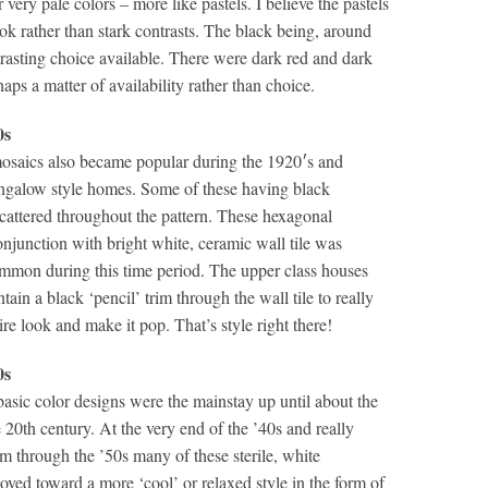
r very pale colors – more like pastels. I believe the pastels
ok rather than stark contrasts. The black being, around
trasting choice available. There were dark red and dark
haps a matter of availability rather than choice.
0s
saics also became popular during the 1920′s and
ngalow style homes. Some of these having black
scattered throughout the pattern. These hexagonal
njunction with bright white, ceramic wall tile was
mmon during this time period. The upper class houses
ain a black ‘pencil’ trim through the wall tile to really
tire look and make it pop. That’s style right there!
0s
asic color designs were the mainstay up until about the
 20th century. At the very end of the ’40s and really
m through the ’50s many of these sterile, white
ved toward a more ‘cool’ or relaxed style in the form of