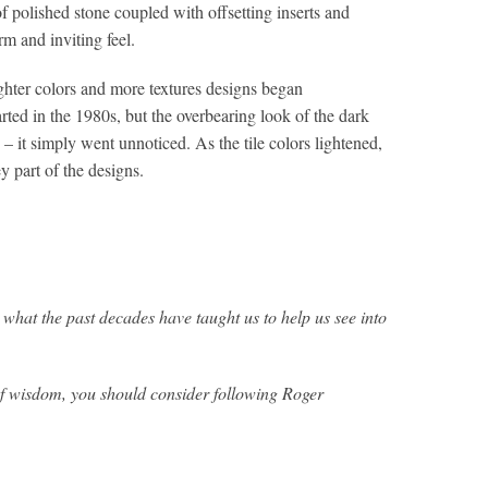
 polished stone coupled with offsetting inserts and
rm and inviting feel.
ghter colors and more textures designs began
tarted in the 1980s, but the overbearing look of the dark
 – it simply went unnoticed. As the tile colors lightened,
y part of the designs.
 what the past decades have taught us to help us see into
 of wisdom, you should consider following Roger