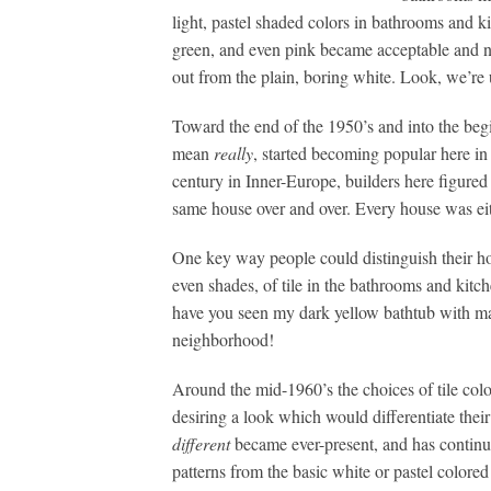
light, pastel shaded colors in bathrooms and ki
green, and even pink became acceptable and n
out from the plain, boring white. Look, we’r
Toward the end of the 1950’s and into the begi
mean
really
, started becoming popular here in
century in Inner-Europe, builders here figur
same house over and over. Every house was eit
One key way people could distinguish their ho
even shades, of tile in the bathrooms and kitch
have you seen my dark yellow bathtub with ma
neighborhood!
Around the mid-1960’s the choices of tile co
desiring a look which would differentiate the
different
became ever-present, and has continue
patterns from the basic white or pastel colored