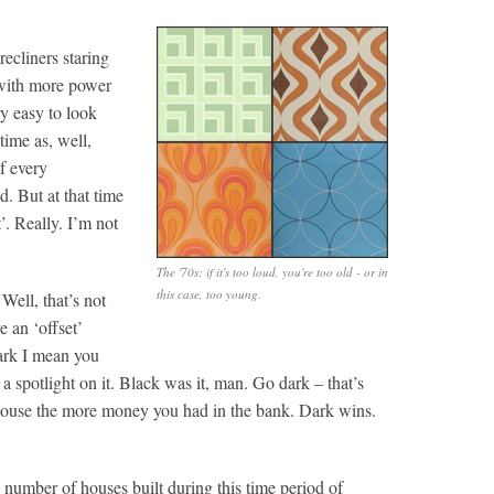
ecliners staring
 with more power
ry easy to look
time as, well,
if every
. But at that time
t’. Really. I’m not
The '70s: if it's too loud, you're too old - or in
this case, too young.
Well, that’s not
 an ‘offset’
dark I mean you
 a spotlight on it. Black was it, man. Go dark – that’s
 house the more money you had in the bank. Dark wins.
number of houses built during this time period of