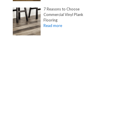
7 Reasons to Choose
Commercial Vinyl Plank
Flooring