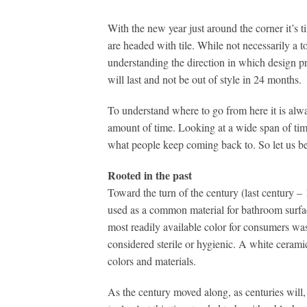
With the new year just around the corner it’s 
are headed with tile. While not necessarily a t
understanding the direction in which design pr
will last and not be out of style in 24 months.
To understand where to go from here it is alway
amount of time. Looking at a wide span of tim
what people keep coming back to. So let us be
Rooted in the past
Toward the turn of the century (last century 
used as a common material for bathroom surfac
most readily available color for consumers wa
considered sterile or hygienic. A white ceram
colors and materials.
As the century moved along, as centuries will