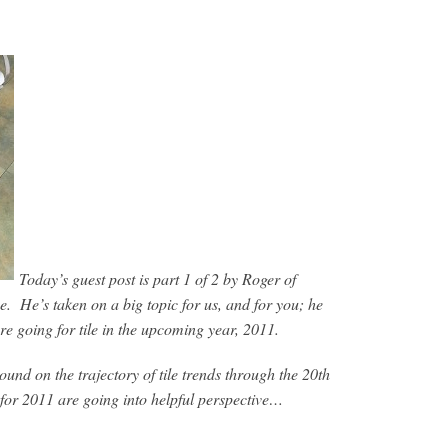
Today’s guest post is part 1 of 2 by Roger of
ne. He’s taken on a big topic for us, and for you; he
re going for tile in the upcoming year, 2011.
ound on the trajectory of tile trends through the 20th
 for 2011 are going into helpful perspective…