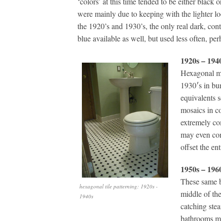
‘colors’ at this time tended to be either black o
were mainly due to keeping with the lighter lo
the 1920’s and 1930’s, the only real dark, con
blue available as well, but used less often, per
1920s – 194
Hexagonal mo
1930′s in bu
equivalents 
mosaics in co
extremely co
may even cont
offset the en
1950s – 196
These same b
hexagonal tile patterning: 1920s -
middle of the
1940s
catching stea
bathrooms mo