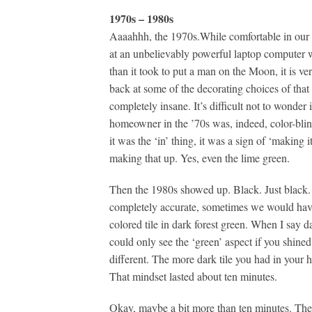
1970s – 1980s
Aaaahhh, the 1970s.While comfortable in our r
at an unbelievably powerful laptop computer
than it took to put a man on the Moon, it is ve
back at some of the decorating choices of that 
completely insane. It’s difficult not to wonder 
homeowner in the ’70s was, indeed, color-blind
it was the ‘in’ thing, it was a sign of ‘making i
making that up. Yes, even the lime green.
Then the 1980s showed up. Black. Just black. 
completely accurate, sometimes we would have
colored tile in dark forest green. When I say 
could only see the ‘green’ aspect if you shined
different. The more dark tile you had in your
That mindset lasted about ten minutes.
Okay, maybe a bit more than ten minutes. The 