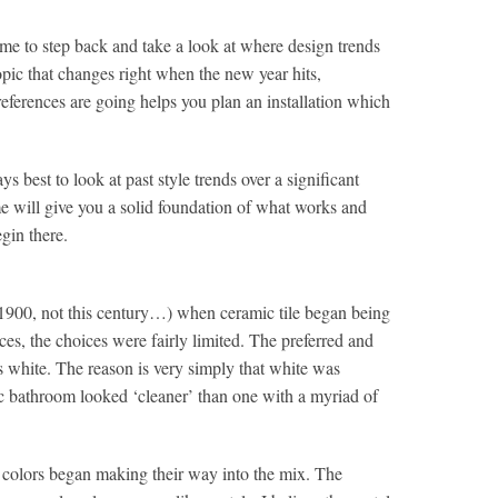
time to step back and take a look at where design trends
opic that changes right when the new year hits,
eferences are going helps you plan an installation which
s best to look at past style trends over a significant
e will give you a solid foundation of what works and
gin there.
– 1900, not this century…) when ceramic tile began being
es, the choices were fairly limited. The preferred and
s white. The reason is very simply that white was
ic bathroom looked ‘cleaner’ than one with a myriad of
, colors began making their way into the mix. The