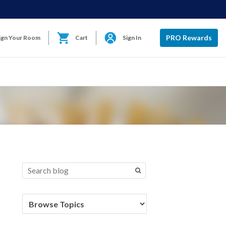
PRO Rewards
ign Your Room
Cart
Sign In