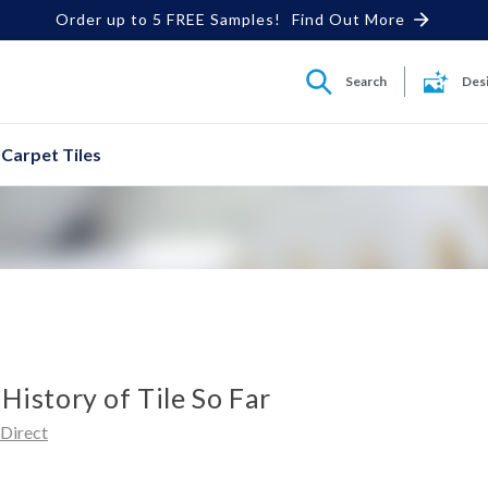
Order up to 5 FREE Samples!
Find Out More
Search
Des
Carpet Tiles
 History of Tile So Far
dDirect