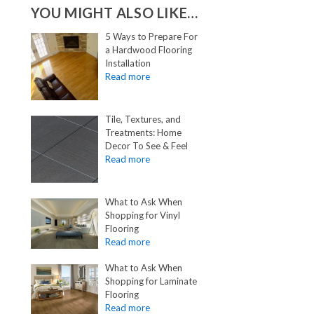
YOU MIGHT ALSO LIKE…
5 Ways to Prepare For
a Hardwood Flooring
Installation
Tile, Textures, and
Treatments: Home
Decor To See & Feel
What to Ask When
Shopping for Vinyl
Flooring
What to Ask When
Shopping for Laminate
Flooring