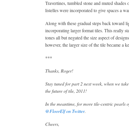
Travertines, tumbled stone and muted shades of
listelles were incorporated to give spaces a wa
Along with these gradual steps back toward li
incorporating larger format tiles. This really s
tones all but negated the size aspect of designs
however, the larger size of the tile became a ke
***
Thanks, Roger!
Stay tuned for part 2 next week, when we take
the future of tile, 2011!
In the meantime, for more tile-centric pearls
@FloorElf on Twitter
.
Cheers,