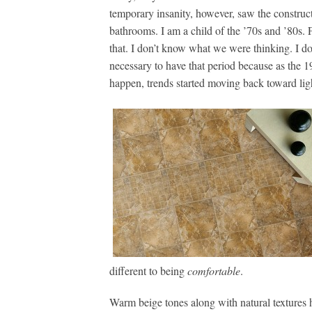
temporary insanity, however, saw the construct
bathrooms. I am a child of the ’70s and ’80s. 
that. I don’t know what we were thinking. I d
necessary to have that period because as the 1
happen, trends started moving back toward ligh
different to being
comfortable
.
Warm beige tones along with natural textures h