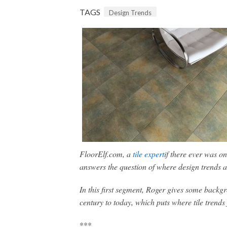
TAGS
Design Trends
FloorElf.com, a
tile expert
if there ever was o
answers the question of where design trends a
In this first segment, Roger gives some backgr
century to today, which puts where tile trends
***