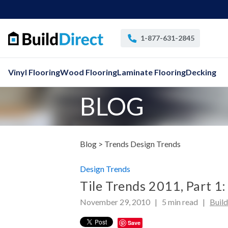
1-877-631-2845
Vinyl Flooring
Wood Flooring
Laminate Flooring
Decking
BLOG
Blog >
Trends Design Trends
Design Trends
Tile Trends 2011, Part 1:
November 29, 2010 |
5
min read
|
Buil
Save