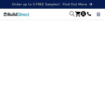
Order up to 5 FREE Samples!
Find Out More