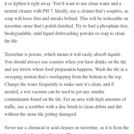
it or lighten it right away. You’ll want to use clean water and a
neutral cleaner with PH 7. Ideally, use a cleaner that’s soapless, as
soap will leave film and streaks behind. This will be noticeable on
travertine stone that’s polish-finished. Try to find a phosphate-free,
biodegradable, mild liquid dishwashing powder or soap to clean
the tile.
Travertine is porous, which means it will easily absorb liquids.
You should always use coasters when you have drinks on the tile
and use trivets where food preparation happens. Wash the tile in a
sweeping motion that’s overlapping from the bottom to the top.
Change the water frequently to make sure it’s clean, and if
needed, a wet vacuum can be used to get any smaller
contaminants found on the tile. For an area with high amounts of
traffic, use a scrubber with a disc brush to clean debris and dirt
without the stone tile getting damaged.
Never use a chemical or acid cleaner on travertine, as it is from the