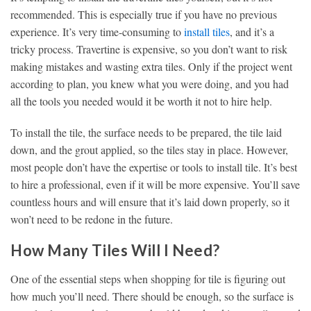
recommended. This is especially true if you have no previous
experience. It’s very time-consuming to
install tiles
, and it’s a
tricky process. Travertine is expensive, so you don’t want to risk
making mistakes and wasting extra tiles. Only if the project went
according to plan, you knew what you were doing, and you had
all the tools you needed would it be worth it not to hire help.
To install the tile, the surface needs to be prepared, the tile laid
down, and the grout applied, so the tiles stay in place. However,
most people don’t have the expertise or tools to install tile. It’s best
to hire a professional, even if it will be more expensive. You’ll save
countless hours and will ensure that it’s laid down properly, so it
won’t need to be redone in the future.
How Many Tiles Will I Need?
One of the essential steps when shopping for tile is figuring out
how much you’ll need. There should be enough, so the surface is