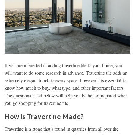
If you are interested in adding travertine tile to your home, you
will want to do some research in advance. Travertine tile adds an
extremely elegant touch to every space, however it is essential to
know how much to buy, what type, and other important factors.
The questions listed below will help you be better prepared when
you go shopping for travertine tile!
How is Travertine Made?
Travertine is a stone that’s found in quarries from all over the