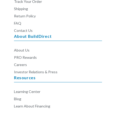
Track Your Order
Shipping
Return Policy
FAQ
Contact Us
About BuildDirect
About Us
PRO Rewards
Careers
Investor Relations & Press
Resources
Learning Center
Blog
Learn About Financing