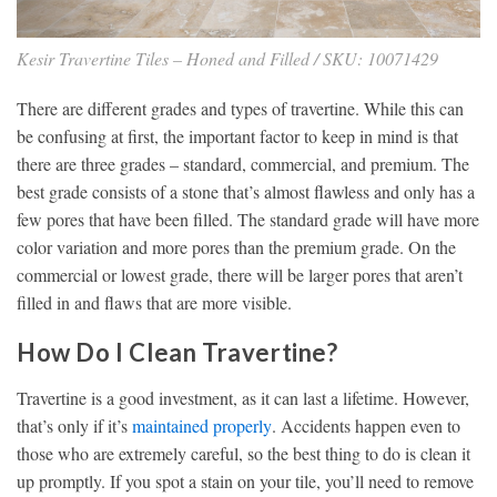
Kesir Travertine Tiles – Honed and Filled / SKU: 10071429
There are different grades and types of travertine. While this can
be confusing at first, the important factor to keep in mind is that
there are three grades – standard, commercial, and premium. The
best grade consists of a stone that’s almost flawless and only has a
few pores that have been filled. The standard grade will have more
color variation and more pores than the premium grade. On the
commercial or lowest grade, there will be larger pores that aren’t
filled in and flaws that are more visible.
How Do I Clean Travertine?
Travertine is a good investment, as it can last a lifetime. However,
that’s only if it’s
maintained properly
. Accidents happen even to
those who are extremely careful, so the best thing to do is clean it
up promptly. If you spot a stain on your tile, you’ll need to remove