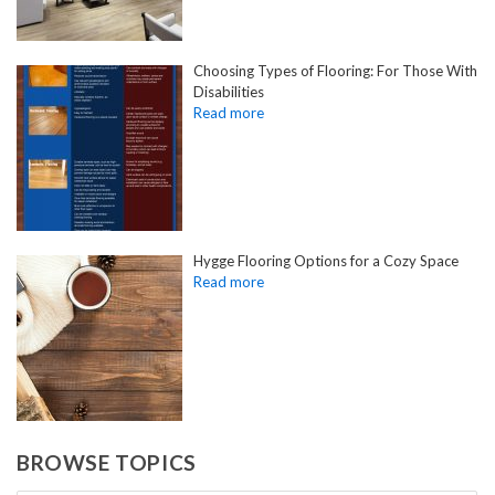
Choosing Types of Flooring: For Those With
Disabilities
Hygge Flooring Options for a Cozy Space
BROWSE TOPICS