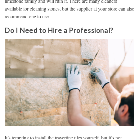
limestone family and will ruin it. There are many cleaners
available for cleaning stones, but the supplier at your store can also
recommend one to use.
Do I Need to Hire a Professional?
It’s tempting to install the travertine tiles yourself, but it’s not