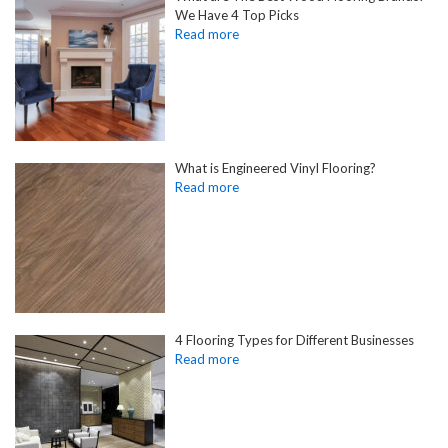
We Have 4 Top Picks
What is Engineered Vinyl Flooring?
4 Flooring Types for Different Businesses