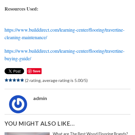
Resources Used:
https://www.builddirect.com/learning-center/flooring/travertine-
cleaning-maintenance/
https://www.builddirect.com/learning-center/flooring/travertine-
buying-guide/
Save
(2 rating, average rating is 5.00/5)
admin
YOU MIGHT ALSO LIKE…
What are The Best Wood Flooring Brands?