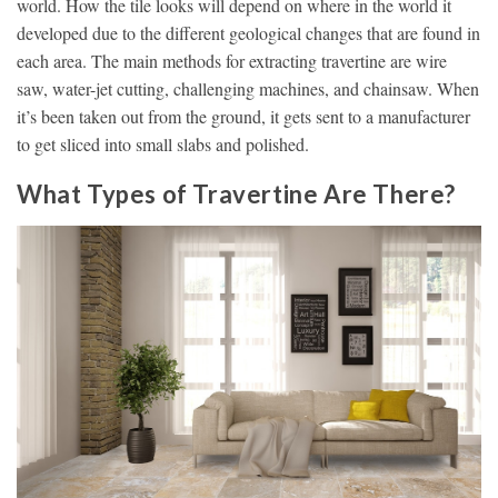
world. How the tile looks will depend on where in the world it
developed due to the different geological changes that are found in
each area. The main methods for extracting travertine are wire
saw, water-jet cutting, challenging machines, and chainsaw. When
it’s been taken out from the ground, it gets sent to a manufacturer
to get sliced into small slabs and polished.
What Types of Travertine Are There?