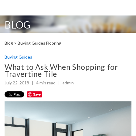
BLOG
Blog >
Buying Guides
Flooring
Buying Guides
What to Ask When Shopping for
Travertine Tile
July 22, 2018 |
4
min read
|
admin
Save