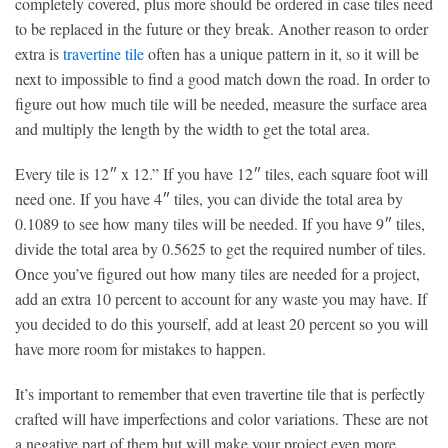
completely covered, plus more should be ordered in case tiles need
to be replaced in the future or they break. Another reason to order
extra is
travertine tile
often has a unique pattern in it, so it will be
next to impossible to find a good match down the road. In order to
figure out how much tile will be needed, measure the surface area
and multiply the length by the width to get the total area.
Every tile is 12″ x 12.” If you have 12″ tiles, each square foot will
need one. If you have 4″ tiles, you can divide the total area by
0.1089 to see how many tiles will be needed. If you have 9″ tiles,
divide the total area by 0.5625 to get the required number of tiles.
Once you’ve figured out how many tiles are needed for a project,
add an extra 10 percent to account for any waste you may have. If
you decided to do this yourself, add at least 20 percent so you will
have more room for mistakes to happen.
It’s important to remember that even travertine tile that is perfectly
crafted will have imperfections and color variations. These are not
a negative part of them but will make your project even more