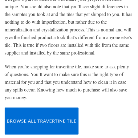
unique. You should also note that you’ll see slight differences in
the samples you look at and the tiles that get shipped to you. It has
nothing to do with imperfection, but rather due to the
mineralization and crystallization process. This is normal and will
give the finished product a look that’s different from anyone else’s
tile. This is true if two floors are installed with tile from the same
supplier and installed by the same professional.
When you’re shopping for travertine tile, make sure to ask plenty
of questions. You’ll want to make sure this is the right type of
material for you and that you understand how to clean it in case
any spills occur. Knowing how much to purchase will also save
you money.