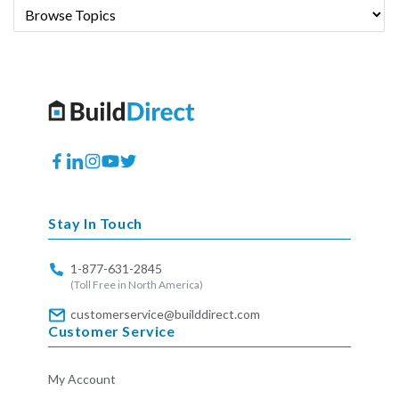
Facebook
Translation
Instagram
YouTube
Twitter
missing:
en.general.social.links.linkedin
Stay In Touch
1-877-631-2845
(Toll Free in North America)
customerservice@builddirect.com
Customer Service
My Account