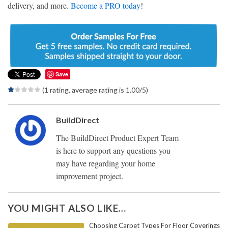
delivery, and more.
Become a PRO today
!
Save
(1 rating, average rating is 1.00/5)
BuildDirect
The BuildDirect Product Expert Team
is here to support any questions you
may have regarding your home
improvement project.
YOU MIGHT ALSO LIKE…
Choosing Carpet Types For Floor Coverings