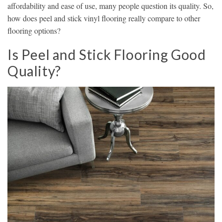
affordability and ease of use, many people question its quality. So,
how does peel and stick vinyl flooring really compare to other
flooring options?
Is Peel and Stick Flooring Good
Quality?