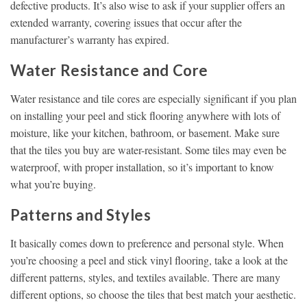
defective products. It’s also wise to ask if your supplier offers an
extended warranty, covering issues that occur after the
manufacturer’s warranty has expired.
Water Resistance and Core
Water resistance and tile cores are especially significant if you plan
on installing your peel and stick flooring anywhere with lots of
moisture, like your kitchen, bathroom, or basement. Make sure
that the tiles you buy are water-resistant. Some tiles may even be
waterproof, with proper installation, so it’s important to know
what you’re buying.
Patterns and Styles
It basically comes down to preference and personal style. When
you’re choosing a peel and stick vinyl flooring, take a look at the
different patterns, styles, and textiles available. There are many
different options, so choose the tiles that best match your aesthetic.