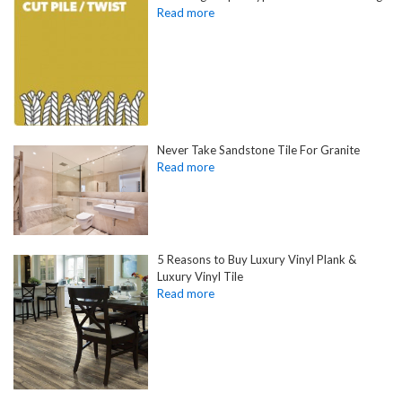
Never Take Sandstone Tile For Granite
5 Reasons to Buy Luxury Vinyl Plank &
Luxury Vinyl Tile