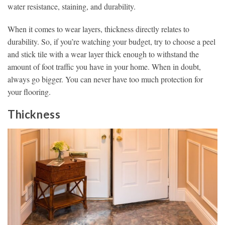
water resistance, staining, and durability.
When it comes to wear layers, thickness directly relates to
durability. So, if you’re watching your budget, try to choose a peel
and stick tile with a wear layer thick enough to withstand the
amount of foot traffic you have in your home. When in doubt,
always go bigger. You can never have too much protection for
your flooring.
Thickness