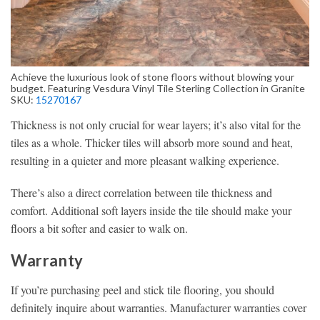
Achieve the luxurious look of stone floors without blowing your
budget. Featuring Vesdura Vinyl Tile Sterling Collection in Granite
SKU:
15270167
Thickness is not only crucial for wear layers; it’s also vital for the
tiles as a whole. Thicker tiles will absorb more sound and heat,
resulting in a quieter and more pleasant walking experience.
There’s also a direct correlation between tile thickness and
comfort. Additional soft layers inside the tile should make your
floors a bit softer and easier to walk on.
Warranty
If you’re purchasing peel and stick tile flooring, you should
definitely inquire about warranties. Manufacturer warranties cover