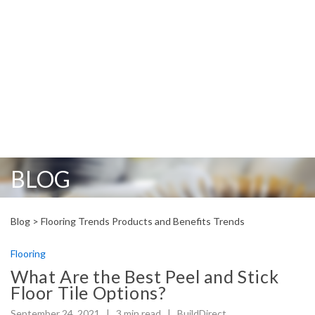
BLOG
Blog >
Flooring
Trends Products and Benefits
Trends
Flooring
What Are the Best Peel and Stick
Floor Tile Options?
September 24, 2021 |
3
min read
|
BuildDirect