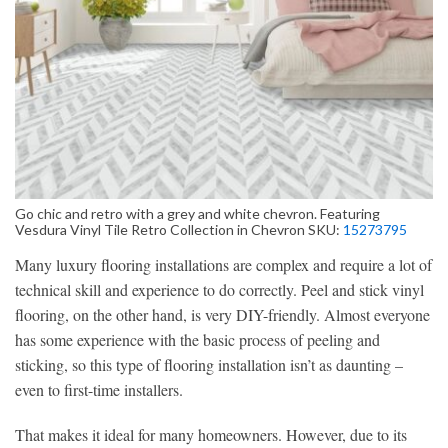
Go chic and retro with a grey and white chevron. Featuring
Vesdura Vinyl Tile Retro Collection in Chevron SKU:
15273795
Many luxury flooring installations are complex and require a lot of
technical skill and experience to do correctly. Peel and stick vinyl
flooring, on the other hand, is very DIY-friendly. Almost everyone
has some experience with the basic process of peeling and
sticking, so this type of flooring installation isn’t as daunting –
even to first-time installers.
That makes it ideal for many homeowners. However, due to its