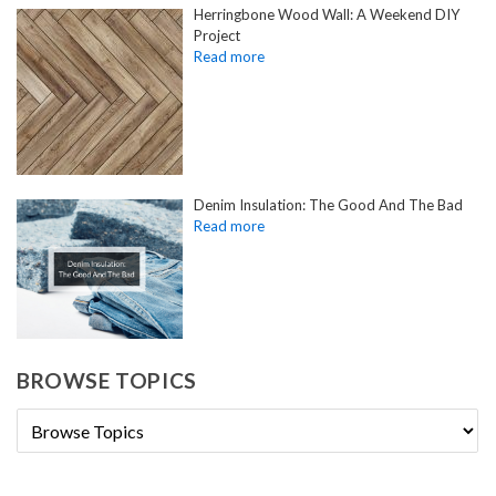
Herringbone Wood Wall: A Weekend DIY
Project
Denim Insulation: The Good And The Bad
BROWSE TOPICS