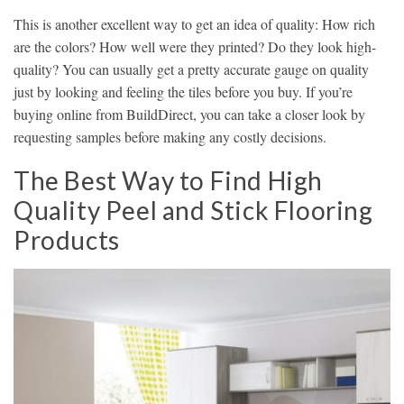
This is another excellent way to get an idea of quality: How rich
are the colors? How well were they printed? Do they look high-
quality? You can usually get a pretty accurate gauge on quality
just by looking and feeling the tiles before you buy. If you’re
buying online from BuildDirect, you can take a closer look by
requesting samples before making any costly decisions.
The Best Way to Find High
Quality Peel and Stick Flooring
Products