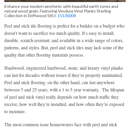
Enhance your modern aesthetic with beautiful earth tones and
natural wood grain. Featuring Vesdura Vinyl Planks Sterling
Collection in Driftwood SKU:
15136004
Peel and stick tile flooring is perfect for a builder on a budget who
doesn’t want to sacrifice too much quality. It’s easy to install,
durable, scratch-resistant, and available in a wide range of colors,
patterns, and styles. But, peel and stick tiles may lack some of the
quality that other flooring materials possess.
Hardwood, engineered hardwood, stone, and luxury vinyl planks
can last for decades without issues if they’re properly maintained.
Peel and stick flooring, on the other hand, can last anywhere
between 5 and 25 years, with a 1 to 5 year warranty.. The lifespan
of peel and stick vinyl really depends on how much traffic they
receive, how well they’re installed, and how often they’re exposed
to moisture.
The most common issue homeowners face with peel and stick