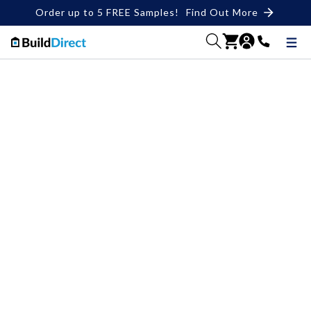
Order up to 5 FREE Samples!
Find Out More