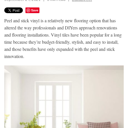
Save
Peel and stick vinyl is a relatively new flooring option that has
altered the way professionals and DIYers approach renovations
and flooring installations. Vinyl tiles have been popular for a long
time because they’re budget-friendly, stylish, and easy to install,
and those benefits have only expanded with the peel and stick
innovation.