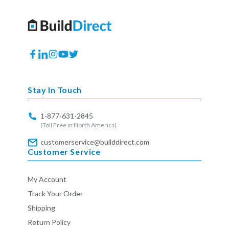
Facebook
Translation
Instagram
YouTube
Twitter
missing:
en.general.social.links.linkedin
Stay In Touch
1-877-631-2845
(Toll Free in North America)
customerservice@builddirect.com
Customer Service
My Account
Track Your Order
Shipping
Return Policy