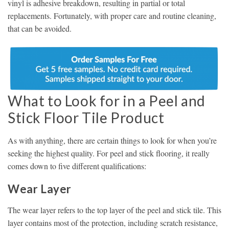
vinyl is adhesive breakdown, resulting in partial or total
replacements. Fortunately, with proper care and routine cleaning,
that can be avoided.
What to Look for in a Peel and
Stick Floor Tile Product
As with anything, there are certain things to look for when you’re
seeking the highest quality. For peel and stick flooring, it really
comes down to five different qualifications:
Wear Layer
The wear layer refers to the top layer of the peel and stick tile. This
layer contains most of the protection, including scratch resistance,