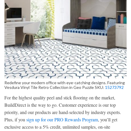
Redefine your modern office with eye-catching designs. Featuring
Vesdura Vinyl Tile Retro Collection in Geo Puzzle SKU:
15273792
For the highest quality peel and stick flooring on the market,
BuildDirect is the way to go. Customer experience is our top
priority, and our products are hand-selected by industry experts.
Plus, if you
sign up for our PRO Rewards Program
, you’ll get
exclusive access to a 5% credit, unlimited samples, on-site