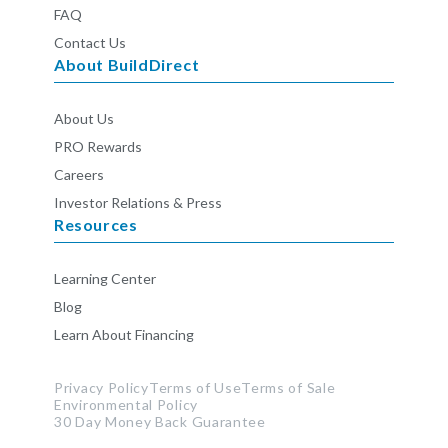
FAQ
Contact Us
About BuildDirect
About Us
PRO Rewards
Careers
Investor Relations & Press
Resources
Learning Center
Blog
Learn About Financing
Privacy Policy
Terms of Use
Terms of Sale
Environmental Policy
30 Day Money Back Guarantee