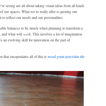
re seeing are all about taking visual ideas from all kinds
of our spaces. What we’re really after is quoting our
t to reflect our needs and our personalities.
iable balances to be struck when planning to transform a
t, and what will
work
. This involves a lot of imagination
s an evolving skill for innovation on the part of
 that encapsulates all of this is
wood grain porcelain tile