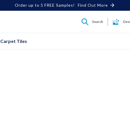
Order up to 5 FREE Samples!
Find Out More
Search
Des
Carpet Tiles