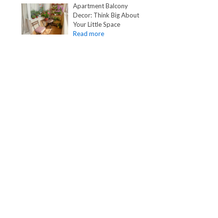
Apartment Balcony
Decor: Think Big About
Your Little Space