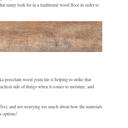
 that many look for in a traditional wood floor in order to
a porcelain wood grain tile is helping to strike that
actical side of things when it comes to moisture, and
effect, and not worrying too much about how the materials
s options!