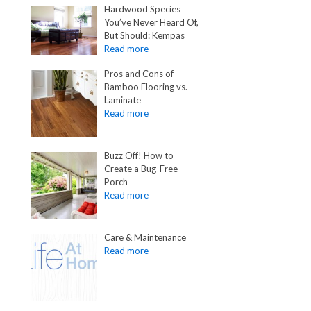
Hardwood Species
You’ve Never Heard Of,
But Should: Kempas
Pros and Cons of
Bamboo Flooring vs.
Laminate
Buzz Off! How to
Create a Bug-Free
Porch
Care & Maintenance