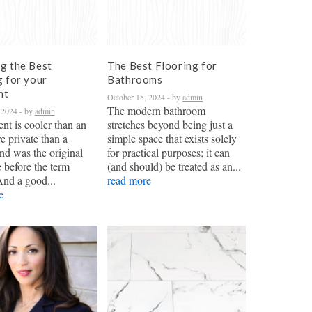
g the Best
The Best Flooring for
g for your
Bathrooms
nt
October 15, 2024
- by
admin
The modern bathroom
 2024
- by
admin
nt is cooler than an
stretches beyond being just a
re private than a
simple space that exists solely
nd was the original
for practical purposes; it can
 before the term
(and should) be treated as an...
And a good...
read more
e