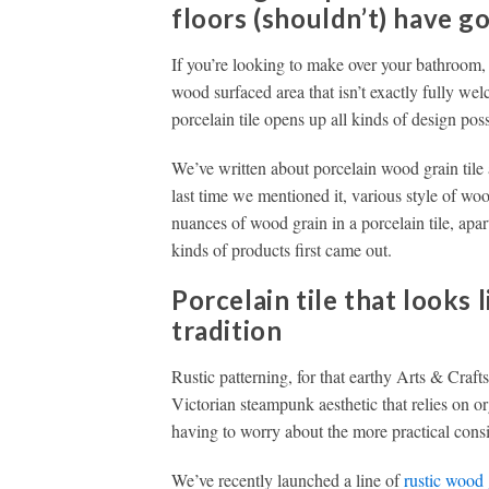
floors (shouldn’t) have g
If you’re looking to make over your bathroom
wood surfaced area that isn’t exactly fully we
porcelain tile opens up all kinds of design possi
We’ve written about porcelain wood grain tile 
last time we mentioned it, various style of w
nuances of wood grain in a porcelain tile, ap
kinds of products first came out.
Porcelain tile that looks 
tradition
Rustic patterning, for that earthy Arts & Crafts-
Victorian steampunk aesthetic that relies on 
having to worry about the more practical cons
We’ve recently launched a line of
rustic wood 