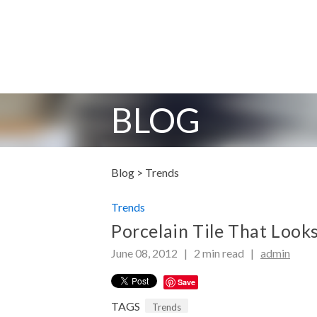
BLOG
Blog >
Trends
Trends
Porcelain Tile That Look
June 08, 2012 |
2
min read
|
admin
Save
TAGS
Trends