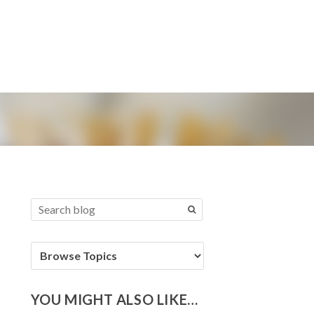
YOU MIGHT ALSO LIKE…