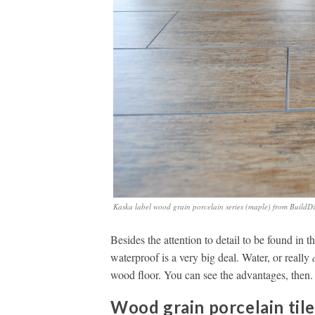
Kaska label wood grain porcelain series (maple) from BuildDi
Besides the attention to detail to be found in thi
waterproof is a very big deal. Water, or really
wood floor. You can see the advantages, then.
Wood grain porcelain til