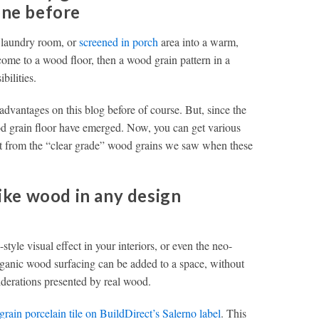
one before
, laundry room, or
screened in porch
area into a warm,
lcome to a wood floor, then a wood grain pattern in a
bilities.
advantages on this blog before of course. But, since the
ood grain floor have emerged. Now, you can get various
art from the “clear grade” wood grains we saw when these
like wood in any design
style visual effect in your interiors, or even the neo-
organic wood surfacing can be added to a space, without
iderations presented by real wood.
grain porcelain tile on BuildDirect’s Salerno label
. This