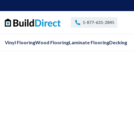
1-877-631-2845
Vinyl Flooring
Wood Flooring
Laminate Flooring
Decking