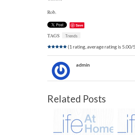
Rob.
Save
TAGS
Trends
(1 rating, average rating is 5.00/
admin
Related Posts