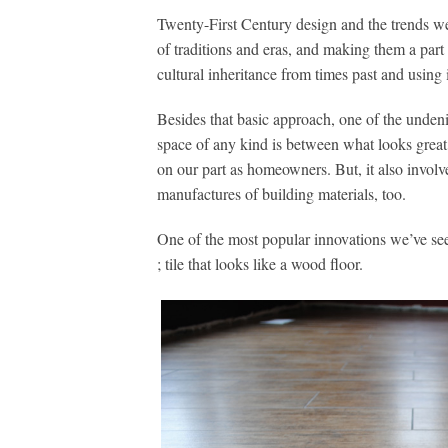
Twenty-First Century design and the trends we’
of traditions and eras, and making them a part 
cultural inheritance from times past and using i
Besides that basic approach, one of the unden
space of any kind is between what looks grea
on our part as homeowners. But, it also involve
manufactures of building materials, too.
One of the most popular innovations we’ve seen
; tile that looks like a wood floor.