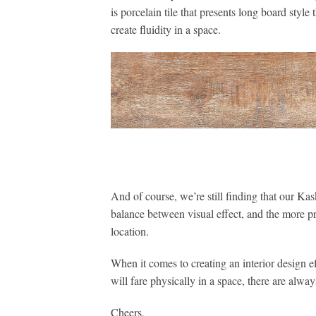
is porcelain tile that presents long board style
create fluidity in a space.
And of course, we’re still finding that our Kask
balance between visual effect, and the more pr
location.
When it comes to creating an interior design 
will fare physically in a space, there are alway
Cheers,