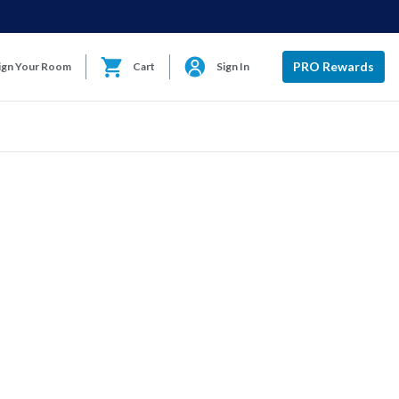
PRO Rewards
ign Your Room
Cart
Sign In