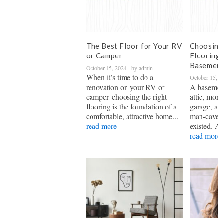
The Best Floor for Your RV
Choosin
or Camper
Floorin
Baseme
October 15, 2024
- by
admin
When it’s time to do a
October 15,
renovation on your RV or
A baseme
camper, choosing the right
attic, mo
flooring is the foundation of a
garage, a
comfortable, attractive home...
man-cave
read more
existed. 
read mor