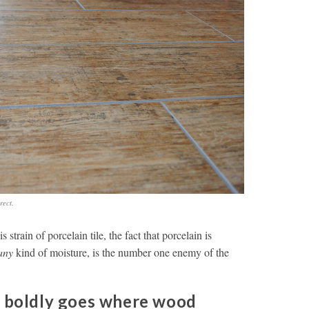
rect.
s strain of porcelain tile, the fact that porcelain is
any
kind of moisture, is the number one enemy of the
e boldly goes where wood