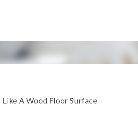
s Like A Wood Floor Surface