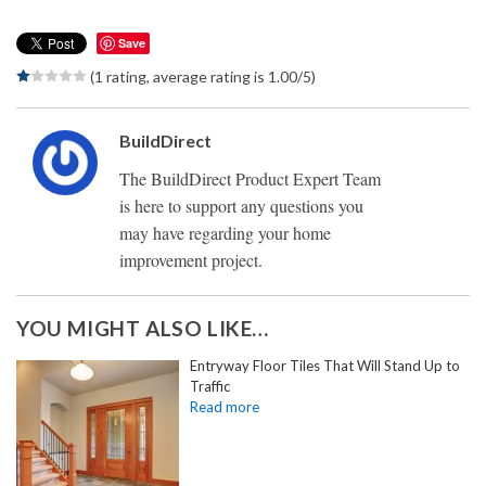
Save
(1 rating, average rating is 1.00/5)
BuildDirect
The BuildDirect Product Expert Team
is here to support any questions you
may have regarding your home
improvement project.
YOU MIGHT ALSO LIKE…
Entryway Floor Tiles That Will Stand Up to
Traffic