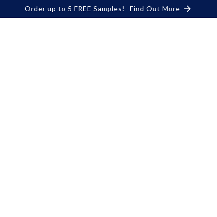
Order up to 5 FREE Samples!
Find Out More