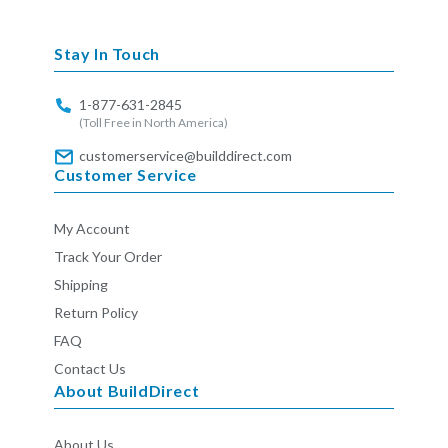
missing:
en.general.social.links.linkedin
Stay In Touch
1-877-631-2845
(Toll Free in North America)
customerservice@builddirect.com
Customer Service
My Account
Track Your Order
Shipping
Return Policy
FAQ
Contact Us
About BuildDirect
About Us