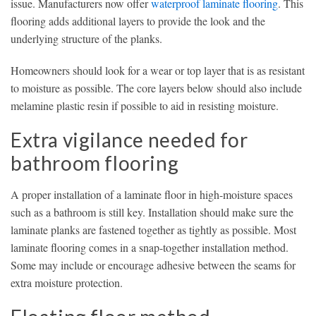
issue. Manufacturers now offer
waterproof laminate flooring
. This
flooring adds additional layers to provide the look and the
underlying structure of the planks.
Homeowners should look for a wear or top layer that is as resistant
to moisture as possible. The core layers below should also include
melamine plastic resin if possible to aid in resisting moisture.
Extra vigilance needed for
bathroom flooring
A proper installation of a laminate floor in high-moisture spaces
such as a bathroom is still key. Installation should make sure the
laminate planks are fastened together as tightly as possible. Most
laminate flooring comes in a snap-together installation method.
Some may include or encourage adhesive between the seams for
extra moisture protection.