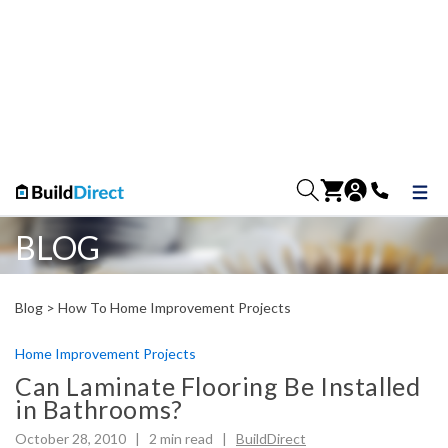
BLOG
Blog >
How To Home Improvement Projects
Home Improvement Projects
Can Laminate Flooring Be Installed
in Bathrooms?
October 28, 2010 |
2
min read
|
BuildDirect