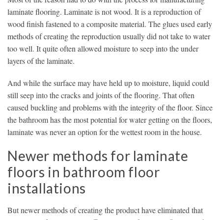
laminate flooring. Laminate is not wood. It is a reproduction of
wood finish fastened to a composite material. The glues used early
methods of creating the reproduction usually did not take to water
too well. It quite often allowed moisture to seep into the under
layers of the laminate.
And while the surface may have held up to moisture, liquid could
still seep into the cracks and joints of the flooring. That often
caused buckling and problems with the integrity of the floor. Since
the bathroom has the most potential for water getting on the floors,
laminate was never an option for the wettest room in the house.
Newer methods for laminate
floors in bathroom floor
installations
But newer methods of creating the product have eliminated that