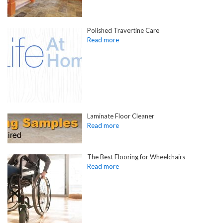
Polished Travertine Care
Laminate Floor Cleaner
The Best Flooring for Wheelchairs