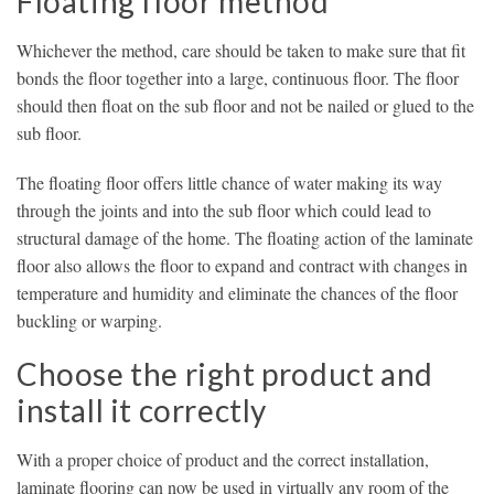
Floating floor method
Whichever the method, care should be taken to make sure that fit
bonds the floor together into a large, continuous floor. The floor
should then float on the sub floor and not be nailed or glued to the
sub floor.
The floating floor offers little chance of water making its way
through the joints and into the sub floor which could lead to
structural damage of the home. The floating action of the laminate
floor also allows the floor to expand and contract with changes in
temperature and humidity and eliminate the chances of the floor
buckling or warping.
Choose the right product and
install it correctly
With a proper choice of product and the correct installation,
laminate flooring can now be used in virtually any room of the