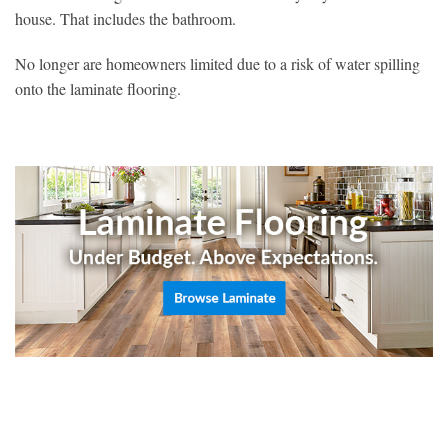
house. That includes the bathroom.
No longer are homeowners limited due to a risk of water spilling
onto the laminate flooring.