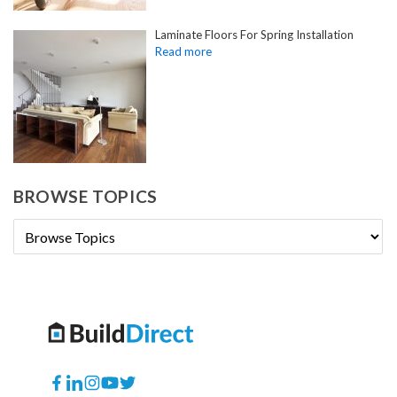
Laminate Floors For Spring Installation
BROWSE TOPICS
Facebook
Translation
Instagram
YouTube
Twitter