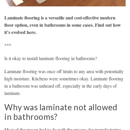
Laminate flooring is a versatile and cost-effective modern
floor option, even in bathrooms in some cases. Find out how
it’s evolved here.
***
Is it okay to install laminate flooring in bathrooms?
Laminate flooring was once off limits to any area with potentially
high moisture. Kitchens were sometimes okay. Laminate flooring
in a bathroom was unheard off, especially in the early days of
laminate.
Why was laminate not allowed
in bathrooms?
Most of the reason had to do with the process for manufacturing