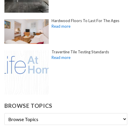
Hardwood Floors To Last For The Ages
Travertine Tile Testing Standards
BROWSE TOPICS