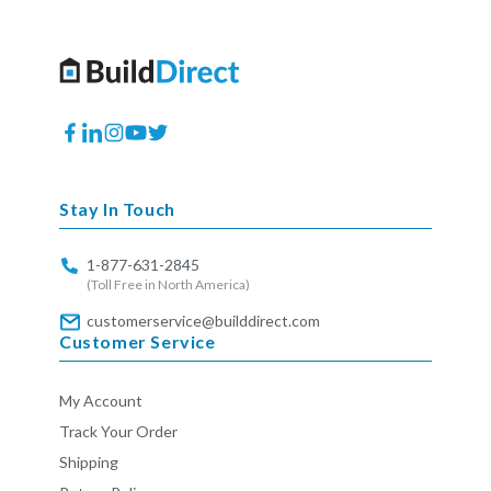
Facebook
Translation
Instagram
YouTube
Twitter
missing:
en.general.social.links.linkedin
Stay In Touch
1-877-631-2845
(Toll Free in North America)
customerservice@builddirect.com
Customer Service
My Account
Track Your Order
Shipping