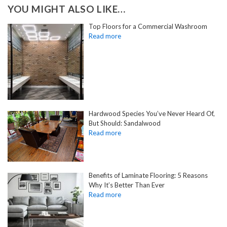
YOU MIGHT ALSO LIKE…
Top Floors for a Commercial Washroom
Hardwood Species You’ve Never Heard Of,
But Should: Sandalwood
Benefits of Laminate Flooring: 5 Reasons
Why It’s Better Than Ever