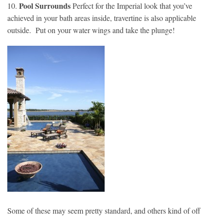
Pool Surrounds
10.
Perfect for the Imperial look that you’ve
achieved in your bath areas inside, travertine is also applicable
outside. Put on your water wings and take the plunge!
Some of these may seem pretty standard, and others kind of off