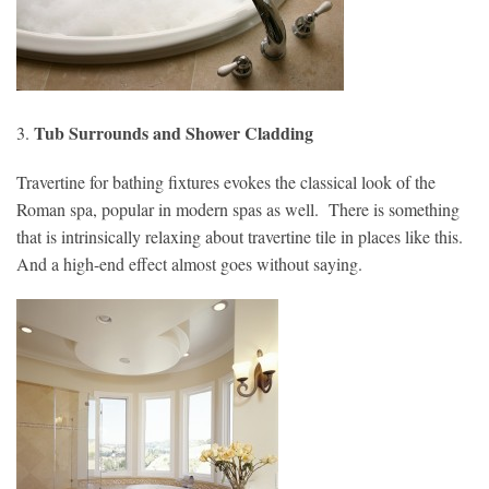
Tub Surrounds and Shower Cladding
3.
Travertine for bathing fixtures evokes the classical look of the
Roman spa, popular in modern spas as well. There is something
that is intrinsically relaxing about travertine tile in places like this.
And a high-end effect almost goes without saying.