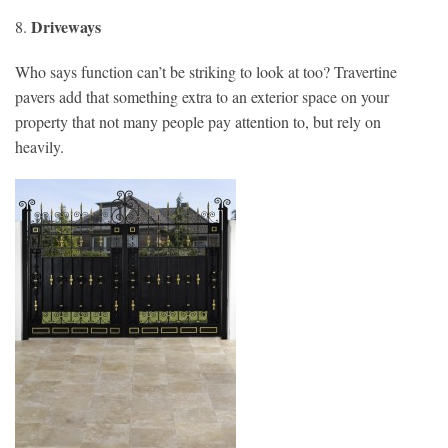
Driveways
8.
Who says function can’t be striking to look at too? Travertine
pavers add that something extra to an exterior space on your
property that not many people pay attention to, but rely on
heavily.