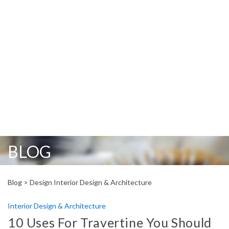
BLOG
Blog >
Design Interior Design & Architecture
Interior Design & Architecture
10 Uses For Travertine You Should