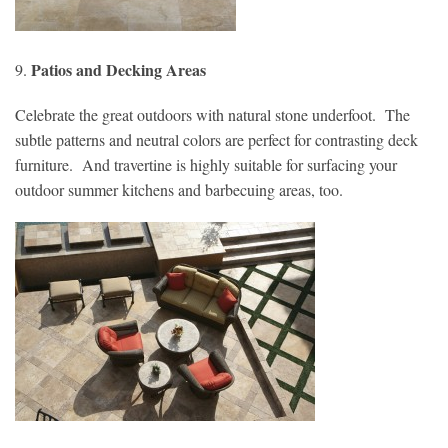
Patios and Decking Areas
9.
Celebrate the great outdoors with natural stone underfoot. The
subtle patterns and neutral colors are perfect for contrasting deck
furniture. And travertine is highly suitable for surfacing your
outdoor summer kitchens and barbecuing areas, too.