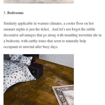
Bedrooms
5.
Similarly applicable in warmer climates, a cooler floor on hot
summer nights is just the ticket. And let’s not forget the subtle
decorative advantages that go along with installing travertine tile in
a bedroom, with earthy tones that seem to naturally help
occupants to unwind after busy days.