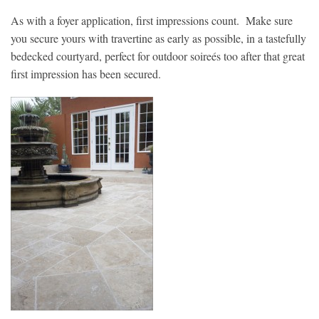
As with a foyer application, first impressions count. Make sure
you secure yours with travertine as early as possible, in a tastefully
bedecked courtyard, perfect for outdoor soireés too after that great
first impression has been secured.