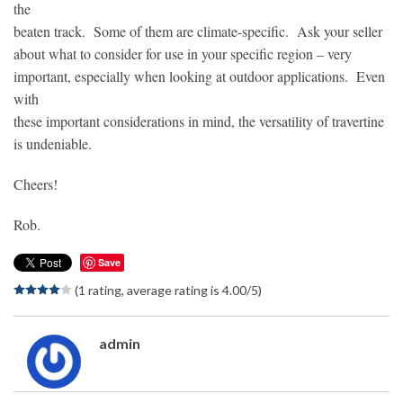
the
beaten track. Some of them are climate-specific. Ask your seller
about what to consider for use in your specific region – very
important, especially when looking at outdoor applications. Even
with
these important considerations in mind, the versatility of travertine
is undeniable.
Cheers!
Rob.
Save
(1 rating, average rating is 4.00/5)
admin