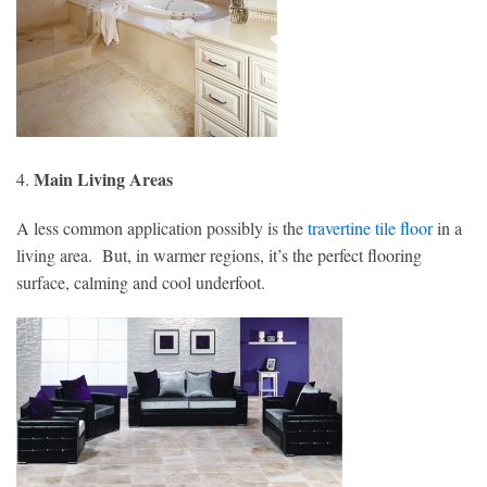
Main Living Areas
4.
A less common application possibly is the
travertine tile floor
in a
living area. But, in warmer regions, it’s the perfect flooring
surface, calming and cool underfoot.