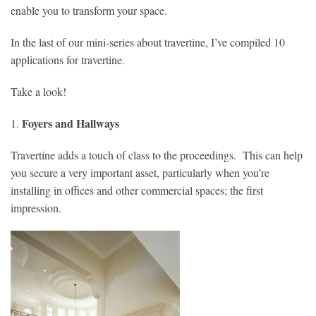
enable you to transform your space.
In the last of our mini-series about travertine, I’ve compiled 10
applications for travertine.
Take a look!
Foyers and Hallways
1.
Travertine adds a touch of class to the proceedings. This can help
you secure a very important asset, particularly when you’re
installing in offices and other commercial spaces; the first
impression.