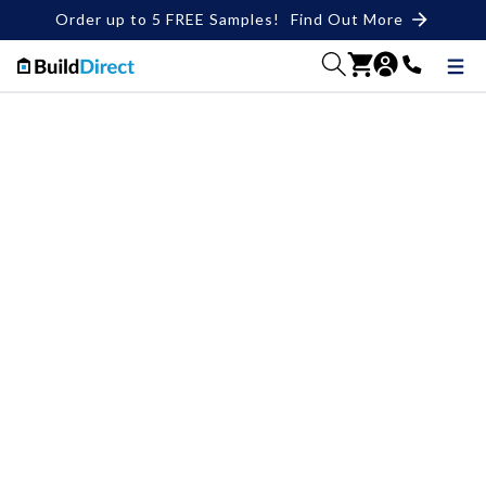
Order up to 5 FREE Samples!
Find Out More