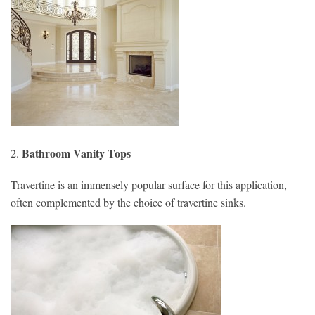
Bathroom Vanity Tops
2.
Travertine is an immensely popular surface for this application,
often complemented by the choice of travertine sinks.