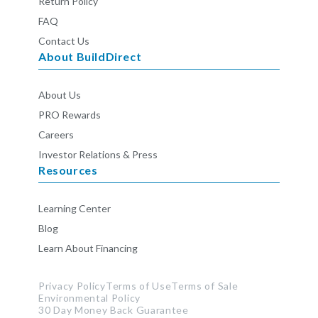
Return Policy
FAQ
Contact Us
About BuildDirect
About Us
PRO Rewards
Careers
Investor Relations & Press
Resources
Learning Center
Blog
Learn About Financing
Privacy Policy
Terms of Use
Terms of Sale
Environmental Policy
30 Day Money Back Guarantee