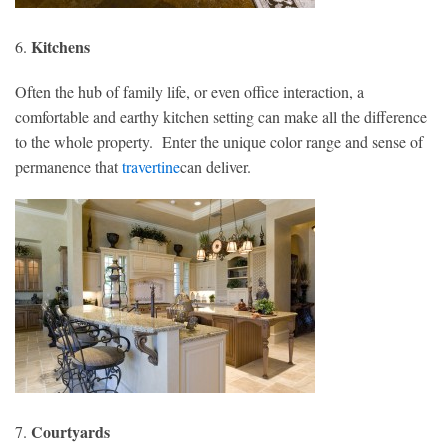
Kitchens
6.
Often the hub of family life, or even office interaction, a
comfortable and earthy kitchen setting can make all the difference
to the whole property. Enter the unique color range and sense of
permanence that
travertine
can deliver.
Courtyards
7.