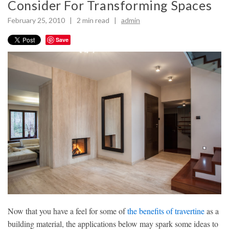
Consider For Transforming Spaces
February 25, 2010 |
2
min read
|
admin
Save
Now that you have a feel for some of
the benefits of travertine
as a
building material, the applications below may spark some ideas to