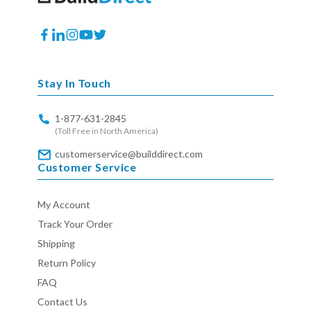
Facebook
Translation
Instagram
YouTube
Twitter
missing:
en.general.social.links.linkedin
Stay In Touch
1-877-631-2845
(Toll Free in North America)
customerservice@builddirect.com
Customer Service
My Account
Track Your Order
Shipping
Return Policy
FAQ
Contact Us