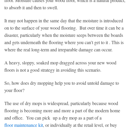
floor. Moisture causes your wood floor, which is a natural product,
to absorb it and then to swell.
It may not happen in the same day that the moisture is introduced
on to the surface of your wood flooring. But over time it can be a
disaster, particularly when the moisture seeps between the boards
and gets underneath the flooring where you can’t get to it . This is
where the real long-term and irreparable damage can occur.
A heavy, sloppy, soaked mop dragged across your new wood
floors is not a good strategy in avoiding this scenario.
So, how does dry mopping help you to avoid untold damage to
your floor?
The use of dry mops is widespread, particularly because wood
flooring is becoming more and more a part of the modern home
and office. You can pick up a dry mop as a part of a
floor maintenance kit
, or individually at the retail level, or buy