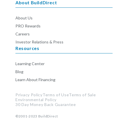
About BuildDirect
About Us
PRO Rewards
Careers
Investor Relations & Press
Resources
Learning Center
Blog
Learn About Financing
Privacy Policy
Terms of Use
Terms of Sale
Environmental Policy
30 Day Money Back Guarantee
©2001-2023
BuildDirect