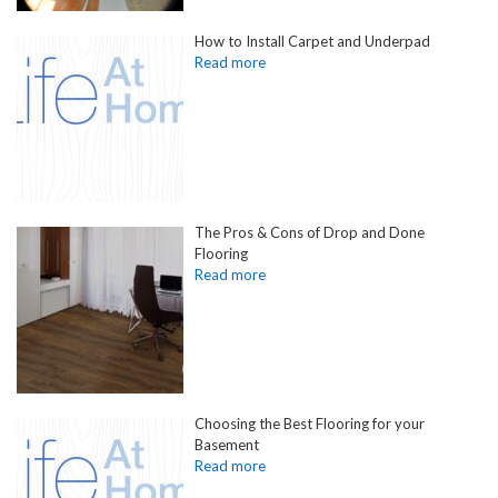
How to Install Carpet and Underpad
The Pros & Cons of Drop and Done
Flooring
Choosing the Best Flooring for your
Basement