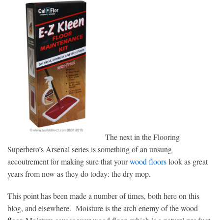
The next in the Flooring
Superhero’s Arsenal series is something of an unsung
accoutrement for making sure that your
wood floors
look as great
years from now as they do today: the dry mop.
This point has been made a number of times, both here on this
blog, and elsewhere. Moisture is the arch enemy of the wood