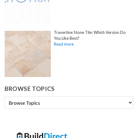
Travertine Stone Tile: Which Version Do
You Like Best?
BROWSE TOPICS