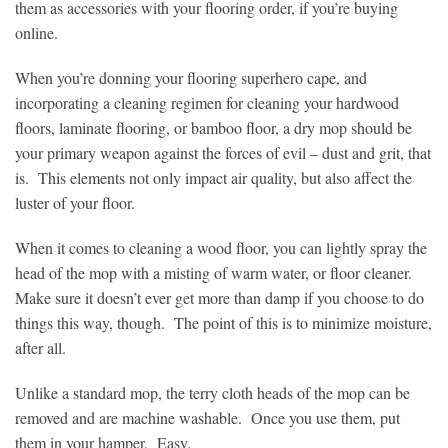
them as accessories with your flooring order, if you’re buying
online.
When you’re donning your flooring superhero cape, and
incorporating a cleaning regimen for cleaning your hardwood
floors, laminate flooring, or bamboo floor, a dry mop should be
your primary weapon against the forces of evil – dust and grit, that
is. This elements not only impact air quality, but also affect the
luster of your floor.
When it comes to cleaning a wood floor, you can lightly spray the
head of the mop with a misting of warm water, or floor cleaner.
Make sure it doesn’t ever get more than damp if you choose to do
things this way, though. The point of this is to minimize moisture,
after all.
Unlike a standard mop, the terry cloth heads of the mop can be
removed and are machine washable. Once you use them, put
them in your hamper. Easy.