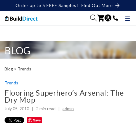
Order up to 5 FREE Samples!
Find Out More
BLOG
Blog >
Trends
Trends
Flooring Superhero’s Arsenal: The
Dry Mop
July 05, 2010 |
2
min read
|
admin
Save