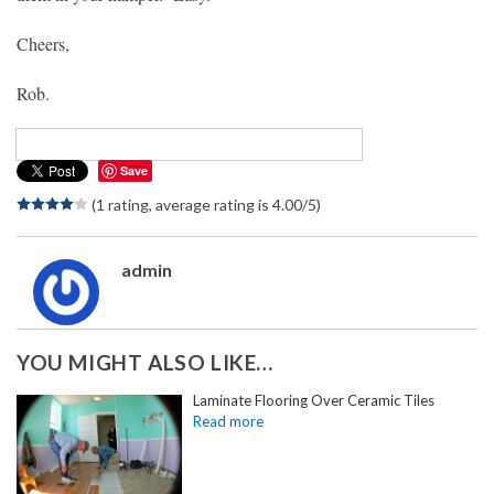
Cheers,
Rob.
Save
(1 rating, average rating is 4.00/5)
admin
YOU MIGHT ALSO LIKE…
Laminate Flooring Over Ceramic Tiles