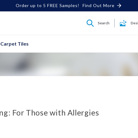
Order up to 5 FREE Samples!
Find Out More
Search
Des
Carpet Tiles
ng: For Those with Allergies