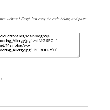
 own website? Easy! Just copy the code below, and paste
5)