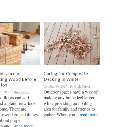
ortance of
Caring for Composite
ting Wood Before
Decking in Winter
tion
October 30, 2019
- by
BuildDirect
Outdoor spaces have a way of
 2020
- by
BuildDirect
 floors can add
making any home feel larger
nd a brand-new look
while providing an inviting
ome. There are,
area for family and friends to
several crucial things
gather. When you...
read more
about proper
on and...
read more