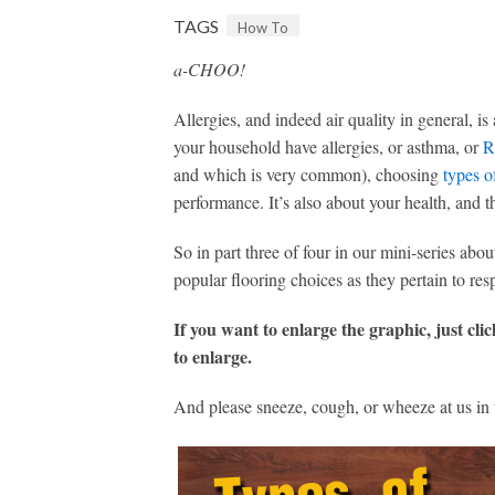
TAGS
How To
a-CHOO!
Allergies, and indeed air quality in general, 
your household have allergies, or asthma, or
R
and which is very common), choosing
types o
performance. It’s also about your health, and t
So in part three of four in our mini-series abo
popular flooring choices as they pertain to resp
If you want to enlarge the graphic, just cli
to enlarge.
And please sneeze, cough, or wheeze at us in 