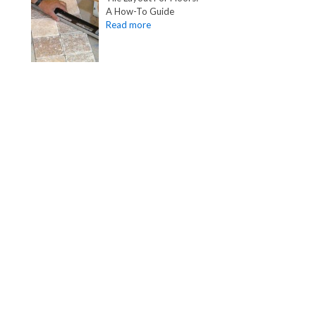
A How-To Guide