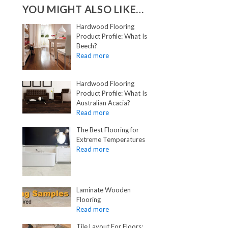
YOU MIGHT ALSO LIKE…
Hardwood Flooring
Product Profile: What Is
Beech?
Hardwood Flooring
Product Profile: What Is
Australian Acacia?
The Best Flooring for
Extreme Temperatures
Laminate Wooden
Flooring
Tile Layout For Floors: