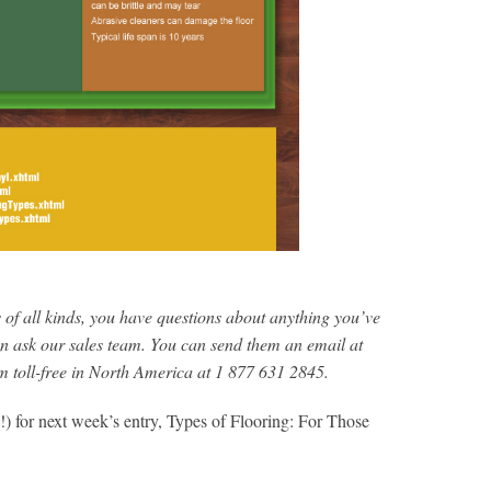
s of all kinds, you have questions about anything you’ve
an ask our sales team. You can send them an email at
em toll-free in North America at 1 877 631 2845.
!) for next week’s entry, Types of Flooring: For Those