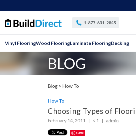
1-877-631-2845
Vinyl Flooring
Wood Flooring
Laminate Flooring
Decking
BLOG
Blog >
How To
How To
Choosing Types of Floori
February 14, 2011 |
< 1
|
admin
Save