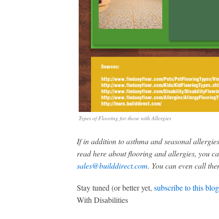
Types of Flooring for those with Allergies
If in addition to asthma and seasonal allergie
read here about flooring and allergies, you c
sales@builddirect.com
. You can even call th
Stay tuned (or better yet,
subscribe to this blog
With Disabilities