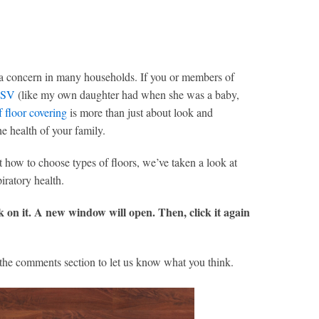
is a concern in many households. If you or members of
SV
(like my own daughter had when she was a baby,
f floor covering
is more than just about look and
he health of your family.
ut how to choose types of floors, we’ve taken a look at
iratory health.
ck on it. A new window will open. Then, click it again
the comments section to let us know what you think.