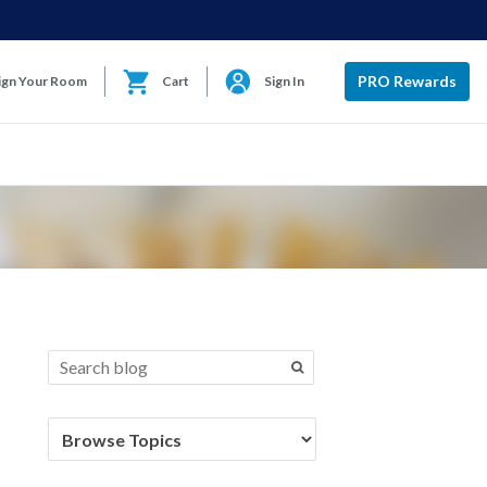
PRO Rewards
ign Your Room
Cart
Sign In