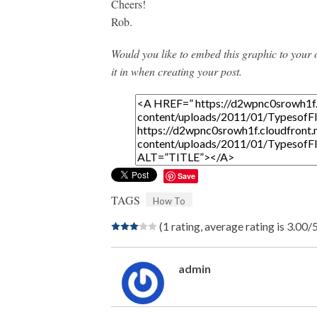
Cheers!
Rob.
Would you like to embed this graphic to your
it in when creating your post.
Save
TAGS
How To
(1 rating, average rating is 3.00/
admin