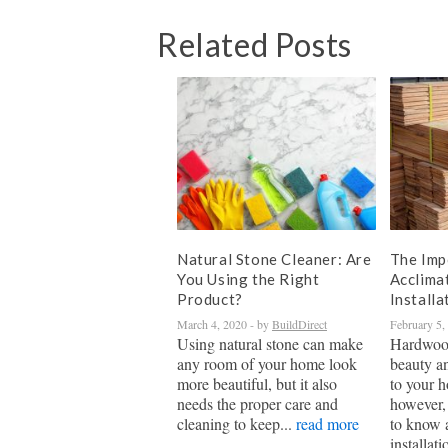
Related Posts
Natural Stone Cleaner: Are
The Imp
You Using the Right
Acclima
Product?
Installa
March 4, 2020
- by
BuildDirect
February 5,
Using natural stone can make
Hardwood
any room of your home look
beauty a
more beautiful, but it also
to your h
needs the proper care and
however, 
cleaning to keep...
read more
to know 
installati