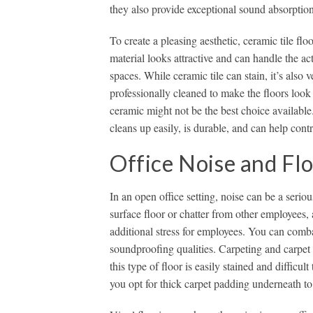
they also provide exceptional sound absorption
To create a pleasing aesthetic, ceramic tile fl
material looks attractive and can handle the act
spaces. While ceramic tile can stain, it’s also 
professionally cleaned to make the floors loo
ceramic might not be the best choice available.
cleans up easily, is durable, and can help contr
Office Noise and Fl
In an open office setting, noise can be a seriou
surface floor or chatter from other employees
additional stress for employees. You can comba
soundproofing qualities. Carpeting and carpet t
this type of floor is easily stained and difficul
you opt for thick carpet padding underneath to