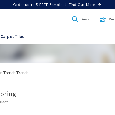
Order up to 5 FREE Samples!
Find Out More
Search
Des
Carpet Tiles
n Trends
Trends
ooring
irect