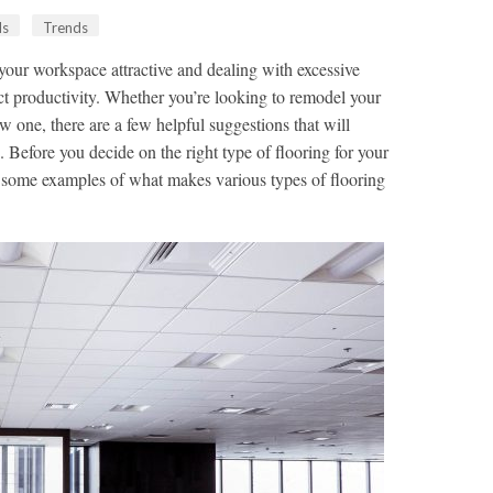
ds
Trends
 your workspace attractive and dealing with excessive
t productivity. Whether you’re looking to remodel your
w one, there are a few helpful suggestions that will
. Before you decide on the right type of flooring for your
t some examples of what makes various types of flooring