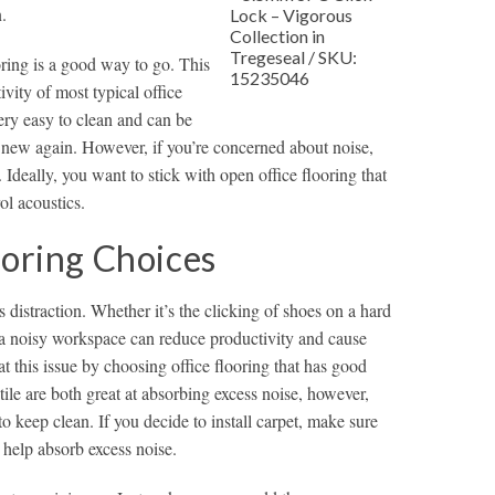
.
Lock – Vigorous
Collection in
Tregeseal / SKU:
ooring is a good way to go. This
15235046
ivity of most typical office
very easy to clean and can be
k new again. However, if you’re concerned about noise,
 Ideally, you want to stick with open office flooring that
ol acoustics.
ooring Choices
s distraction. Whether it’s the clicking of shoes on a hard
, a noisy workspace can reduce productivity and cause
t this issue by choosing office flooring that has good
ile are both great at absorbing excess noise, however,
t to keep clean. If you decide to install carpet, make sure
 help absorb excess noise.