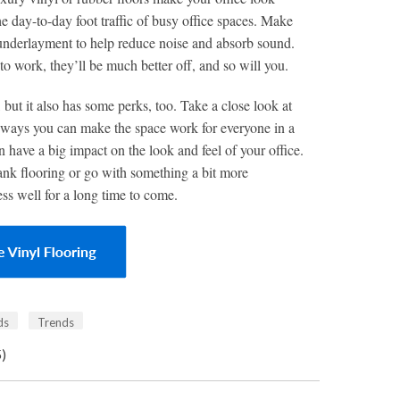
the day-to-day foot traffic of busy office spaces. Make
 underlayment to help reduce noise and absorb sound.
o work, they’ll be much better off, and so will you.
 but it also has some perks, too. Take a close look at
er ways you can make the space work for everyone in a
n have a big impact on the look and feel of your office.
ank flooring or go with something a bit more
ess well for a long time to come.
ds
Trends
5)