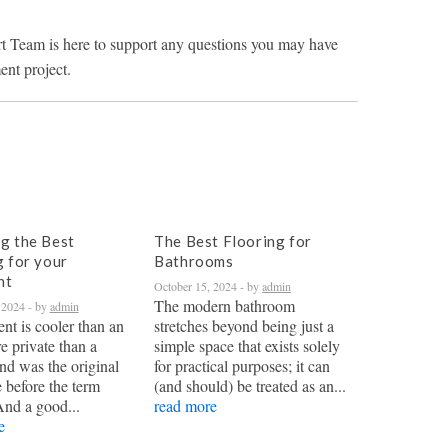
t Team is here to support any questions you may have
nt project.
g the Best
The Best Flooring for
g for your
Bathrooms
nt
October 15, 2024
- by
admin
The modern bathroom
 2024
- by
admin
nt is cooler than an
stretches beyond being just a
re private than a
simple space that exists solely
nd was the original
for practical purposes; it can
 before the term
(and should) be treated as an...
And a good...
read more
e