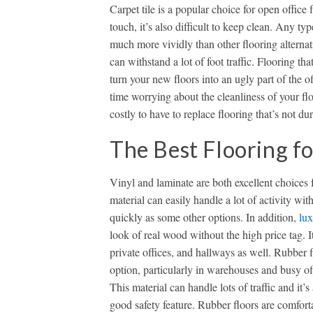
Carpet tile is a popular choice for open office 
touch, it’s also difficult to keep clean. Any t
much more vividly than other flooring alternat
can withstand a lot of foot traffic. Flooring t
turn your new floors into an ugly part of the 
time worrying about the cleanliness of your flo
costly to have to replace flooring that’s not 
The Best Flooring f
Vinyl and laminate are both excellent choices 
material can easily handle a lot of activity w
quickly as some other options. In addition,
lux
look of real wood without the high price tag. It’
private offices, and hallways as well. Rubber 
option, particularly in warehouses and busy offi
This material can handle lots of traffic and it’s 
good safety feature. Rubber floors are comfort