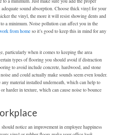
ice to a minimum. Just make sure you add the proper
 adequate sound absorption. Choose thick vinyl for your
cker the vinyl, the more it will resist showing dents and
 to a minimum. Noise pollution can affect you in the
work from home
so it’s good to keep this in mind for any
e, particularly when it comes to keeping the area
rtain types of flooring you should avoid if distraction
ooring to avoid include concrete, hardwood, and stone
ng noise and could actually make sounds seem even louder.
e any material installed underneath, which can help to
 or harder in texture, which can cause noise to bounce
Workplace
ou should notice an improvement in employee happiness
uxury vinyl or rubber floors make your office look