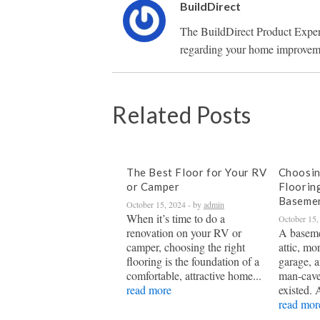
BuildDirect
The BuildDirect Product Exper
regarding your home improveme
Related Posts
The Best Floor for Your RV
Choosin
or Camper
Floorin
Baseme
October 15, 2024
- by
admin
When it’s time to do a
October 15,
renovation on your RV or
A baseme
camper, choosing the right
attic, mo
flooring is the foundation of a
garage, a
comfortable, attractive home...
man-cave
read more
existed. 
read mor