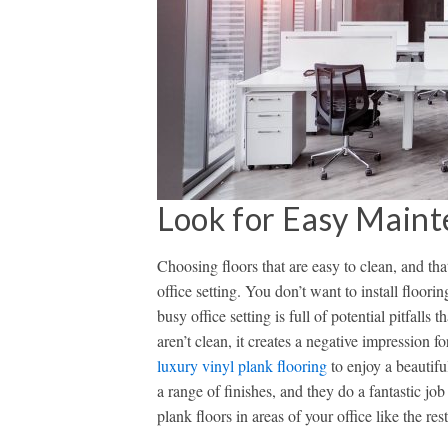
Look for Easy Maint
Choosing floors that are easy to clean, and tha
office setting. You don’t want to install floori
busy office setting is full of potential pitfalls
aren’t clean, it creates a negative impression 
luxury vinyl plank flooring
to enjoy a beautifu
a range of finishes, and they do a fantastic job
plank floors in areas of your office like the r