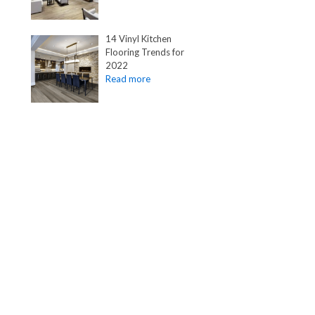
14 Vinyl Kitchen
Flooring Trends for
2022