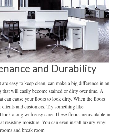
enance and Durability
t are easy to keep clean, can make a big difference in an
ng that will easily become stained or dirty over time. A
 that can cause your floors to look dirty. When the floors
for clients and customers. Try something like
l look along with easy care. These floors are available in
 at resisting moisture. You can even install luxury vinyl
estrooms and break room.