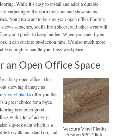
flooring. While it’s easy to install and adds a durable
ype of carpeting will absorb moisture and show stains
ives. You also want to be sure your open office flooring
hat shows scratches, scuffs from shoes, and other wear will
office you’ll prefer to keep hidden. When you spend your
ors, it can cut into production time. It’s also much more
durable enough to handle your busy workplace.
or an Open Office Space
for a busy open office. This
ithout showing damage as
ury vinyl planks
offer you the
s a great choice for a foyer,
flooring is another good
ces with a lot of activity.
also slip-resistant which is a
Vesdura Vinyl Planks
able to walk and stand on, and
– 5.5mm SPC Click