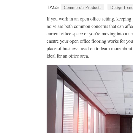
TAGS
Commercial Products
Design Tren
If you work in an open office setting, keeping
noise are both common concerns that can affec
current office space or you’re moving into a ne
ensure your open office flooring works for you
place of business, read on to learn more abou
ideal for an office area.