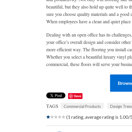
beautiful, but they also hold up quite well to 
sure you choose quality materials and a good
When employees have a clean and quiet place t
Dealing with an open office has its challenges,
your office’s overall design and consider oth
more efficient way. The flooring you install ca
Whether you select a beautiful luxury vinyl pl
commercial, these floors will serve your busin
Save
TAGS
Commercial Products
Design Tren
(1 rating, average rating is 1.00/