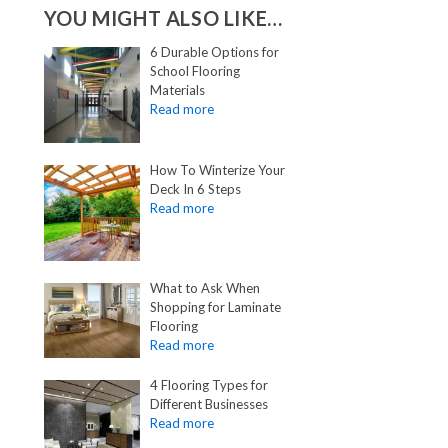
YOU MIGHT ALSO LIKE…
6 Durable Options for
School Flooring
Materials
How To Winterize Your
Deck In 6 Steps
What to Ask When
Shopping for Laminate
Flooring
4 Flooring Types for
Different Businesses