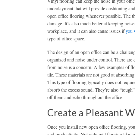
Vinyl flooring can keep the noise in your off
underlayment that will provide cushioning and
open office flooring whenever possible. The thi
damage. It’s also much better at keeping noise
workplace, and it can also cause issues if
you 
type of office space.
The design of an open office can be a challeng
organized and noise under control. There are ce
from noise is a concern. A few examples of fl
tile. These materials are not good at absorbi
This type of flooring typically does not requir
absorb the excess sound. They’re also “tough”
off them and echo throughout the office.
Create a Pleasant 
Once you install new open office flooring, y
and productivity. Not only will flooring like l