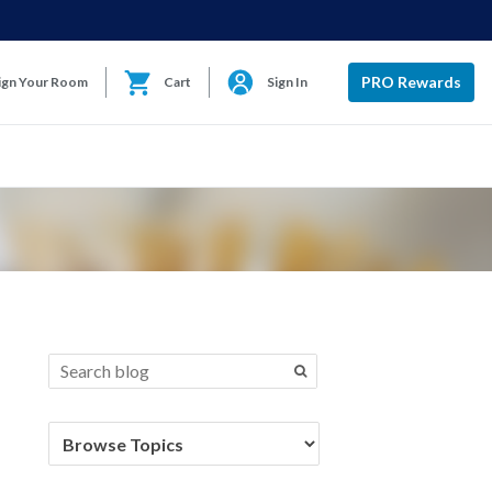
PRO Rewards
ign Your Room
Cart
Sign In