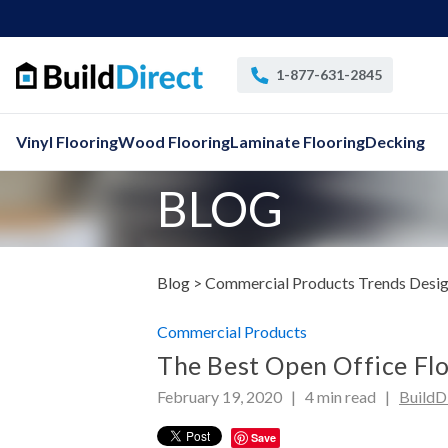
1-877-631-2845
Vinyl Flooring
Wood Flooring
Laminate Flooring
Decking
BLOG
Blog >
Commercial Products
Trends Desig
Commercial Products
The Best Open Office Fl
February 19, 2020 |
4
min read
|
BuildD
Save