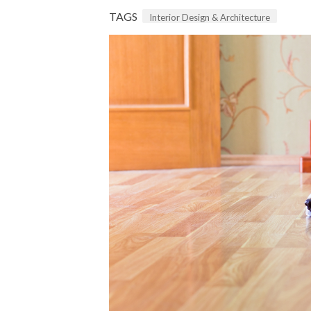
TAGS
Interior Design & Architecture