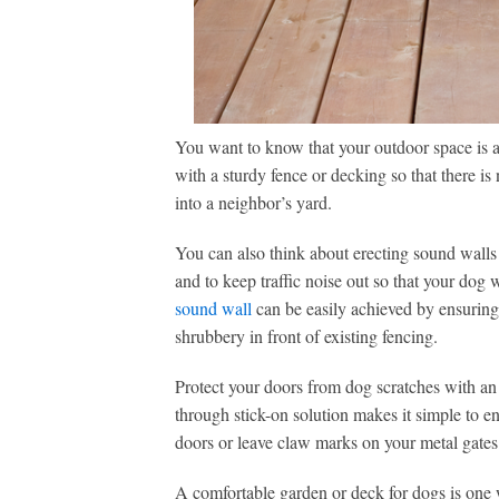
You want to know that your outdoor space is a
with a sturdy fence or decking so that there is 
into a neighbor’s yard.
You can also think about erecting sound walls
and to keep traffic noise out so that your dog 
sound wall
can be easily achieved by ensuring y
shrubbery in front of existing fencing.
Protect your doors from dog scratches with an 
through stick-on solution makes it simple to en
doors or leave claw marks on your metal gates
A comfortable garden or deck for dogs is one wh