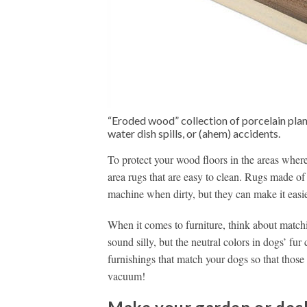
“Eroded wood” collection of porcelain plan
water dish spills, or (ahem) accidents.
To protect your wood floors in the areas where
area rugs that are easy to clean. Rugs made of
machine when dirty, but they can make it easie
When it comes to furniture, think about matchi
sound silly, but the neutral colors in dogs’ fu
furnishings that match your dogs so that those s
vacuum!