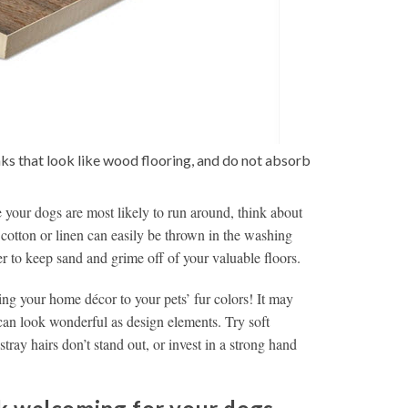
ks that look like wood flooring, and do not absorb
 your dogs are most likely to run around, think about
 cotton or linen can easily be thrown in the washing
r to keep sand and grime off of your valuable floors.
ng your home décor to your pets’ fur colors! It may
r can look wonderful as design elements. Try soft
tray hairs don’t stand out, or invest in a strong hand