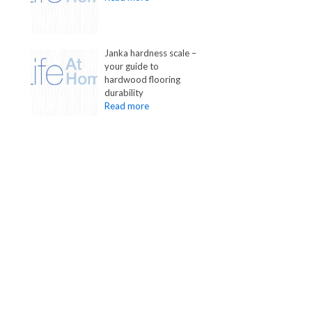
Janka hardness scale –
your guide to
hardwood flooring
durability