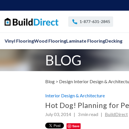
1-877-631-2845
Vinyl Flooring
Wood Flooring
Laminate Flooring
Decking
BLOG
Blog >
Design Interior Design & Architect
Interior Design & Architecture
Hot Dog! Planning for Pe
July 03, 2014 |
3
min read
|
BuildDirect
Save