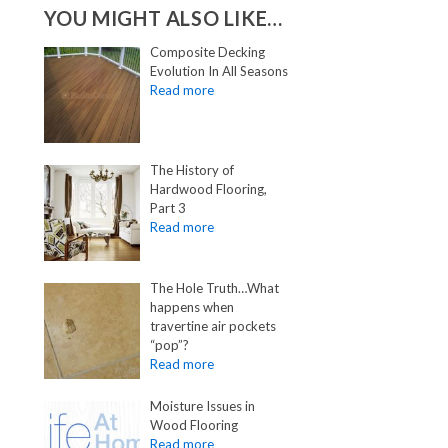
YOU MIGHT ALSO LIKE…
Composite Decking
Evolution In All Seasons
The History of
Hardwood Flooring,
Part 3
The Hole Truth…What
happens when
travertine air pockets
“pop”?
Moisture Issues in
Wood Flooring