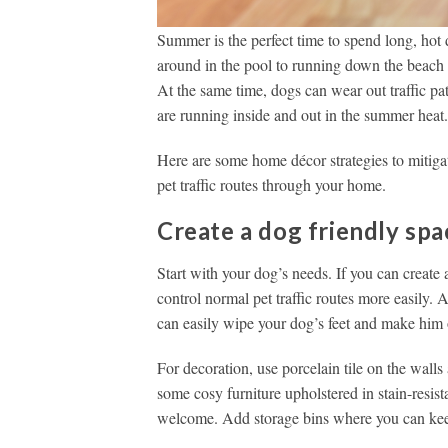
Summer is the perfect time to spend long, hot
around in the pool to running down the beach t
At the same time, dogs can wear out traffic pa
are running inside and out in the summer heat
Here are some home décor strategies to mitigat
pet traffic routes through your home.
Create a dog friendly spa
Start with your dog’s needs. If you can create
control normal pet traffic routes more easily. 
can easily wipe your dog’s feet and make him 
For decoration, use porcelain tile on the walls
some cosy furniture upholstered in stain-resist
welcome. Add storage bins where you can keep 