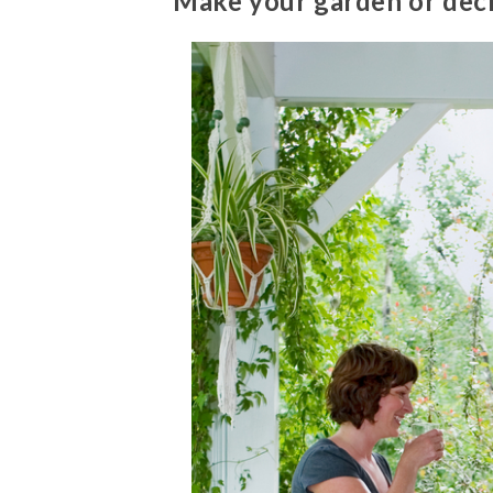
Make your garden or dec