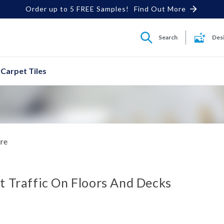
Order up to 5 FREE Samples!
Find Out More
Search
Des
Carpet Tiles
ure
t Traffic On Floors And Decks