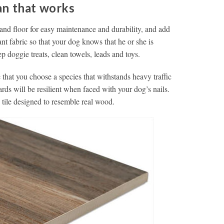
an that works
 and floor for easy maintenance and durability, and add
ant fabric so that your dog knows that he or she is
doggie treats, clean towels, leads and toys.
that you choose a species that withstands heavy traffic
ards will be resilient when faced with your dog’s nails.
 tile designed to resemble real wood.