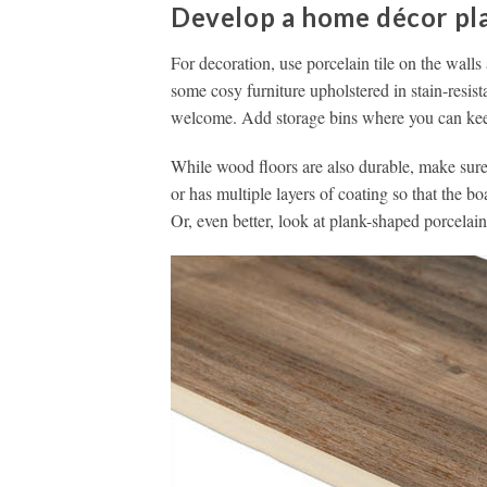
Develop a home décor pl
For decoration, use porcelain tile on the walls
some cosy furniture upholstered in stain-resist
welcome. Add storage bins where you can keep 
While wood floors are also durable, make sure 
or has multiple layers of coating so that the bo
Or, even better, look at plank-shaped porcelain