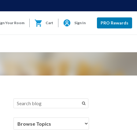
PRO Rewards
ign Your Room
Cart
Sign In