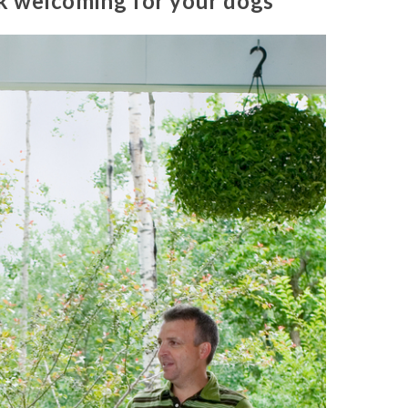
k welcoming for your dogs