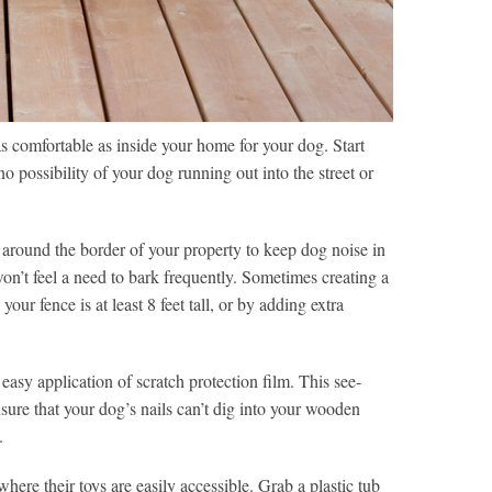
s comfortable as inside your home for your dog. Start
no possibility of your dog running out into the street or
 around the border of your property to keep dog noise in
won’t feel a need to bark frequently. Sometimes creating a
our fence is at least 8 feet tall, or by adding extra
easy application of scratch protection film. This see-
sure that your dog’s nails can’t dig into your wooden
.
ere their toys are easily accessible. Grab a plastic tub