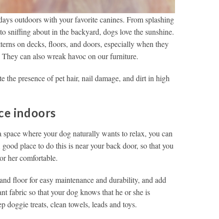
 days outdoors with your favorite canines. From splashing
o sniffing about in the backyard, dogs love the sunshine.
tterns on decks, floors, and doors, especially when they
. They can also wreak havoc on our furniture.
e the presence of pet hair, nail damage, and dirt in high
ce indoors
 a space where your dog naturally wants to relax, you can
A good place to do this is near your back door, so that you
or her comfortable.
 and floor for easy maintenance and durability, and add
ant fabric so that your dog knows that he or she is
doggie treats, clean towels, leads and toys.