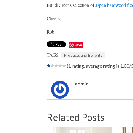
BuildDirect’s selection of
aspen hardwood flo
Cheers,
Rob.
Save
TAGS
Products and Benefits
(1 rating, average rating is 1.00/
admin
Related Posts