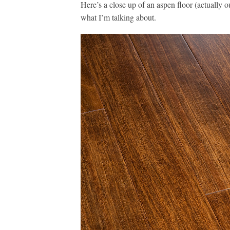
Here’s a close up of an aspen floor (actually 
what I’m talking about.