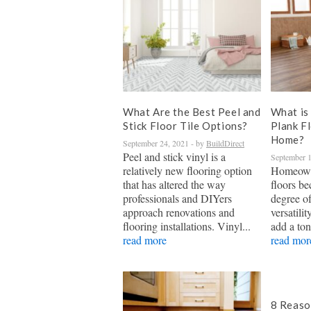
What Are the Best Peel and
What is 
Stick Floor Tile Options?
Plank F
Home?
September 24, 2021
- by
BuildDirect
Peel and stick vinyl is a
September 1
relatively new flooring option
Homeown
that has altered the way
floors be
professionals and DIYers
degree of
approach renovations and
versatilit
flooring installations. Vinyl...
add a ton
read more
read mor
8 Reaso