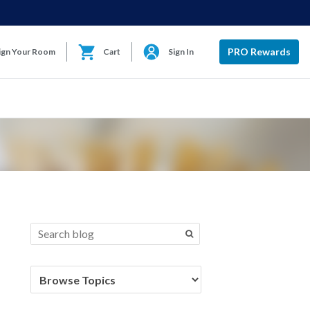
PRO Rewards
ign Your Room
Cart
Sign In