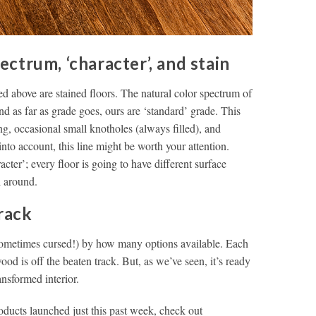
trum, ‘character’, and stain
 above are stained floors. The natural color spectrum of
d as far as grade goes, ours are ‘standard’ grade. This
ing, occasional small knotholes (always filled), and
into account, this line might be worth your attention.
cter’; every floor is going to have different surface
l around.
rack
sometimes cursed!) by how many options available. Each
ood is off the beaten track. But, as we’ve seen, it’s ready
ransformed interior.
oducts launched just this past week, check out