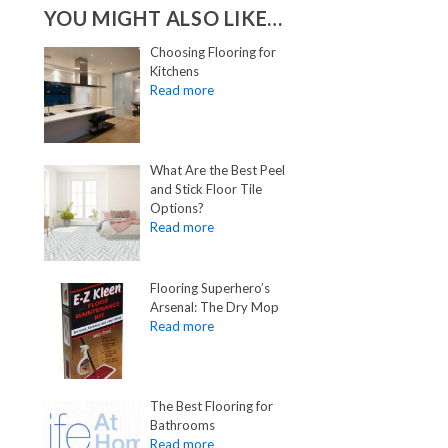
YOU MIGHT ALSO LIKE…
Choosing Flooring for
Kitchens
What Are the Best Peel
and Stick Floor Tile
Options?
Flooring Superhero’s
Arsenal: The Dry Mop
The Best Flooring for
Bathrooms