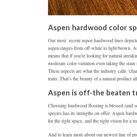
Aspen hardwood color spec
Our most recent aspen hardwood lines depicted
aspen ranges from off-white to light brown. An
means that if you’re looking for natural streak
moderate color variation even taking the stain 
These aspects are what the industry calls ‘chara
traits. That’s the beauty of a natural product al
Aspen is off-the beaten t
Choosing hardwood flooring is blessed (and 
species has its strengths on offer. Aspen hardw
for the right space, and the right vision for a t
And to learn more about our newest line of pr