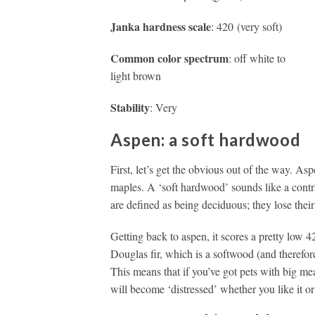
Janka hardness scale
: 420 (very soft)
Common color spectrum
: off white to
light brown
Stability
: Very
Aspen: a soft hardwood
First, let’s get the obvious out of the way. Asp
maples. A ‘soft hardwood’ sounds like a contra
are defined as being deciduous; they lose their
Getting back to aspen, it scores a pretty low 
Douglas fir, which is a softwood (and therefo
This means that if you’ve got pets with big me
will become ‘distressed’ whether you like it or