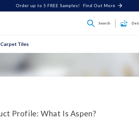
Order up to 5 FREE Samples!
Find Out More
Search
Des
Carpet Tiles
ct Profile: What Is Aspen?