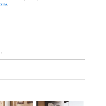
oring
.
5)