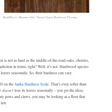
BuildDirect’s Mazama label “Sunset”Aspen Hardwood Flooring.
en is not as hard as the middle-of-the-road oaks, cherries,
diction in terms, right? Well, it’s not. Hardwood species
 leaves seasonally. So, their hardness can vary.
420 on the
Janka Hardness Scale
. That’s even softer than
re
doesn’t
lose its leaves seasonally – you get the idea).
aty paws and claws, you may be looking at a floor that
 not.