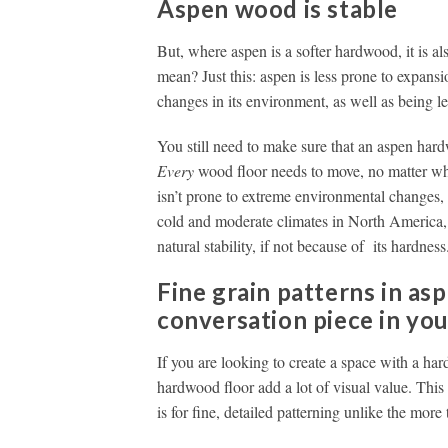
Aspen wood is stable
But, where aspen is a softer hardwood, it is al
mean? Just this: aspen is less prone to expans
changes in its environment, as well as being le
You still need to make sure that an aspen hardw
Every
wood floor needs to move, no matter what 
isn’t prone to extreme environmental changes, 
cold and moderate climates in North America, 
natural stability, if not because of its hardness
Fine grain patterns in as
conversation piece in yo
If you are looking to create a space with a hard
hardwood floor add a lot of visual value. This 
is for fine, detailed patterning unlike the more