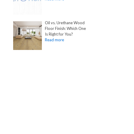
Oil vs. Urethane Wood
Floor Finish: Which One
Is Right for You?