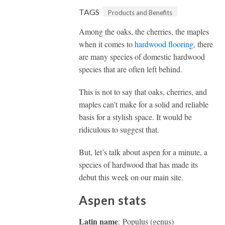
TAGS
Products and Benefits
Among the oaks, the cherries, the maples
when it comes to
hardwood flooring
, there
are many species of domestic hardwood
species that are often left behind.
This is not to say that oaks, cherries, and
maples can’t make for a solid and reliable
basis for a stylish space. It would be
ridiculous to suggest that.
But, let’s talk about aspen for a minute, a
species of hardwood that has made its
debut this week on our main site.
Aspen stats
Latin name
: Populus (genus)