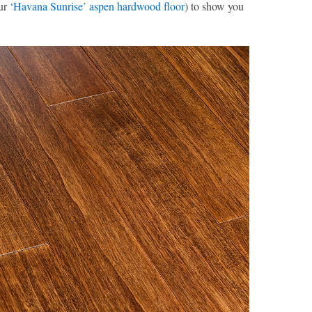
our
‘Havana Sunrise’ aspen hardwood floor
) to show you