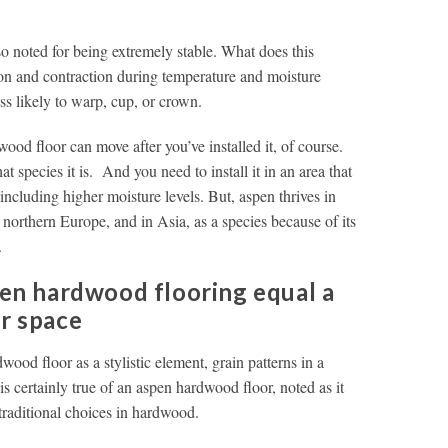
so noted for being extremely stable. What does this
ion and contraction during temperature and moisture
ss likely to warp, cup, or crown.
ood floor can move after you’ve installed it, of course.
species it is. And you need to install it in an area that
including higher moisture levels. But, aspen thrives in
northern Europe, and in Asia, as a species because of its
.
pen hardwood flooring equal a
ur space
wood floor as a stylistic element, grain patterns in a
is certainly true of an aspen hardwood floor, noted as it
 traditional choices in hardwood.