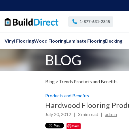
1-877-631-2845
Vinyl Flooring
Wood Flooring
Laminate Flooring
Decking
BLOG
Blog >
Trends Products and Benefits
Products and Benefits
Hardwood Flooring Produ
July 20, 2012 |
3
min read
|
admin
Save