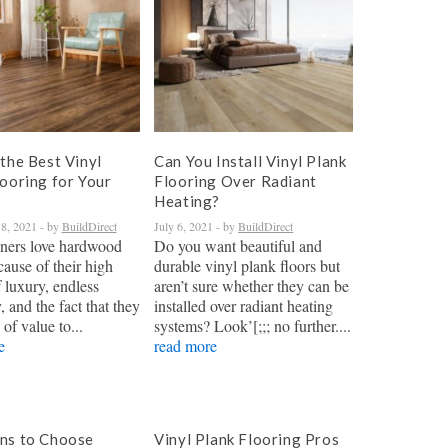
the Best Vinyl
Can You Install Vinyl Plank
looring for Your
Flooring Over Radiant
Heating?
8, 2021
- by
BuildDirect
July 6, 2021
- by
BuildDirect
ers love hardwood
Do you want beautiful and
cause of their high
durable vinyl plank floors but
 luxury, endless
aren’t sure whether they can be
y, and the fact that they
installed over radiant heating
 of value to...
systems? Look’[;;; no further....
e
read more
ns to Choose
Vinyl Plank Flooring Pros