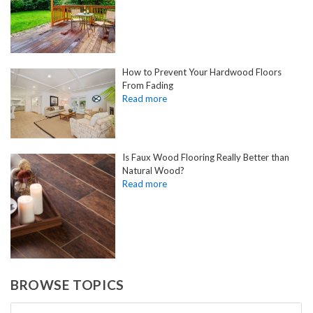
How to Prevent Your Hardwood Floors
From Fading
Is Faux Wood Flooring Really Better than
Natural Wood?
BROWSE TOPICS