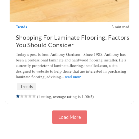
Trends
3
min read
Shopping For Laminate Flooring: Factors
You Should Consider
Today’s post is from Anthony Garrison. Since 1985, Anthony has
been a professional laminate and hardwood flooring installer. He’s
currently proprietor of laminate-flooring-installed.com, a site
designed to website to help those that are interested in purchasing
laminate flooring, advising...
read more
Trends
(1 rating, average rating is 1.00/5)
Load More