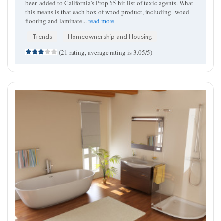
been added to California’s Prop 65 hit list of toxic agents. What
this means is that each box of wood product, including wood
flooring and laminate...
read more
Trends
Homeownership and Housing
(21 rating, average rating is 3.05/5)