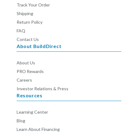
Track Your Order
Shipping
Return Policy
FAQ
Contact Us
About BuildDirect
About Us
PRO Rewards
Careers
Investor Relations & Press
Resources
Learning Center
Blog
Learn About Financing