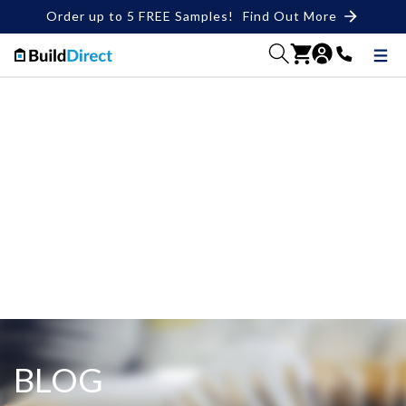
Order up to 5 FREE Samples!
Find Out More
BLOG