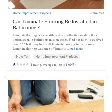
Home Improvement Projects
2
min read
Can Laminate Flooring Be Installed in
Bathrooms?
Laminate flooring is a versatile and cost-effective modern floor
option, even in bathrooms in some cases. Find out how it’s evolved
here. *** Is it okay to install laminate flooring in bathrooms?
Laminate flooring was once off limits to...
read more
How To
Home Improvement Projects
(1 rating, average rating is 1.00/5)