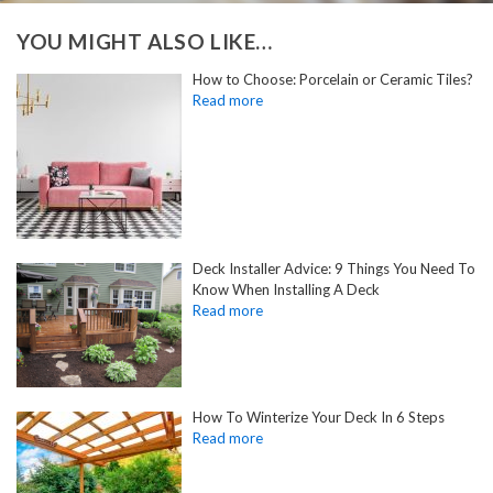
YOU MIGHT ALSO LIKE…
How to Choose: Porcelain or Ceramic Tiles?
Deck Installer Advice: 9 Things You Need To
Know When Installing A Deck
How To Winterize Your Deck In 6 Steps