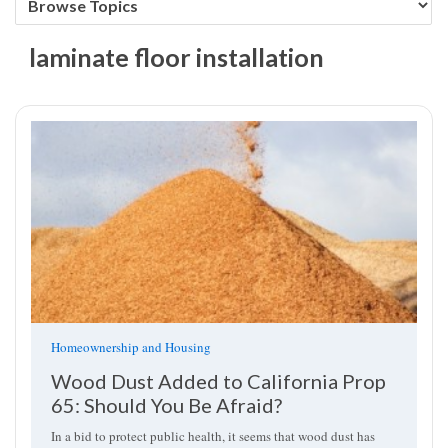
laminate floor installation
Homeownership and Housing
Wood Dust Added to California Prop
65: Should You Be Afraid?
In a bid to protect public health, it seems that wood dust has