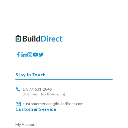
Facebook
Translation
Instagram
YouTube
Twitter
missing:
en.general.social.links.linkedin
Stay In Touch
1-877-631-2845
(Toll Free in North America)
customerservice@builddirect.com
Customer Service
My Account