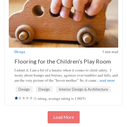
Design
3
min read
Flooring for the Children’s Play Room
I admit it, I am a bit of a fanatic when it comes to child safety. I
worry about bumps and bruises, agonize over tumbles and falls, and
am the very picture of the “hover mother.” So, it came...
read more
Design
Design
Interior Design & Architecture
(1 rating, average rating is 1.00/5)
Load More