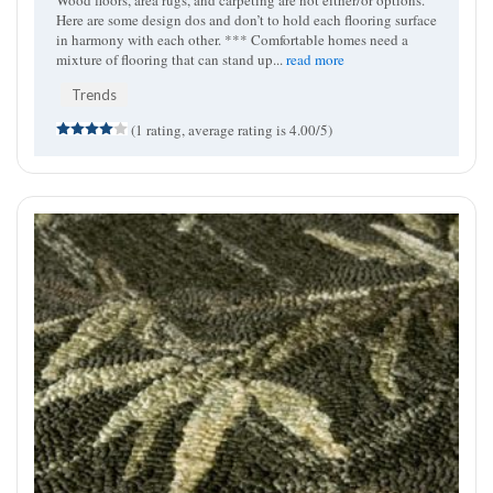
Wood floors, area rugs, and carpeting are not either/or options.
Here are some design dos and don’t to hold each flooring surface
in harmony with each other. *** Comfortable homes need a
mixture of flooring that can stand up...
read more
Trends
(1 rating, average rating is 4.00/5)