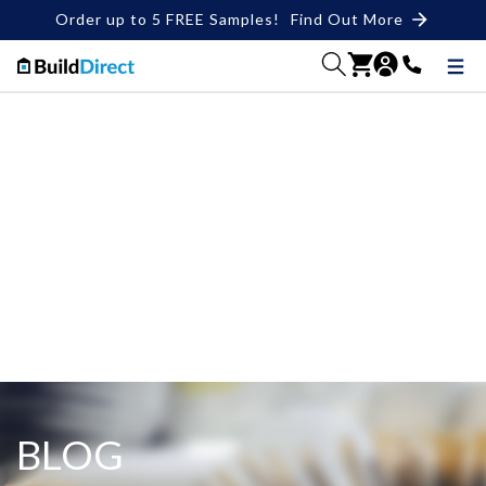
Order up to 5 FREE Samples!
Find Out More
BLOG