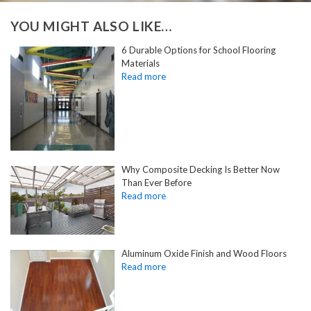
YOU MIGHT ALSO LIKE…
6 Durable Options for School Flooring
Materials
Why Composite Decking Is Better Now
Than Ever Before
Aluminum Oxide Finish and Wood Floors