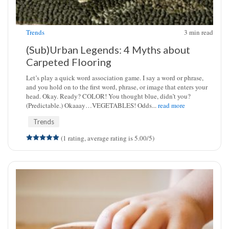
Trends
3
min read
(Sub)Urban Legends: 4 Myths about
Carpeted Flooring
Let’s play a quick word association game. I say a word or phrase,
and you hold on to the first word, phrase, or image that enters your
head. Okay. Ready? COLOR! You thought blue, didn’t you?
(Predictable.) Okaaay…VEGETABLES! Odds...
read more
Trends
(1 rating, average rating is 5.00/5)