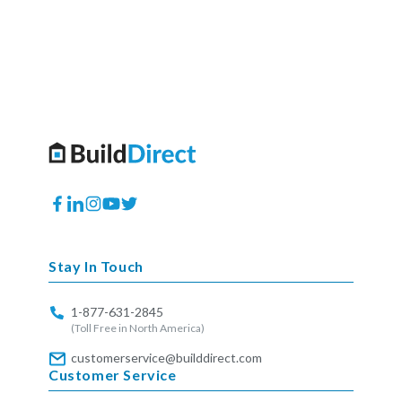
Facebook
Translation
Instagram
YouTube
Twitter
missing:
en.general.social.links.linkedin
Stay In Touch
1-877-631-2845
(Toll Free in North America)
customerservice@builddirect.com
Customer Service