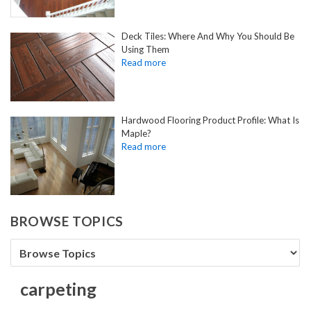
Deck Tiles: Where And Why You Should Be
Using Them
Hardwood Flooring Product Profile: What Is
Maple?
BROWSE TOPICS
carpeting