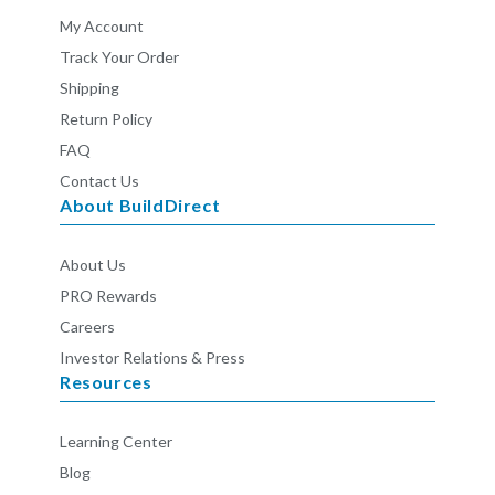
My Account
Track Your Order
Shipping
Return Policy
FAQ
Contact Us
About BuildDirect
About Us
PRO Rewards
Careers
Investor Relations & Press
Resources
Learning Center
Blog