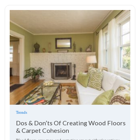
Trends
Dos & Don’ts Of Creating Wood Floors
& Carpet Cohesion