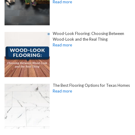
Wood-Look Flooring: Choosing Between
Wood-Look and the Real Thing
The Best Flooring Options for Texas Homes