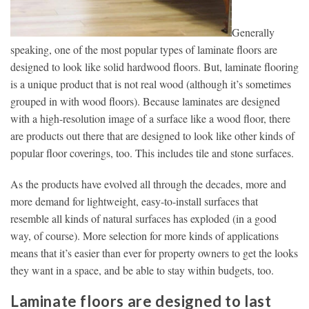
Generally
speaking, one of the most popular types of laminate floors are
designed to look like solid hardwood floors. But, laminate flooring
is a unique product that is not real wood (although it’s sometimes
grouped in with wood floors). Because laminates are designed
with a high-resolution image of a surface like a wood floor, there
are products out there that are designed to look like other kinds of
popular floor coverings, too. This includes tile and stone surfaces.
As the products have evolved all through the decades, more and
more demand for lightweight, easy-to-install surfaces that
resemble all kinds of natural surfaces has exploded (in a good
way, of course). More selection for more kinds of applications
means that it’s easier than ever for property owners to get the looks
they want in a space, and be able to stay within budgets, too.
Laminate floors are designed to last