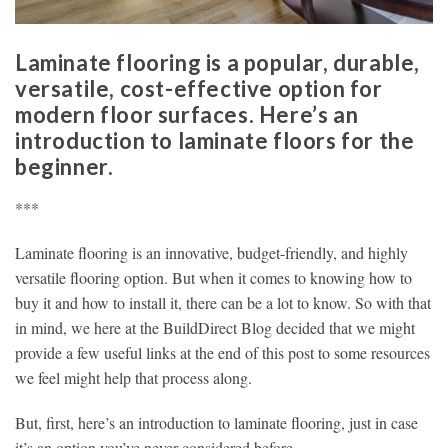
Laminate flooring is a popular, durable,
versatile, cost-effective option for
modern floor surfaces. Here’s an
introduction to laminate floors for the
beginner.
***
Laminate flooring is an innovative, budget-friendly, and highly
versatile flooring option. But when it comes to knowing how to
buy it and how to install it, there can be a lot to know. So with that
in mind, we here at the BuildDirect Blog decided that we might
provide a few useful links at the end of this post to some resources
we feel might help that process along.
But, first, here’s an introduction to laminate flooring, just in case
it’s an option you’ve never considered before.