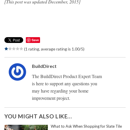
[This post was updated December, 2015]
Save
(1 rating, average rating is 1.00/5)
BuildDirect
The BuildDirect Product Expert Team
is here to support any questions you
may have regarding your home
improvement project.
YOU MIGHT ALSO LIKE…
What to Ask When Shopping for Slate Tile