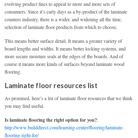
evolving product lines to appeal to more and more sets of
consumers. Since it’s early days as a by-product of the laminate
counters industry, there is a wider, and widening all the time,
selection of laminate floor products from which to choose.
This means better surface detail. It means a greater variety of
board lengths and widths. It means better locking systems, and
more secure moisture seals at the edges of the boards. And of
course it means more kinds of surfaces beyond laminate wood
flooring.
Laminate floor resources list
As promised, here’s a list of laminate floor resources that we think
you may find useful.
Is laminate flooring the right option for you?
:
http://www.builddirect.com/learning-center/flooring/laminate-
flooring-right-for/