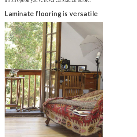
Laminate flooring is versatile