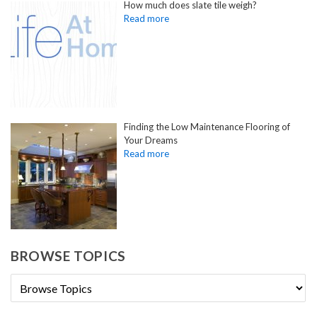
How much does slate tile weigh?
Finding the Low Maintenance Flooring of
Your Dreams
BROWSE TOPICS