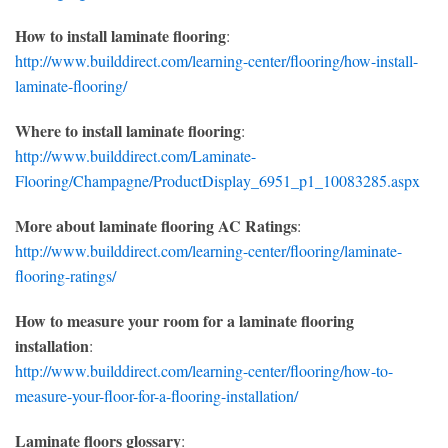
How to install laminate flooring
:
http://www.builddirect.com/learning-center/flooring/how-install-
laminate-flooring/
Where to install laminate flooring
:
http://www.builddirect.com/Laminate-
Flooring/Champagne/ProductDisplay_6951_p1_10083285.aspx
More about laminate flooring AC Ratings
:
http://www.builddirect.com/learning-center/flooring/laminate-
flooring-ratings/
How to measure your room for a laminate flooring
installation
:
http://www.builddirect.com/learning-center/flooring/how-to-
measure-your-floor-for-a-flooring-installation/
Laminate floors glossary
: