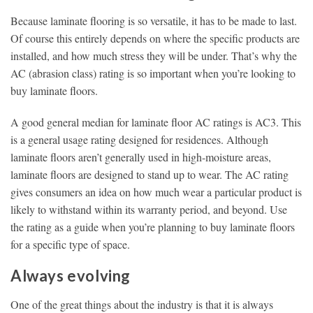
Because laminate flooring is so versatile, it has to be made to last.
Of course this entirely depends on where the specific products are
installed, and how much stress they will be under. That’s why the
AC (abrasion class) rating is so important when you’re looking to
buy laminate floors.
A good general median for laminate floor AC ratings is AC3. This
is a general usage rating designed for residences. Although
laminate floors aren’t generally used in high-moisture areas,
laminate floors are designed to stand up to wear. The AC rating
gives consumers an idea on how much wear a particular product is
likely to withstand within its warranty period, and beyond. Use
the rating as a guide when you’re planning to buy laminate floors
for a specific type of space.
Always evolving
One of the great things about the industry is that it is always