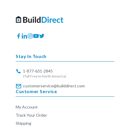
Facebook
Translation
Instagram
YouTube
Twitter
missing:
en.general.social.links.linkedin
Stay In Touch
1-877-631-2845
(Toll Free in North America)
customerservice@builddirect.com
Customer Service
My Account
Track Your Order
Shipping