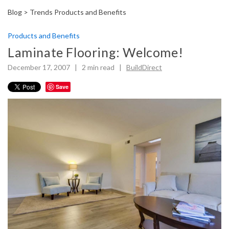
Blog >
Trends Products and Benefits
Products and Benefits
Laminate Flooring: Welcome!
December 17, 2007 |
2
min read
|
BuildDirect
Save