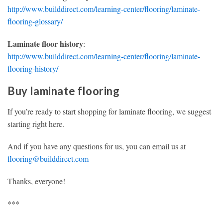
http://www.builddirect.com/learning-center/flooring/laminate-
flooring-glossary/
Laminate floor history
:
http://www.builddirect.com/learning-center/flooring/laminate-
flooring-history/
Buy laminate flooring
If you’re ready to start shopping for laminate flooring, we suggest
starting right here.
And if you have any questions for us, you can email us at
flooring@builddirect.com
Thanks, everyone!
***