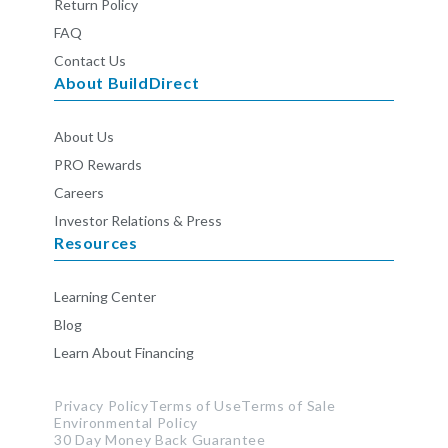
Return Policy
FAQ
Contact Us
About BuildDirect
About Us
PRO Rewards
Careers
Investor Relations & Press
Resources
Learning Center
Blog
Learn About Financing
Privacy Policy
Terms of Use
Terms of Sale
Environmental Policy
30 Day Money Back Guarantee