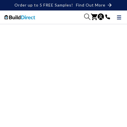
Order up to 5 FREE Samples!
Find Out More