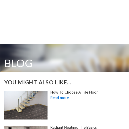
BLOG
YOU MIGHT ALSO LIKE…
How To Choose A Tile Floor
Radiant Heating: The Basics