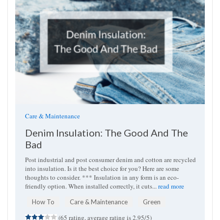
Care & Maintenance
Denim Insulation: The Good And The
Bad
Post industrial and post consumer denim and cotton are recycled
into insulation. Is it the best choice for you? Here are some
thoughts to consider. *** Insulation in any form is an eco-
friendly option. When installed correctly, it cuts...
read more
How To
Care & Maintenance
Green
(65 rating, average rating is 2.95/5)