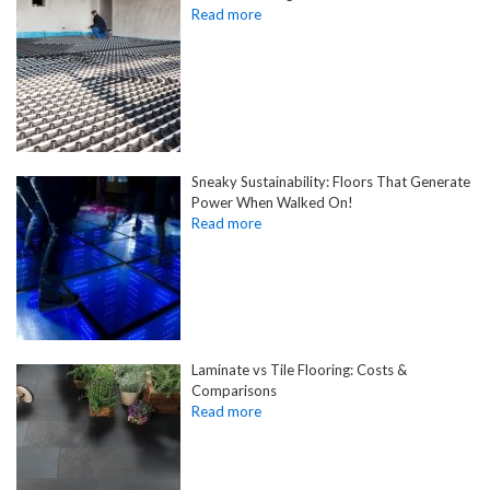
Sneaky Sustainability: Floors That Generate
Power When Walked On!
Laminate vs Tile Flooring: Costs &
Comparisons