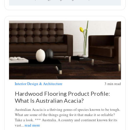
Interior Design & Architecture
3
min read
Hardwood Flooring Product Profile:
What Is Australian Acacia?
Australian Acacia is a thriving genus of species known to be tough.
What are some of the things going for it that make it so reliable?
Take a look. *** Australia. A country and continent known for its
vast...
read more