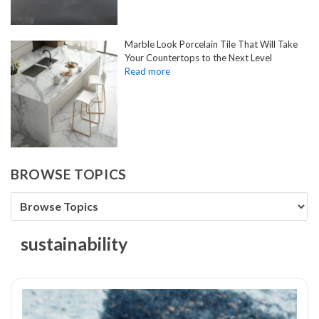
Marble Look Porcelain Tile That Will Take
Your Countertops to the Next Level
BROWSE TOPICS
sustainability