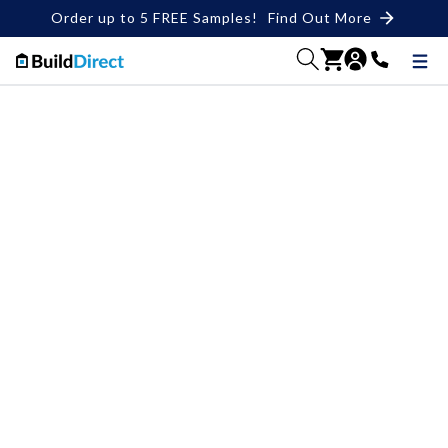
Order up to 5 FREE Samples!
Find Out More