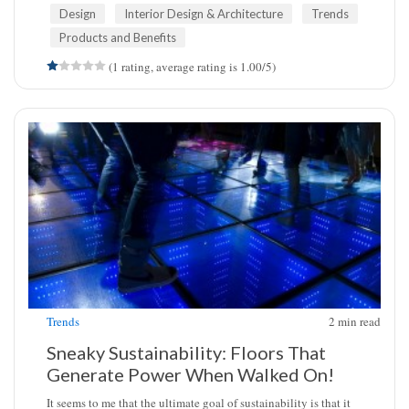
Design
Interior Design & Architecture
Trends
Products and Benefits
(1 rating, average rating is 1.00/5)
Trends
2
min read
Sneaky Sustainability: Floors That
Generate Power When Walked On!
It seems to me that the ultimate goal of sustainability is that it