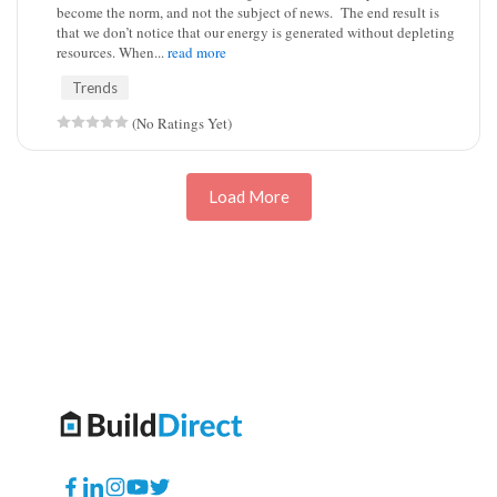
become the norm, and not the subject of news. The end result is
that we don’t notice that our energy is generated without depleting
resources. When...
read more
Trends
(No Ratings Yet)
Load More
Facebook
Translation
Instagram
YouTube
Twitter