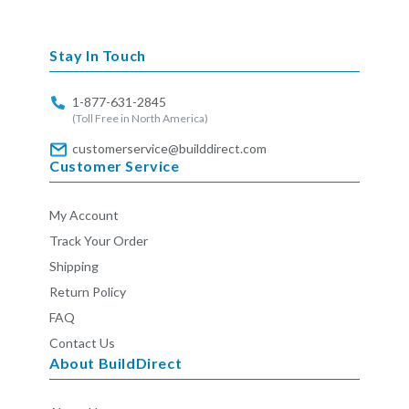
missing:
en.general.social.links.linkedin
Stay In Touch
1-877-631-2845
(Toll Free in North America)
customerservice@builddirect.com
Customer Service
My Account
Track Your Order
Shipping
Return Policy
FAQ
Contact Us
About BuildDirect