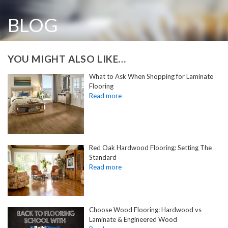
BLOG
YOU MIGHT ALSO LIKE…
What to Ask When Shopping for Laminate
Flooring
Red Oak Hardwood Flooring: Setting The
Standard
Choose Wood Flooring: Hardwood vs
Laminate & Engineered Wood