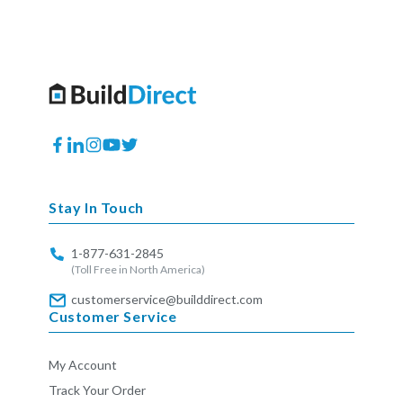
Facebook
Translation
Instagram
YouTube
Twitter
missing:
en.general.social.links.linkedin
Stay In Touch
1-877-631-2845
(Toll Free in North America)
customerservice@builddirect.com
Customer Service
My Account
Track Your Order