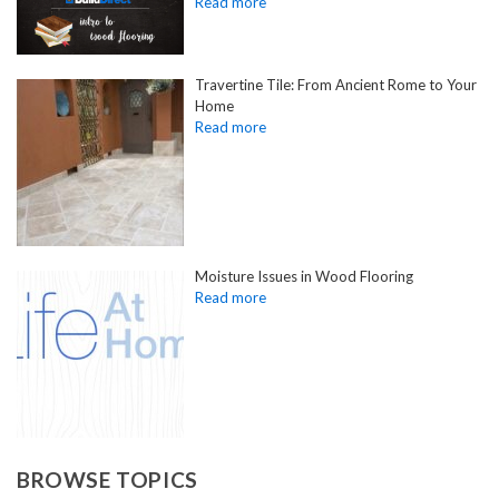
Travertine Tile: From Ancient Rome to Your
Home
Moisture Issues in Wood Flooring
BROWSE TOPICS