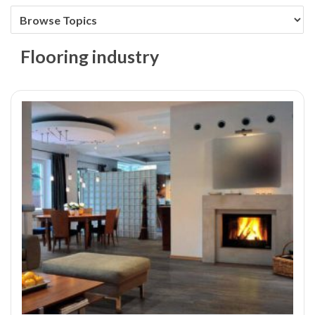
Flooring industry