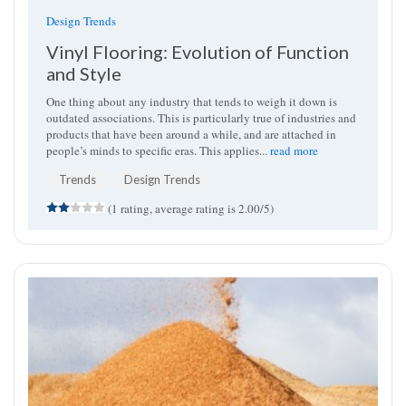
Design Trends
Vinyl Flooring: Evolution of Function
and Style
One thing about any industry that tends to weigh it down is
outdated associations. This is particularly true of industries and
products that have been around a while, and are attached in
people’s minds to specific eras. This applies...
read more
Trends
Design Trends
(1 rating, average rating is 2.00/5)