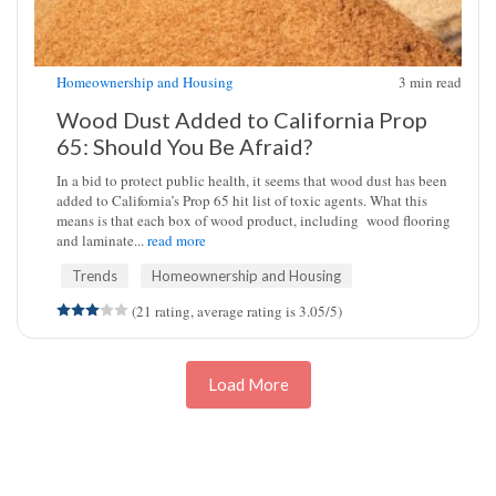
Homeownership and Housing
3
min read
Wood Dust Added to California Prop
65: Should You Be Afraid?
In a bid to protect public health, it seems that wood dust has been
added to California’s Prop 65 hit list of toxic agents. What this
means is that each box of wood product, including wood flooring
and laminate...
read more
Trends
Homeownership and Housing
(21 rating, average rating is 3.05/5)
Load More