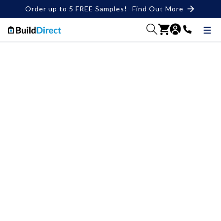
Order up to 5 FREE Samples!
Find Out More