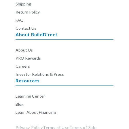
Shipping
Return Policy
FAQ
Contact Us
About BuildDirect
About Us
PRO Rewards
Careers
Investor Relations & Press
Resources
Learning Center
Blog
Learn About Financing
Privacy Policy
Terms of Use
Terms of Sale