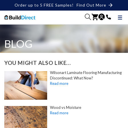
Order up to 5 FREE Samples!
Find Out More
BLOG
YOU MIGHT ALSO LIKE…
Wilsonart Laminate Flooring Manufacturing
Discontinued: What Now?
Wood vs Moisture