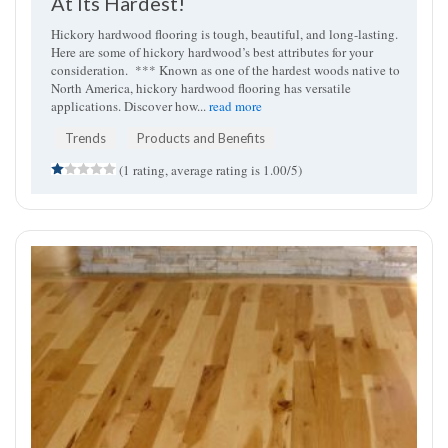
At Its Hardest!
Hickory hardwood flooring is tough, beautiful, and long-lasting.
Here are some of hickory hardwood’s best attributes for your
consideration. *** Known as one of the hardest woods native to
North America, hickory hardwood flooring has versatile
applications. Discover how...
read more
Trends
Products and Benefits
(1 rating, average rating is 1.00/5)