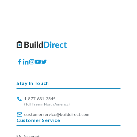
Facebook
Translation
Instagram
YouTube
Twitter
missing:
en.general.social.links.linkedin
Stay In Touch
1-877-631-2845
(Toll Free in North America)
customerservice@builddirect.com
Customer Service
My Account