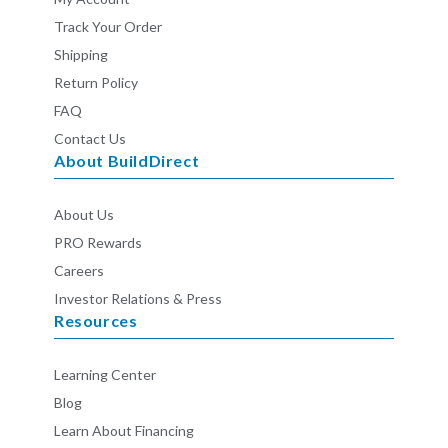
Track Your Order
Shipping
Return Policy
FAQ
Contact Us
About BuildDirect
About Us
PRO Rewards
Careers
Investor Relations & Press
Resources
Learning Center
Blog
Learn About Financing