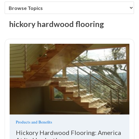
hickory hardwood flooring
Products and Benefits
Hickory Hardwood Flooring: America