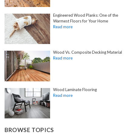
Engineered Wood Planks: One of the
Warmest Floors for Your Home
Wood Vs. Composite Decking Material
Wood Laminate Flooring
BROWSE TOPICS