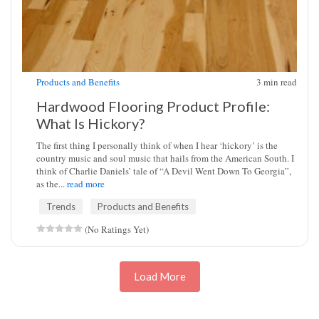
Products and Benefits
3
min read
Hardwood Flooring Product Profile:
What Is Hickory?
The first thing I personally think of when I hear ‘hickory’ is the
country music and soul music that hails from the American South. I
think of Charlie Daniels’ tale of “A Devil Went Down To Georgia”,
as the...
read more
Trends
Products and Benefits
(No Ratings Yet)
Load More