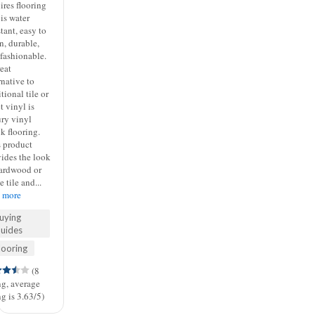
ires flooring
 is water
stant, easy to
n, durable,
fashionable.
eat
rnative to
itional tile or
t vinyl is
ury vinyl
k flooring.
s product
ides the look
hardwood or
e tile and...
d more
uying
uides
looring
(8
ng, average
ng is 3.63/5)