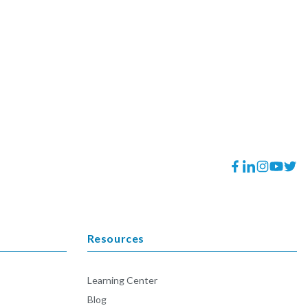
Facebook
Translation
Instagram
YouTube
Twitt
missing:
en.general.socia
Resources
Learning Center
Blog