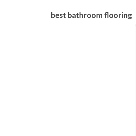
best bathroom flooring