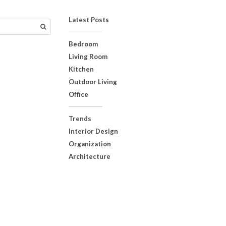
Latest Posts
Bedroom
Living Room
Kitchen
Outdoor Living
Office
Trends
Interior Design
Organization
Architecture