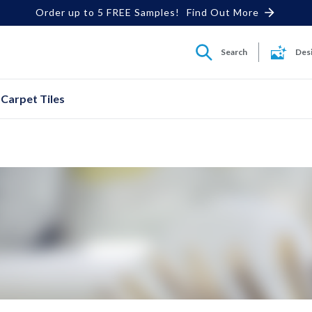
Order up to 5 FREE Samples!
Find Out More
Search
Des
Carpet Tiles