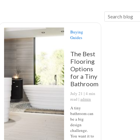
Buying
Guides
The Best
Flooring
Options
for a Tiny
Bathroom
July 21 |
4
min
read
|
admin
A tiny
bathroom can
be a big
design
challenge.
You want it to