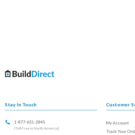
Stay In Touch
Customer S
1-877-631-2845
My Account
(Toll Free in North America)
Track Your Ord