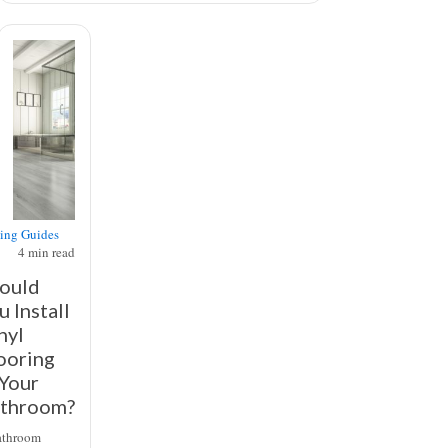
ing Guides
4
min read
ould
u Install
nyl
ooring
 Your
throom?
athroom