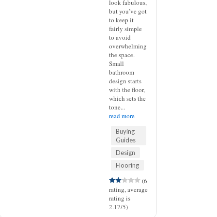
look fabulous,
but you’ve got
to keep it
fairly simple
to avoid
overwhelming
the space.
Small
bathroom
design starts
with the floor,
which sets the
tone...
read more
Buying
Guides
Design
Flooring
(6
rating, average
rating is
2.17/5)