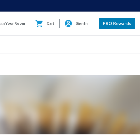
PRO Rewards
ign Your Room
Cart
Sign In