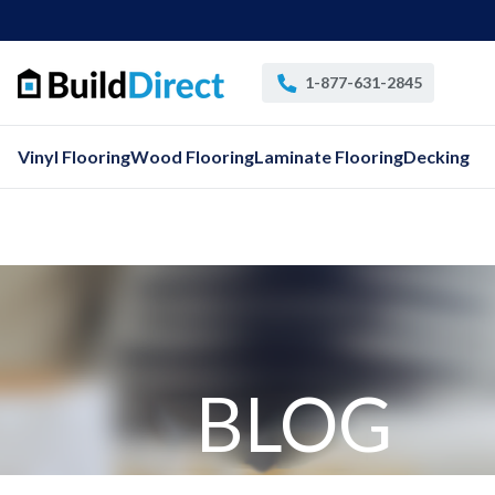
1-877-631-2845
Vinyl Flooring
Wood Flooring
Laminate Flooring
Decking
BLOG