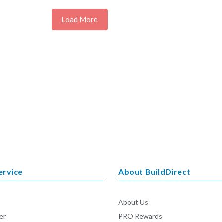
Load More
ervice
About BuildDirect
About Us
er
PRO Rewards