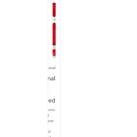
Design
2
min read
Emotional
Interior
Design:
Using Red
When we choose
colors for our
spaces, it’s more
than just the
logical part of