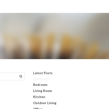
Latest Posts
Bedroom
Living Room
Kitchen
Outdoor Living