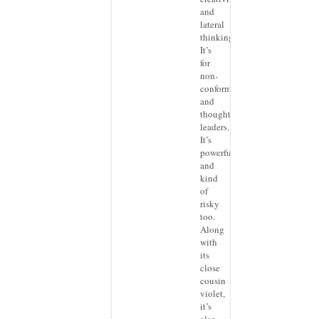
and
lateral
thinking.
It’s
for
non-
conformists
and
thought
leaders.
It’s
powerful,
and
kind
of
risky
too.
Along
with
its
close
cousin
violet,
it’s