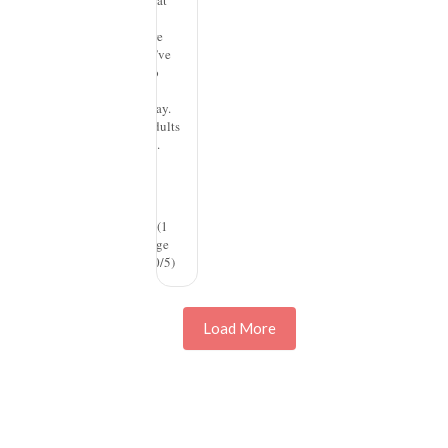
our brains that
we use. Ever
since we were
children, we’ve
responded to
color in an
emotional way.
And so, as adults
with spaces...
read more
Design
(1
rating, average
rating is 3.00/5)
Load More