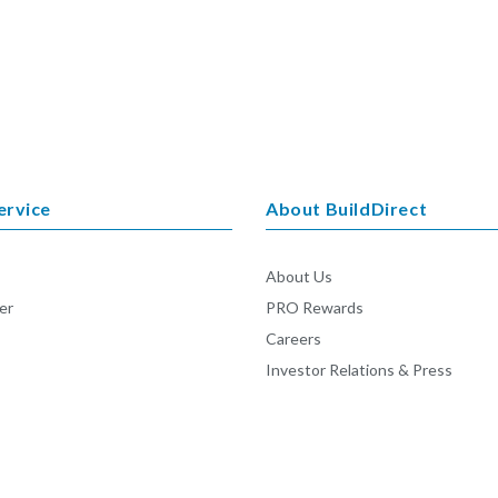
ervice
About BuildDirect
About Us
er
PRO Rewards
Careers
Investor Relations & Press