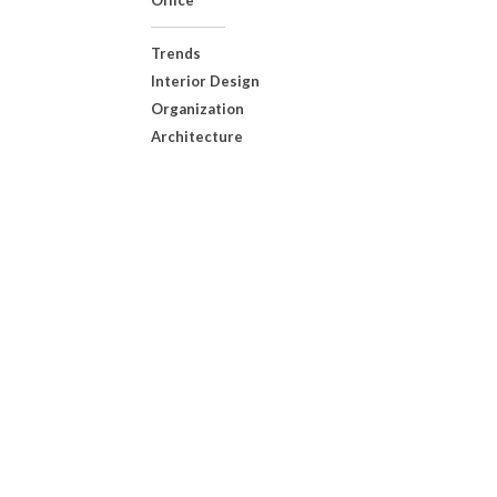
Office
Trends
Interior Design
Organization
Architecture