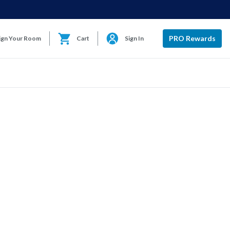
PRO Rewards
ign Your Room
Cart
Sign In