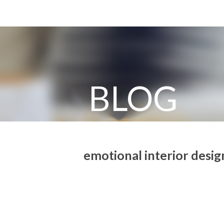
BLOG
emotional interior design