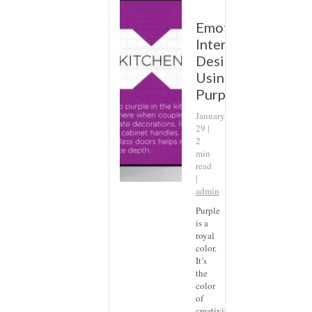
Emotional
Interior
Design:
Using
Purple
January
29 |
2
min
read
|
admin
Purple
is a
royal
color.
It’s
the
color
of
creativity