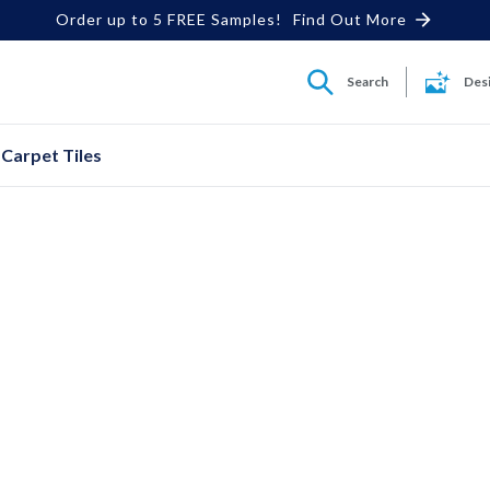
Order up to 5 FREE Samples!
Find Out More
Search
Des
Carpet Tiles