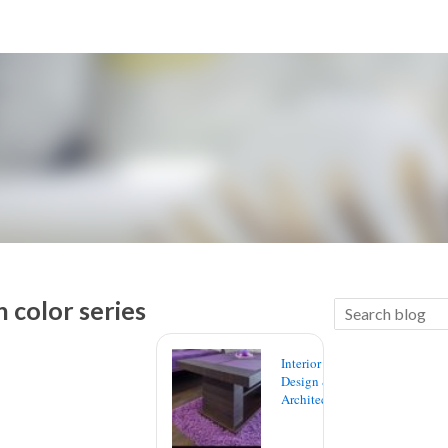
 color series
Interior
Design &
Architecture