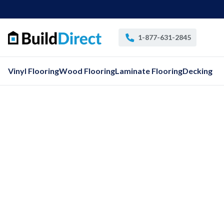
1-877-631-2845
Vinyl Flooring
Wood Flooring
Laminate Flooring
Decking