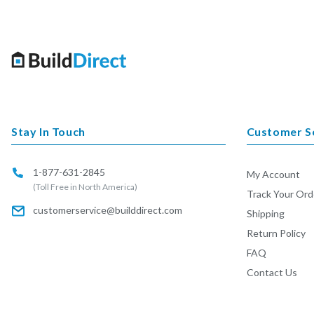
Stay In Touch
Customer S
1-877-631-2845
My Account
(Toll Free in North America)
Track Your Ord
customerservice@builddirect.com
Shipping
Return Policy
FAQ
Contact Us