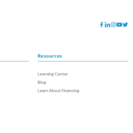
Facebook
Translation
Instagram
YouTube
Twitt
missing:
en.general.socia
Resources
Learning Center
Blog
Learn About Financing