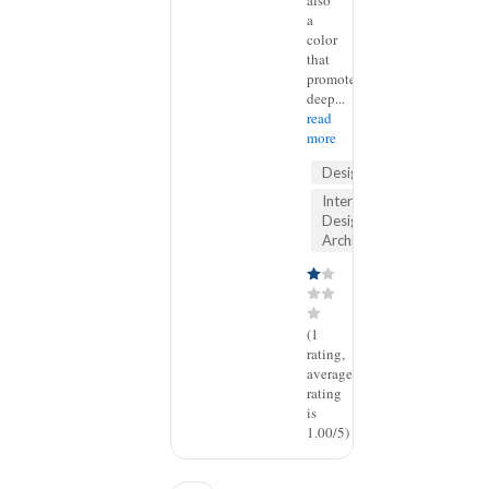
also
a
color
that
promotes
deep...
read
more
Design
Interior
Design &
Architecture
(1
rating,
average
rating
is
1.00/5)