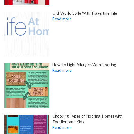
Old-World Style With Travertine Tile
How To Fight Allergies With Flooring
Choosing Types of Flooring: Homes with
Toddlers and Kids