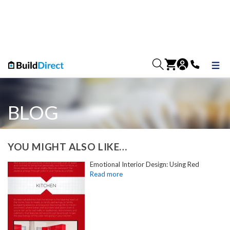
BLOG
YOU MIGHT ALSO LIKE…
Emotional Interior Design: Using Red