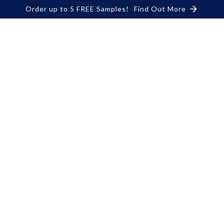
Order up to 5 FREE Samples!
Find Out More