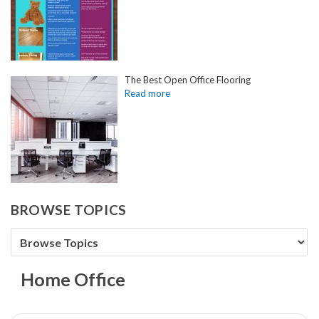
The Best Open Office Flooring
BROWSE TOPICS
Home Office