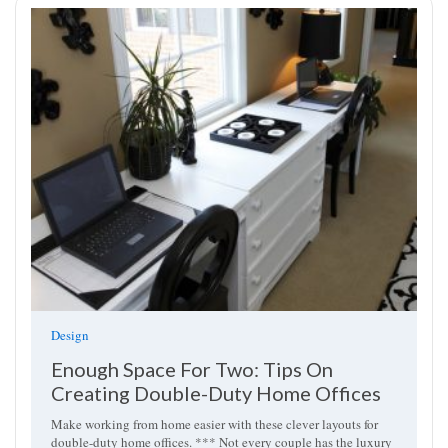
Design
Enough Space For Two: Tips On
Creating Double-Duty Home Offices
Make working from home easier with these clever layouts for
double-duty home offices. *** Not every couple has the luxury