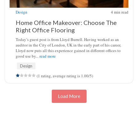
Design
4
min read
Home Office Makeover: Choose The
Right Office Flooring
Today’s guest post is from Lloyd Burrell. Having worked as an
auditor in the City of London, UK in the early part of his career,
Lloyd now puts all this experience gained in different offices to
good use by...
read more
Design
(1 rating, average rating is 1.00/5)
Load More