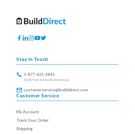
Facebook
Translation
Instagram
YouTube
Twitter
missing:
en.general.social.links.linkedin
Stay In Touch
1-877-631-2845
(Toll Free in North America)
customerservice@builddirect.com
Customer Service
My Account
Track Your Order
Shipping