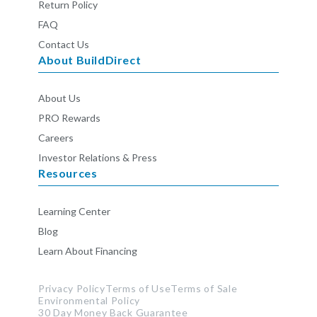
Return Policy
FAQ
Contact Us
About BuildDirect
About Us
PRO Rewards
Careers
Investor Relations & Press
Resources
Learning Center
Blog
Learn About Financing
Privacy Policy
Terms of Use
Terms of Sale
Environmental Policy
30 Day Money Back Guarantee