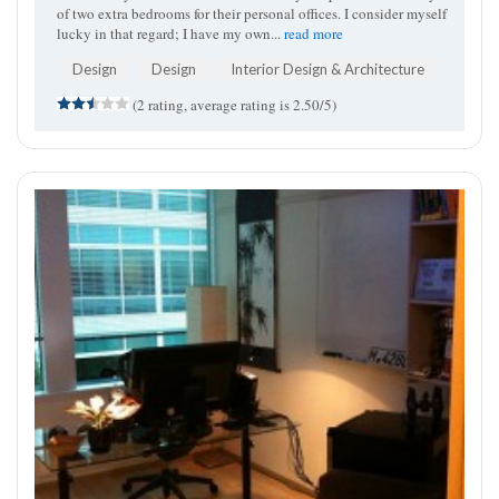
of two extra bedrooms for their personal offices. I consider myself
lucky in that regard; I have my own...
read more
Design
Design
Interior Design & Architecture
(2 rating, average rating is 2.50/5)